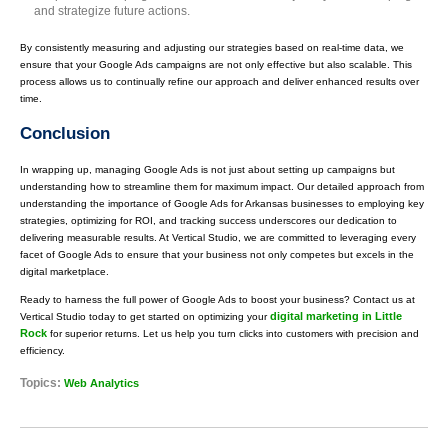
and strategize future actions.
By consistently measuring and adjusting our strategies based on real-time data, we
ensure that your Google Ads campaigns are not only effective but also scalable. This
process allows us to continually refine our approach and deliver enhanced results over
time.
Conclusion
In wrapping up, managing Google Ads is not just about setting up campaigns but
understanding how to streamline them for maximum impact. Our detailed approach from
understanding the importance of Google Ads for Arkansas businesses to employing key
strategies, optimizing for ROI, and tracking success underscores our dedication to
delivering measurable results. At Vertical Studio, we are committed to leveraging every
facet of Google Ads to ensure that your business not only competes but excels in the
digital marketplace.
Ready to harness the full power of Google Ads to boost your business? Contact us at
digital marketing in Little
Vertical Studio today to get started on optimizing your
Rock
for superior returns. Let us help you turn clicks into customers with precision and
efficiency.
Topics:
Web Analytics