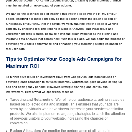
your Google account. Once the account is set up, a tracking code is provided, which
must be installed on every page of your website.
We handle the technical side of inserting this tracking code into the HTML of your
pages, ensuring it is placed properly so that it doesn’t affect the loading speed or
functionality of your site. After the setup, we verify that the tracking code is working
correctly by checking real-time reports in Google Analytics. This initial setup and
verification process is crucial because it lays the groundwork for all the exciting and
insightful data analysis that comes next. With this in place, we can begin the process of
optimizing your site’s performance and enhancing your marketing strategies based on
real user data.
Tips to Optimize Your Google Ads Campaigns for
Maximum ROI
To further drive return on investment (ROI) from Google Ads, our team focuses on
optimizing each campaign to its fullest potential. Optimization goes beyond setting up
ads and hoping they perform; it involves strategic planning and continuous
improvement. Here’s what we specifically focus on:
Targeting and Retargeting:
We refine our audience targeting strategies
based on collected data and insights. This ensures that your ads are
seen by individuals who have shown interest in your services or similar
products. We also implement retargeting strategies to catch the attention
of previous visitors to your website, increasing the chances of
conversion.
Budget Allocation:
We monitor the performance of all campaigns