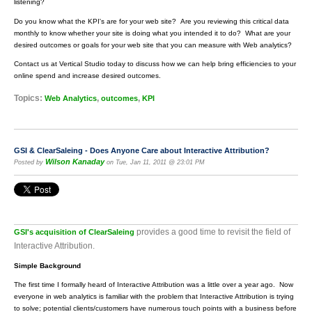
listening?
Do you know what the KPI's are for your web site? Are you reviewing this critical data
monthly to know whether your site is doing what you intended it to do? What are your
desired outcomes or goals for your web site that you can measure with Web analytics?
Contact us at Vertical Studio today to discuss how we can help bring efficiencies to your
online spend and increase desired outcomes.
Topics:
,
,
Web Analytics
outcomes
KPI
GSI & ClearSaleing - Does Anyone Care about Interactive Attribution?
Wilson Kanaday
Posted by
on Tue, Jan 11, 2011 @ 23:01 PM
provides a good time to revisit the field of
GSI's acquisition of ClearSaleing
Interactive Attribution.
Simple Background
The first time I formally heard of Interactive Attribution was a little over a year ago. Now
everyone in web analytics is familiar with the problem that Interactive Attribution is trying
to solve; potential clients/customers have numerous touch points with a business before