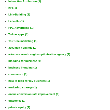
Interactive Attribution
(1)
KPI
(1)
Link-Building
(1)
LinkedIn
(1)
PPC Advertising
(1)
Twitter apps
(1)
YouTube marketing
(1)
accumen holdings
(1)
arkansas search engine optimization agency
(1)
blogging for business
(1)
business blogging
(1)
ecommerce
(1)
how to blog for my business
(1)
marketing strategy
(1)
online conversion rate improvement
(1)
outcomes
(1)
private equity
(1)