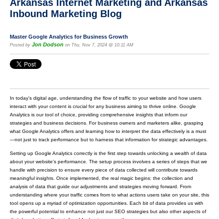
Arkansas Internet Marketing and Arkansas
Inbound Marketing Blog
Master Google Analytics for Business Growth
Jon Dodson
Posted by
on Thu, Nov 7, 2024 @ 10:11 AM
In today's digital age, understanding the flow of traffic to your website and how users
interact with your content is crucial for any business aiming to thrive online. Google
Analytics is our tool of choice, providing comprehensive insights that inform our
strategies and business decisions. For business owners and marketers alike, grasping
what Google Analytics offers and learning how to interpret the data effectively is a must
—not just to track performance but to harness that information for strategic advantages.
Setting up Google Analytics correctly is the first step towards unlocking a wealth of data
about your website's performance. The setup process involves a series of steps that we
handle with precision to ensure every piece of data collected will contribute towards
meaningful insights. Once implemented, the real magic begins: the collection and
analysis of data that guide our adjustments and strategies moving forward. From
understanding where your traffic comes from to what actions users take on your site, this
tool opens up a myriad of optimization opportunities. Each bit of data provides us with
the powerful potential to enhance not just our SEO strategies but also other aspects of