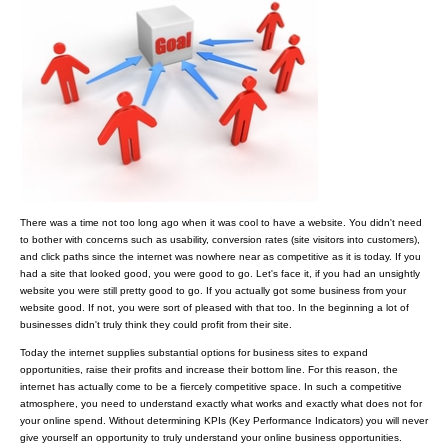
There was a time not too long ago when it was cool to have a website. You didn't need
to bother with concerns such as usability, conversion rates (site visitors into customers),
and click paths since the internet was nowhere near as competitive as it is today. If you
had a site that looked good, you were good to go. Let's face it, if you had an unsightly
website you were still pretty good to go. If you actually got some business from your
website good. If not, you were sort of pleased with that too. In the beginning a lot of
businesses didn't truly think they could profit from their site.
Today the internet supplies substantial options for business sites to expand
opportunities, raise their profits and increase their bottom line. For this reason, the
internet has actually come to be a fiercely competitive space. In such a competitive
atmosphere, you need to understand exactly what works and exactly what does not for
your online spend. Without determining KPIs (Key Performance Indicators) you will never
give yourself an opportunity to truly understand your online business opportunities.