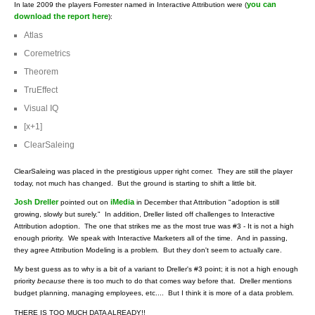
you can
In late 2009 the players Forrester named in Interactive Attribution were (
download the report here
):
Atlas
Coremetrics
Theorem
TruEffect
Visual IQ
[x+1]
ClearSaleing
ClearSaleing was placed in the prestigious upper right corner. They are still the player
today, not much has changed. But the ground is starting to shift a little bit.
Josh Dreller
iMedia
pointed out on
in December that Attribution "adoption is still
growing, slowly but surely." In addition, Dreller listed off challenges to Interactive
Attribution adoption. The one that strikes me as the most true was #3 - It is not a high
enough priority. We speak with Interactive Marketers all of the time. And in passing,
they agree Attribution Modeling is a problem. But they don't seem to actually care.
My best guess as to why is a bit of a variant to Dreller's #3 point; it is not a high enough
priority
because
there is too much to do that comes way before that. Dreller mentions
budget planning, managing employees, etc.... But I think it is more of a data problem.
THERE IS TOO MUCH DATA ALREADY!!