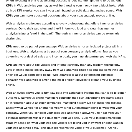
When investing in online advertising because it feels like the right thing to do without
KPI's in Web analytics you may as well be throwing your money into a black hole. With
defined KPI metrics, you can invest cash based on solid data that makes sense. With
KPI's you can make educated decisions about your next strategic moves online.
Web analytics is effortless according to every professional that offers internet analytics
services. Go to their web sites and they'll inform you loud and clear that internet
analytics is just a "stroll in the park". The truth is Internet analytics can be extremely
challenging.
KPIs need to be part of your strategy. Web analytics is not an isolated project within a
business. Web analytics must be part of your company analytic efforts. Just as you
determine your desired sales and income goals, you must determine your web site KPIs.
KPIs are more about site visitors and Internet strategy than any modern technology.
Lots of online marketers shy away from web analytics since it seems like something an
engineer would appreciate doing. Web analytics is about determining customer
behavior. Web analytics is among the most efficient devices to expand your business
online.
Web analytics allows you to turn raw data into actionable insights that can lead to better
outcomes. Numerous online marketers construct their own advertising programs
based
on information about another companies’ marketing history
. Do not make this mistake!
Exactly what worked for another company is not automatically going to work with your
company. When you consider your sites web analytics it allows you to hear from your
potential customers within the data from your web site. Build your Internet marketing
strategy based on what your web site visitors are telling you they want or don't want in
your web analytics data. This data represents the voice of your customer. Are you