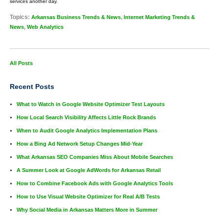
services another day.
Topics:
,
Arkansas Business Trends & News
Internet Marketing Trends &
,
News
Web Analytics
All Posts
Recent Posts
What to Watch in Google Website Optimizer Test Layouts
How Local Search Visibility Affects Little Rock Brands
When to Audit Google Analytics Implementation Plans
How a Bing Ad Network Setup Changes Mid-Year
What Arkansas SEO Companies Miss About Mobile Searches
A Summer Look at Google AdWords for Arkansas Retail
How to Combine Facebook Ads with Google Analytics Tools
How to Use Visual Website Optimizer for Real A/B Tests
Why Social Media in Arkansas Matters More in Summer