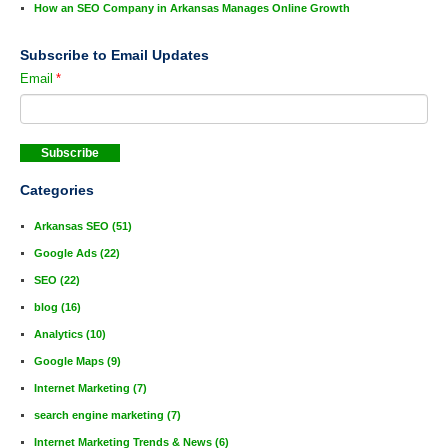
How an SEO Company in Arkansas Manages Online Growth
Subscribe to Email Updates
Email
*
Categories
Arkansas SEO
(51)
Google Ads
(22)
SEO
(22)
blog
(16)
Analytics
(10)
Google Maps
(9)
Internet Marketing
(7)
search engine marketing
(7)
Internet Marketing Trends & News
(6)