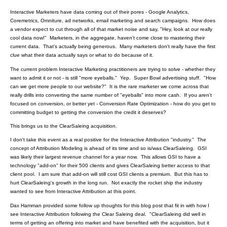
Interactive Marketers have data coming out of their pores - Google Analytics,
Coremetrics, Omniture, ad networks, email marketing and search campaigns. How does
a vendor expect to cut through all of that market noise and say, "Hey, look at our really
cool data now!" Marketers, in the aggregate, haven't come close to mastering their
current data. That's actually being generous. Many marketers don't really have the first
clue what their data actually says or what to do because of it.
The current problem Interactive Marketing practitioners are trying to solve - whether they
want to admit it or not - is still "more eyeballs." Yep. Super Bowl advertising stuff. "How
can we get more people to our website?" It is the rare marketer we come across that
really drills into converting the same number of "eyeballs" into more cash. If you aren't
focused on conversion, or better yet - Conversion Rate Optimization - how do you get to
committing budget to getting the conversion the credit it deserves?
This brings us to the ClearSaleing acquisition.
I don't take this event as a real positive for the Interactive Attribution "industry." The
concept of Attribution Modeling is ahead of its time and so is/was ClearSaleing. GSI
was likely their largest revenue channel for a year now. This allows GSI to have a
technology "add-on" for their 500 clients and gives ClearSaleing better access to that
client pool. I am sure that add-on will still cost GSI clients a premium. But this has to
hurt ClearSaleing's growth in the long run. Not exactly the rocket ship the industry
wanted to see from Interactive Attribution at this point.
Dax Hamman provided some follow up thoughts for this blog post that fit in with how I
see Interactive Attribution following the Clear Saleing deal. "ClearSaleing did well in
terms of getting an offering into market and have benefited with the acquisition, but it