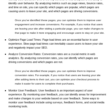
identify user behavior. By analyzing metrics such as page views, bounce rates,
and time on site, you can specify which pages are popular, which pages are
causing users to leave your site, and which pages are driving conversions.
Once you’ve identified these pages, you can optimize them to improve user
engagement and increase conversions. For example, if you notice that users
are leaving your site after visiting a particular page, you can make changes to
that page to make it more engaging and encourage users to stay on your site.
Optimize Page Load Times: Page load times are an essential factor in user
experience. Slow page load times can inevitably cause users to leave your site
and negatively impact your SEO.
Analyze Conversion Rates: Conversion rates are a crucial metric in web
analytics. By analyzing conversion rates, you can identify which pages are
driving conversions and which pages are not.
Once you’ve identified these pages, you can optimize them to improve
conversion rates. For example, if you notice that users are leaving your site
after adding items to their cart, you can optimize your checkout process to
make it easier for users to complete their purchases.
Monitor User Feedback: User feedback is an important aspect of user
experience. By monitoring user feedback, you can identify areas for improvement
and make changes to your website based on user feedback. Some ways to
monitor user feedback include using surveys, feedback forms, and social media
monitoring tools.