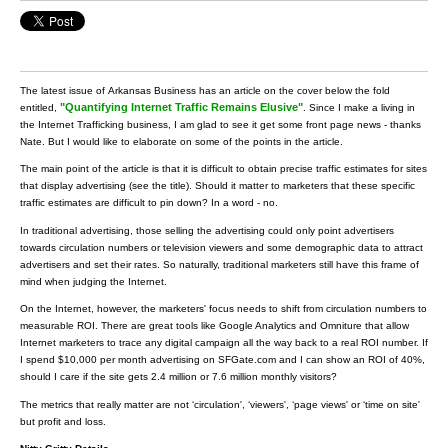
The latest issue of Arkansas Business has an article on the cover below the fold
"Quantifying Internet Traffic Remains Elusive"
entitled,
. Since I make a living in
the Internet Trafficking business, I am glad to see it get some front page news - thanks
Nate. But I would like to elaborate on some of the points in the article.
The main point of the article is that it is difficult to obtain precise traffic estimates for sites
that display advertising (see the title). Should it matter to marketers that these specific
traffic estimates are difficult to pin down? In a word - no.
In traditional advertising, those selling the advertising could only point advertisers
towards circulation numbers or television viewers and some demographic data to attract
advertisers and set their rates. So naturally, traditional marketers still have this frame of
mind when judging the Internet.
On the Internet, however, the marketers' focus needs to shift from circulation numbers to
measurable ROI. There are great tools like Google Analytics and Omniture that allow
Internet marketers to trace any digital campaign all the way back to a real ROI number. If
I spend $10,000 per month advertising on SFGate.com and I can show an ROI of 40%,
should I care if the site gets 2.4 million or 7.6 million monthly visitors?
The metrics that really matter are not ‘circulation', ‘viewers', ‘page views' or ‘time on site'
but profit and loss.