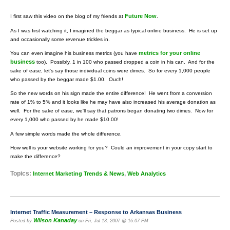
Future Now
I first saw this video on the blog of my friends at
.
As I was first watching it, I imagined the beggar as typical online business. He is set up
and occasionally some revenue trickles in.
metrics for your online
You can even imagine his business metrics (you have
business
too). Possibly, 1 in 100 who passed dropped a coin in his can. And for the
sake of ease, let's say those individual coins were dimes. So for every 1,000 people
who passed by the beggar made $1.00. Ouch!
So the new words on his sign made the entire difference! He went from a conversion
rate of 1% to 5% and it looks like he may have also increased his average donation as
well. For the sake of ease, we'll say that patrons began donating two dimes. Now for
every 1,000 who passed by he made $10.00!
A few simple words made the whole difference.
How well is your website working for you? Could an improvement in your copy start to
make the difference?
Topics:
,
Internet Marketing Trends & News
Web Analytics
Internet Traffic Measurement – Response to Arkansas Business
Wilson Kanaday
Posted by
on Fri, Jul 13, 2007 @ 16:07 PM