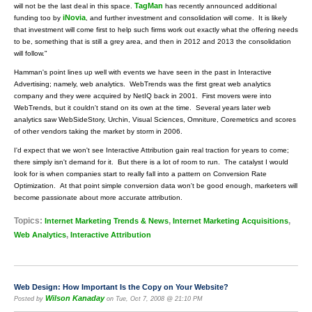
TagMan
will not be the last deal in this space.
has recently announced additional
iNovia
funding too by
, and further investment and consolidation will come. It is likely
that investment will come first to help such firms work out exactly what the offering needs
to be, something that is still a grey area, and then in 2012 and 2013 the consolidation
will follow."
Hamman's point lines up well with events we have seen in the past in Interactive
Advertising; namely, web analytics. WebTrends was the first great web analytics
company and they were acquired by NetIQ back in 2001. First movers were into
WebTrends, but it couldn't stand on its own at the time. Several years later web
analytics saw WebSideStory, Urchin, Visual Sciences, Omniture, Coremetrics and scores
of other vendors taking the market by storm in 2006.
I'd expect that we won't see Interactive Attribution gain real traction for years to come;
there simply isn't demand for it. But there is a lot of room to run. The catalyst I would
look for is when companies start to really fall into a pattern on Conversion Rate
Optimization. At that point simple conversion data won't be good enough, marketers will
become passionate about more accurate attribution.
Topics:
,
,
Internet Marketing Trends & News
Internet Marketing Acquisitions
,
Web Analytics
Interactive Attribution
Web Design: How Important Is the Copy on Your Website?
Wilson Kanaday
Posted by
on Tue, Oct 7, 2008 @ 21:10 PM