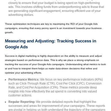
closely to ensure that your budget is being spent on high-performing
ads. This involves shifting funds from underperforming ads to those that
are generating significant engagement, ensuring efficient use of your
advertising dollars.
These optimization techniques are key to maximizing the ROI of your Google Ads
campaigns, ensuring that every penny spent is an investment towards your business
growth.
Measuring and Adjusting: Tracking Success in
Google Ads
Success in digital marketing is highly dependent on the ability to measure and adjust
strategies based on performance data. This is why we place a strong emphasis on
tracking the success of your Google Ads campaigns. Understanding what metrics to look
at and how to interpret them helps us make data-driven decisions that refine and
optimize your advertising efforts.
Performance Metrics:
We focus on key performance indicators (KPIs)
such as Click-Through Rate (CTR), Cost Per Click (CPC), Conversion
Rate, and Cost Per Acquisition (CPA). These metrics provide deep
insights into how effectively the ad spend is converting into valued
customer actions.
Regular Reporting:
We provide detailed reports that highlight the
successes and areas for improvement of your campaigns. These reports
are pivotal in helping us both understand the trajectory of the campaigns