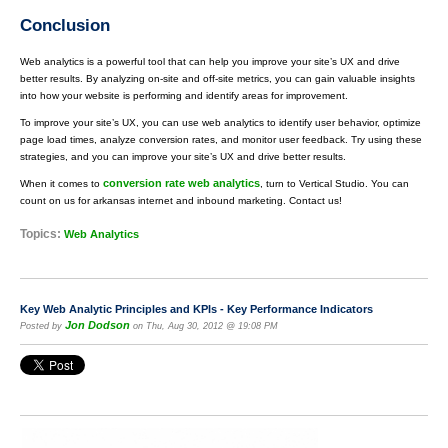
Conclusion
Web analytics is a powerful tool that can help you improve your site’s UX and drive
better results. By analyzing on-site and off-site metrics, you can gain valuable insights
into how your website is performing and identify areas for improvement.
To improve your site’s UX, you can use web analytics to identify user behavior, optimize
page load times, analyze conversion rates, and monitor user feedback. Try using these
strategies, and you can improve your site’s UX and drive better results.
conversion rate web analytics
When it comes to
, turn to Vertical Studio. You can
count on us for arkansas internet and inbound marketing. Contact us!
Topics:
Web Analytics
Key Web Analytic Principles and KPIs - Key Performance Indicators
Jon Dodson
Posted by
on Thu, Aug 30, 2012 @ 19:08 PM