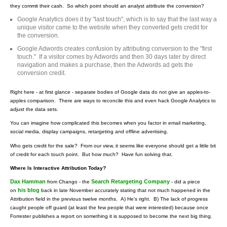
they commit their cash. So which point should an analyst attribute the conversion?
Google Analytics does it by "last touch", which is to say that the last way a
unique visitor came to the website when they converted gets credit for
the conversion.
Google Adwords creates confusion by attributing conversion to the "first
touch." If a visitor comes by Adwords and then 30 days later by direct
navigation and makes a purchase, then the Adwords ad gets the
conversion credit.
Right here - at first glance - separate bodies of Google data do not give an apples-to-
apples comparison. There are ways to reconcile this and even hack Google Analytics to
adjust the data sets.
You can imagine how complicated this becomes when you factor in email marketing,
social media, display campaigns, retargeting and offline advertising.
Who gets credit for the sale? From our view, it seems like everyone should get a little bit
of credit for each touch point. But how much? Have fun solving that.
Where Is Interactive Attribution Today?
Dax Hamman
Search Retargeting Company
from Chango - the
- did a piece
his blog
on
back in late November accurately stating that not much happened in the
Attribution field in the previous twelve months. A) He's right. B) The lack of progress
caught people off guard (at least the few people that were interested) because once
Forrester publishes a report on something it is supposed to become the next big thing.