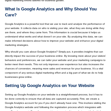
digital marketing efforts tailored for business growth.
What Is Google Analytics and Why Should You
Care?
Google Analytics is a powerful tool that we use to track and analyze the performance of
your website. It collects data on who is visiting your site, what they are doing while they
are there, and where they came from. This information is crucial because it helps us
understand what works and what doesn’t on your site. By analyzing this data, we can
make informed decisions about how to improve your website and enhance your digital
marketing strategies.
Why should you care about Google Analytics? Simply put, it provides insights that can
directly impact the success of your business online. By knowing more about your visitors'
behaviors and preferences, we can tailor your website and your marketing campaigns to
better meet their needs. This not only improves user experience but also increases the
chances of conversion, meaning more sales and revenue for your business. It’s a vital
component of any serious digital marketing effort and a big part of what we do to help
businesses grow online.
Setting Up Google Analytics on Your Website
Setting up Google Analytics on your website is a straightforward process, but it has to
be done correctly to ensure that all data are captured accurately. First, we create a
Google Analytics account for you if you don’t already have one. This involves visiting the
Google Analytics website and following the registration process which integrates with