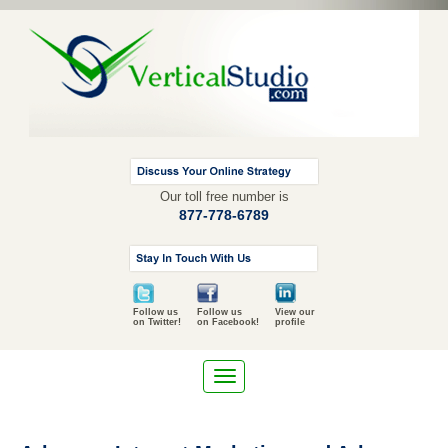
Our toll free number is
877-778-6789
Follow us
Follow us
View our
on Twitter!
on Facebook!
profile