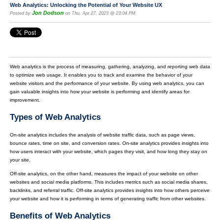
Web Analytics: Unlocking the Potential of Your Website UX
Jon Dodson
Posted by
on Thu, Apr 27, 2023 @ 23:04 PM
Web analytics is the process of measuring, gathering, analyzing, and reporting web data
to optimize web usage. It enables you to track and examine the behavior of your
website visitors and the performance of your website. By using web analytics, you can
gain valuable insights into how your website is performing and identify areas for
improvement.
Types of Web Analytics
On-site analytics includes the analysis of website traffic data, such as page views,
bounce rates, time on site, and conversion rates. On-site analytics provides insights into
how users interact with your website, which pages they visit, and how long they stay on
your site.
Off-site analytics, on the other hand, measures the impact of your website on other
websites and social media platforms. This includes metrics such as social media shares,
backlinks, and referral traffic. Off-site analytics provides insights into how others perceive
your website and how it is performing in terms of generating traffic from other websites.
Benefits of Web Analytics