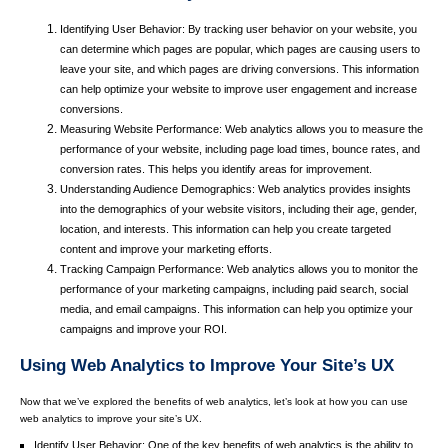
Identifying User Behavior: By tracking user behavior on your website, you
can determine which pages are popular, which pages are causing users to
leave your site, and which pages are driving conversions. This information
can help optimize your website to improve user engagement and increase
conversions.
Measuring Website Performance: Web analytics allows you to measure the
performance of your website, including page load times, bounce rates, and
conversion rates. This helps you identify areas for improvement.
Understanding Audience Demographics: Web analytics provides insights
into the demographics of your website visitors, including their age, gender,
location, and interests. This information can help you create targeted
content and improve your marketing efforts.
Tracking Campaign Performance: Web analytics allows you to monitor the
performance of your marketing campaigns, including paid search, social
media, and email campaigns. This information can help you optimize your
campaigns and improve your ROI.
Using Web Analytics to Improve Your Site’s UX
Now that we’ve explored the benefits of web analytics, let’s look at how you can use
web analytics to improve your site’s UX.
Identify User Behavior: One of the key benefits of web analytics is the ability to