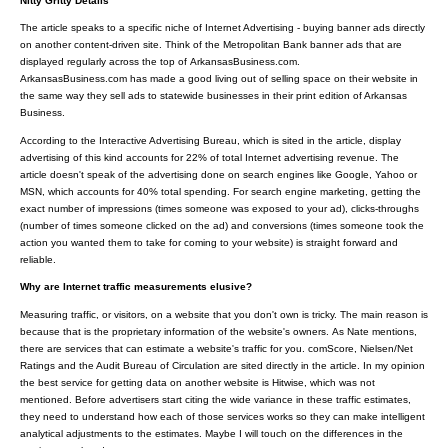
Nitty Gritty Details
The article speaks to a specific niche of Internet Advertising - buying banner ads directly
on another content-driven site. Think of the Metropolitan Bank banner ads that are
displayed regularly across the top of ArkansasBusiness.com.
ArkansasBusiness.com has made a good living out of selling space on their website in
the same way they sell ads to statewide businesses in their print edition of Arkansas
Business.
According to the Interactive Advertising Bureau, which is sited in the article, display
advertising of this kind accounts for 22% of total Internet advertising revenue. The
article doesn't speak of the advertising done on search engines like Google, Yahoo or
MSN, which accounts for 40% total spending. For search engine marketing, getting the
exact number of impressions (times someone was exposed to your ad), clicks-throughs
(number of times someone clicked on the ad) and conversions (times someone took the
action you wanted them to take for coming to your website) is straight forward and
reliable.
Why are Internet traffic measurements elusive?
Measuring traffic, or visitors, on a website that you don't own is tricky. The main reason is
because that is the proprietary information of the website's owners. As Nate mentions,
there are services that can estimate a website's traffic for you. comScore, Nielsen/Net
Ratings and the Audit Bureau of Circulation are sited directly in the article. In my opinion
the best service for getting data on another website is Hitwise, which was not
mentioned. Before advertisers start citing the wide variance in these traffic estimates,
they need to understand how each of those services works so they can make intelligent
analytical adjustments to the estimates. Maybe I will touch on the differences in the