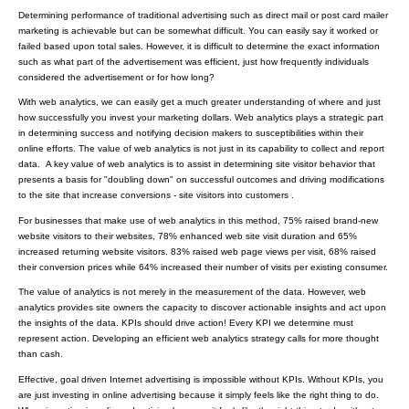
Determining performance of traditional advertising such as direct mail or post card mailer
marketing is achievable but can be somewhat difficult. You can easily say it worked or
failed based upon total sales. However, it is difficult to determine the exact information
such as what part of the advertisement was efficient, just how frequently individuals
considered the advertisement or for how long?
With web analytics, we can easily get a much greater understanding of where and just
how successfully you invest your marketing dollars. Web analytics plays a strategic part
in determining success and notifying decision makers to susceptibilities within their
online efforts. The value of web analytics is not just in its capability to collect and report
data. A key value of web analytics is to assist in determining site visitor behavior that
presents a basis for "doubling down" on successful outcomes and driving modifications
to the site that increase conversions - site visitors into customers .
For businesses that make use of web analytics in this method, 75% raised brand-new
website visitors to their websites, 78% enhanced web site visit duration and 65%
increased returning website visitors. 83% raised web page views per visit, 68% raised
their conversion prices while 64% increased their number of visits per existing consumer.
The value of analytics is not merely in the measurement of the data. However, web
analytics provides site owners the capacity to discover actionable insights and act upon
the insights of the data. KPIs should drive action! Every KPI we determine must
represent action. Developing an efficient web analytics strategy calls for more thought
than cash.
Effective, goal driven Internet advertising is impossible without KPIs. Without KPIs, you
are just investing in online advertising because it simply feels like the right thing to do.