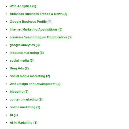
Web Analytics
(6)
Arkansas Business Trends & News
(4)
Google Business Profile
(4)
Internet Marketing Acquisitions
(3)
arkansas Search Engine Optimization
(3)
google analytics
(3)
inbound marketing
(3)
social media
(3)
Bing Ads
(2)
Social media marketing
(2)
Web Design and Development
(2)
blogging
(2)
content marketing
(2)
online marketing
(2)
AI
(1)
AI in Marketing
(1)