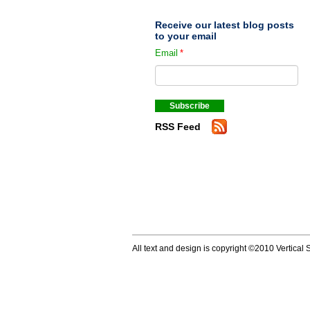
Receive our latest blog posts
to your email
Email
*
RSS Feed
All text and design is copyright ©2010 Vertical S