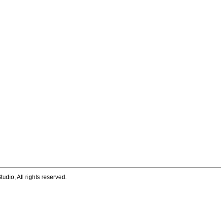
tudio, All rights reserved.