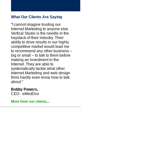
What Our Clients Are Saying
"I cannot imagine trusting our
Internet Marketing to anyone else.
Vertical Studio is the needle in the
haystack of their industry. Their
ability to drive results in our highly
competitive market would lead me
to recommend any other business –
big or small – to talk to them before
making an investment in the
Internet. They are able to
systematically tackle what other
Internet Marketing and web design
firms hardly even know how to talk
about."
Bobby Powers,
CEO - eMedDox
More from our clients...