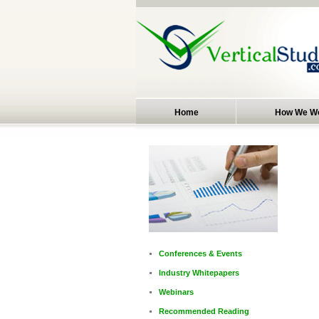
Home
How We W
Conferences & Events
Industry Whitepapers
Webinars
Recommended Reading