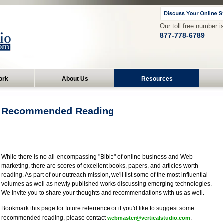
Our toll free number i
877-778-6789
ork
About Us
Resources
Recommended Reading
While there is no all-encompassing "Bible" of online business and Web
marketing, there are scores of excellent books, papers, and articles worth
reading. As part of our outreach mission, we'll list some of the most influential
volumes as well as newly published works discussing emerging technologies.
We invite you to share your thoughts and recommendations with us as well.
Bookmark this page for future referrence or if you'd like to suggest some
recommended reading, please contact
.
webmaster@verticalstudio.com