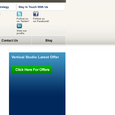
s
Follow us
Follow us
on Twitter!
on Facebook!
View our
profile
Contact Us
Blog
Vertical Studio Latest Offer