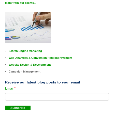
More from our clients...
Search Engine Marketing
Web Analytics & Conversion Rate Improvement
Website Design & Development
Campaign Management
Receive our latest blog posts to your email
Email
*