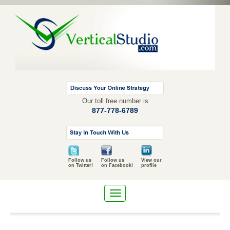
Our toll free number is
877-778-6789
Follow us
Follow us
View our
on Twitter!
on Facebook!
profile