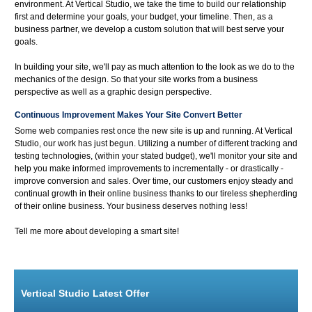
environment. At Vertical Studio, we take the time to build our relationship
first and determine your goals, your budget, your timeline. Then, as a
business partner, we develop a custom solution that will best serve your
goals.
In building your site, we'll pay as much attention to the look as we do to the
mechanics of the design. So that your site works from a business
perspective as well as a graphic design perspective.
Continuous Improvement Makes Your Site Convert Better
Some web companies rest once the new site is up and running. At Vertical
Studio, our work has just begun. Utilizing a number of different tracking and
testing technologies, (within your stated budget), we'll monitor your site and
help you make informed improvements to incrementally - or drastically -
improve conversion and sales. Over time, our customers enjoy steady and
continual growth in their online business thanks to our tireless shepherding
of their online business. Your business deserves nothing less!
Tell me more about developing a smart site!
Vertical Studio Latest Offer