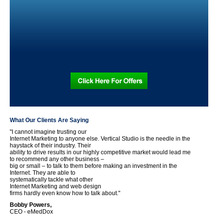
What Our Clients Are Saying
"I cannot imagine trusting our
Internet Marketing to anyone else. Vertical Studio is the needle in the
haystack of their industry. Their
ability to drive results in our highly competitive market would lead me
to recommend any other business –
big or small – to talk to them before making an investment in the
Internet. They are able to
systematically tackle what other
Internet Marketing and web design
firms hardly even know how to talk about."
Bobby Powers,
CEO - eMedDox