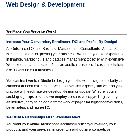
Web Design & Development
We Make Your Website Work!
Increase Your Conversion, Enrollment, ROI and Profit - By Design!
As Outsourced Online Business Management Consultants, Vertical Studio
is in the business of growing your business. We bring years of experience
in finance, marketing, IT and databse managment together with extensive
Web experience and state-of-the-art applications to craft custom solutions
exclusively for your business.
You can trust Vertical Studio to design your site with navigation, clarity, and
conversion foremost in mind. We're conversion experts, and we apply that
practice with each site we develop, design or update. Whether you're
seeking sign-ups or sales, we employ persuasive copywriting overlayed on
an intuitive, easy-to-navigate framework of pages for higher conversions,
better sales, and higher ROI.
We Build Relationships First. Websites Next.
You want your online business to accurately reflect your values, your
products, and your services, in order to stand out in a competitive