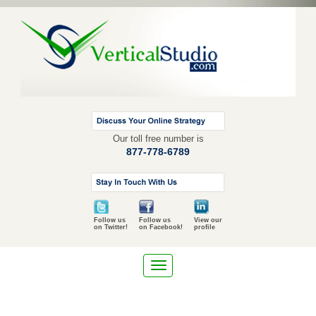
Our toll free number is
877-778-6789
Follow us
Follow us
View our
on Twitter!
on Facebook!
profile