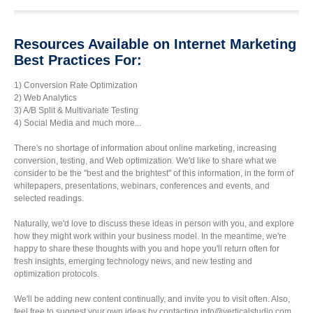
Resources Available on Internet Marketing
Best Practices For:
1) Conversion Rate Optimization
2) Web Analytics
3) A/B Split & Multivariate Testing
4) Social Media and much more...
There's no shortage of information about online marketing, increasing
conversion, testing, and Web optimization. We'd like to share what we
consider to be the "best and the brightest" of this information, in the form of
whitepapers, presentations, webinars, conferences and events, and
selected readings.
Naturally, we'd love to discuss these ideas in person with you, and explore
how they might work within your business model. In the meantime, we're
happy to share these thoughts with you and hope you'll return often for
fresh insights, emerging technology news, and new testing and
optimization protocols.
We'll be adding new content continually, and invite you to visit often. Also,
feel free to suggest your own ideas by contacting info@verticalstudio.com