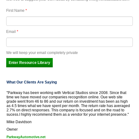
First Name
*
Email
*
We will keep your email completely private
What Our Clients Are Saying
"Parkway has been working with Vertical Studios since 2008. Since that
time we have moved our companies recognition online. Oue web site
grade went from 46 to 86 and our return on investment has been as high
as 4.5 times what we have spent per month. The return rate has averaged
2.7% on direct responses. This company is focused and on the road to
sucess.I highly recommend them as a vendor for your internet presence."
Mike Davidson
Owner
ParkwayAutomotive.net