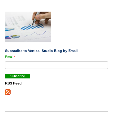
Subscribe to Vertical Studio Blog by Email
Email
*
RSS Feed