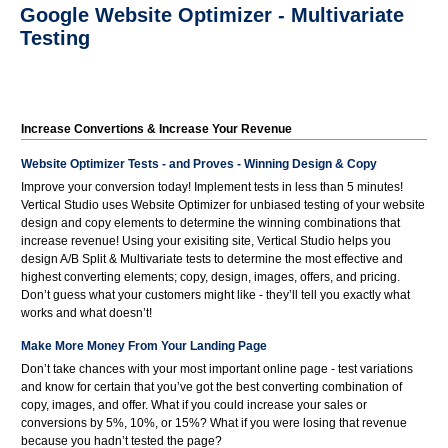
Google Website Optimizer - Multivariate
Testing
Increase Convertions & Increase Your Revenue
Website Optimizer Tests - and Proves - Winning Design & Copy
Improve your conversion today! Implement tests in less than 5 minutes!
Vertical Studio uses Website Optimizer for unbiased testing of your website
design and copy elements to determine the winning combinations that
increase revenue! Using your exisiting site, Vertical Studio helps you
design A/B Split & Multivariate tests to determine the most effective and
highest converting elements; copy, design, images, offers, and pricing.
Don’t guess what your customers might like - they’ll tell you exactly what
works and what doesn’t!
Make More Money From Your Landing Page
Don’t take chances with your most important online page - test variations
and know for certain that you’ve got the best converting combination of
copy, images, and offer. What if you could increase your sales or
conversions by 5%, 10%, or 15%? What if you were losing that revenue
because you hadn’t tested the page?