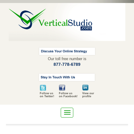
Our toll free number is
877-778-6789
Follow us
Follow us
View our
on Twitter!
on Facebook!
profile