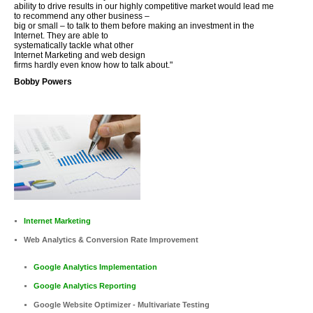
ability to drive results in our highly competitive market would lead me
to recommend any other business –
big or small – to talk to them before making an investment in the
Internet. They are able to
systematically tackle what other
Internet Marketing and web design
firms hardly even know how to talk about."
Bobby Powers
Internet Marketing
Web Analytics & Conversion Rate Improvement
Google Analytics Implementation
Google Analytics Reporting
Google Website Optimizer - Multivariate Testing