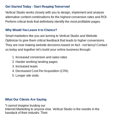
Get Started Today - Start Reaping Tomorrow!
Vertical Studio works closely with you to design, implement and analyze
alternative content combinations for the highest conversion rates and ROI.
Perform critical tests that definitvely identify the most profitable pages.
Why Would You Leave it to Chance?
Smart marketers like you are turning to Vertical Studio and Website
Optimizer to give them critical feedback that leads to higher conversions.
They are now making website decisions based on fact - not fancy! Contact
us today and together let’s build your online business through:
Increased conversion and sales rates
Harder working landing pages
Increased leads
Decreased Cost Per Acquisition (CPA)
Longer site visits
What Our Clients Are Saying
"I cannot imagine trusting our
Internet Marketing to anyone else. Vertical Studio is the needle in the
haystack of their industry. Their