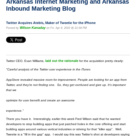
Arkansas Internet Marketing and Arkansas
Inbound Marketing Blog
Twitter Acquires Atebis, Maker of Tweetie for the iPhone
Wilson Kanaday
Posted by
on Fri, Apr 9, 2010 @ 21:04 PM
laid out the rationale
Twitter CEO, Evan Williams,
for the acquisition pretty clearly:
"Careful analysis of the Twitter user experience in the iTunes
AppStore revealed massive room for improvement. People are
looking for an app from
Twitter, and they’re not finding one.
So, they get confused and give up. It’s important
that we
optimize for user benefit and create an awesome
experience."
There you have it. Interestingly, earlier this week Fred Wilson said that he wanted
developers to stop building apps that just patched holes in the core offering and start
building apps around various vertical industries or striving for that "killer app". Well,
Tweetie is a "fill in the gap" app. I would say this was Twitter's shot at developers saying