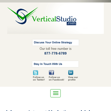
Our toll free number is
877-778-6789
Follow us
Follow us
View our
on Twitter!
on Facebook!
profile