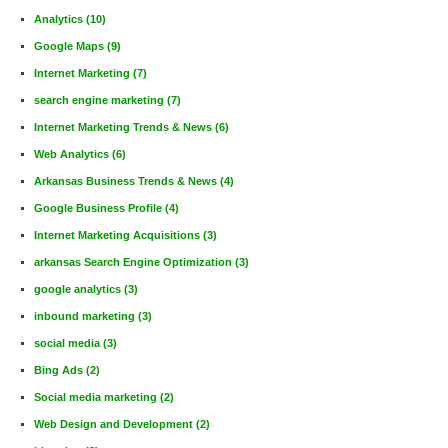
Analytics
(10)
Google Maps
(9)
Internet Marketing
(7)
search engine marketing
(7)
Internet Marketing Trends & News
(6)
Web Analytics
(6)
Arkansas Business Trends & News
(4)
Google Business Profile
(4)
Internet Marketing Acquisitions
(3)
arkansas Search Engine Optimization
(3)
google analytics
(3)
inbound marketing
(3)
social media
(3)
Bing Ads
(2)
Social media marketing
(2)
Web Design and Development
(2)