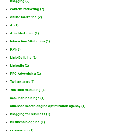
blogging
(2)
content marketing
(2)
online marketing
(2)
AI
(1)
AI in Marketing
(1)
Interactive Attribution
(1)
KPI
(1)
Link-Building
(1)
LinkedIn
(1)
PPC Advertising
(1)
Twitter apps
(1)
YouTube marketing
(1)
accumen holdings
(1)
arkansas search engine optimization agency
(1)
blogging for business
(1)
business blogging
(1)
ecommerce
(1)