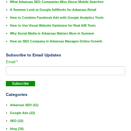
What Arkansas SEO Companies Miss About Mobile Searches
A Summer Look at Google AdWords for Arkansas Retail
How to Combine Facebook Ads with Google Analytics Tools
How to Use Visual Website Optimizer for Real A/B Tests
Why Social Media in Arkansas Matters More in Summer
How an SEO Company in Arkansas Manages Online Growth
Subscribe to Email Updates
Email
*
Categories
Arkansas SEO
(51)
Google Ads
(22)
SEO
(22)
blog
(16)