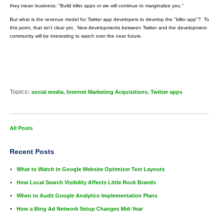
they mean business; "Build killer apps or we will continue to marginalize you."
But what is the revenue model for Twitter app developers to develop the "killer app"? To
this point, that isn't clear yet. New developments between Twitter and the development
community will be interesting to watch over the near future.
Topics:
,
,
social media
Internet Marketing Acquisitions
Twitter apps
All Posts
Recent Posts
What to Watch in Google Website Optimizer Test Layouts
How Local Search Visibility Affects Little Rock Brands
When to Audit Google Analytics Implementation Plans
How a Bing Ad Network Setup Changes Mid-Year