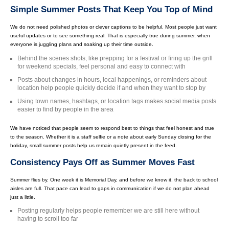
Simple Summer Posts That Keep You Top of Mind
We do not need polished photos or clever captions to be helpful. Most people just want
useful updates or to see something real. That is especially true during summer, when
everyone is juggling plans and soaking up their time outside.
Behind the scenes shots, like prepping for a festival or firing up the grill
for weekend specials, feel personal and easy to connect with
Posts about changes in hours, local happenings, or reminders about
location help people quickly decide if and when they want to stop by
Using town names, hashtags, or location tags makes social media posts
easier to find by people in the area
We have noticed that people seem to respond best to things that feel honest and true
to the season. Whether it is a staff selfie or a note about early Sunday closing for the
holiday, small summer posts help us remain quietly present in the feed.
Consistency Pays Off as Summer Moves Fast
Summer flies by. One week it is Memorial Day, and before we know it, the back to school
aisles are full. That pace can lead to gaps in communication if we do not plan ahead
just a little.
Posting regularly helps people remember we are still here without
having to scroll too far