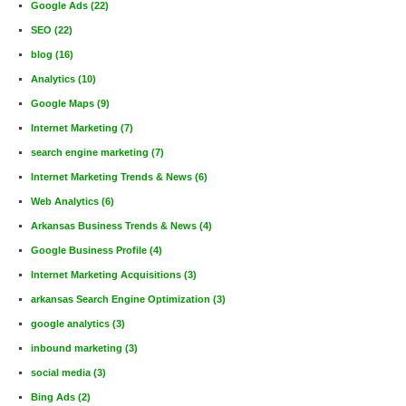
Google Ads
(22)
SEO
(22)
blog
(16)
Analytics
(10)
Google Maps
(9)
Internet Marketing
(7)
search engine marketing
(7)
Internet Marketing Trends & News
(6)
Web Analytics
(6)
Arkansas Business Trends & News
(4)
Google Business Profile
(4)
Internet Marketing Acquisitions
(3)
arkansas Search Engine Optimization
(3)
google analytics
(3)
inbound marketing
(3)
social media
(3)
Bing Ads
(2)