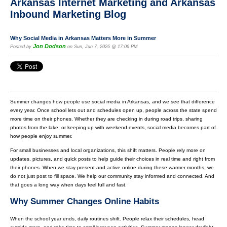
Arkansas Internet Marketing and Arkansas
Inbound Marketing Blog
Why Social Media in Arkansas Matters More in Summer
Jon Dodson
Posted by
on Sun, Jun 7, 2026 @ 17:06 PM
Summer changes how people use social media in Arkansas, and we see that difference
every year. Once school lets out and schedules open up, people across the state spend
more time on their phones. Whether they are checking in during road trips, sharing
photos from the lake, or keeping up with weekend events, social media becomes part of
how people enjoy summer.
For small businesses and local organizations, this shift matters. People rely more on
updates, pictures, and quick posts to help guide their choices in real time and right from
their phones. When we stay present and active online during these warmer months, we
do not just post to fill space. We help our community stay informed and connected. And
that goes a long way when days feel full and fast.
Why Summer Changes Online Habits
When the school year ends, daily routines shift. People relax their schedules, head