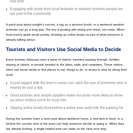
real time
Engaging with posts from local festivals or markets reminds people we
are part of the community
A quick post about tonight’s concert, a tag on a sponsor booth, or a weekend weather
reminder can go a long way. The key is posting with timing and intent, not noise. When
local events spark social activity, showing up online keeps us part of what everyone is
already talking about.
Tourists and Visitors Use Social Media to Decide
Every summer, Arkansas sees a wave of visitors, travelers passing through, families
staying at cabins, or people headed to the lakes, trails, and campsites. These visitors
often use social media to find places to eat, things to do, or stores to stop by along their
route.
A post tagged with the town’s name can catch the eye of someone who is
nearby for just a day
Good pictures and simple updates make our posts more likely to show
up when visitors scroll for local info
Staying active builds trust before a visitor ever pulls into the parking lot
During the summer, even a short post about weekend hours, a new item in store, or a
behind the counter shot of the team can help someone decide to swing in. When they
are already looking, a single helpful post can make us the clear next stop.