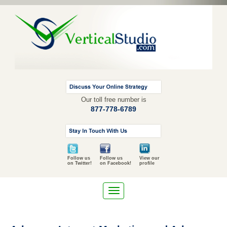
Our toll free number is
877-778-6789
Follow us
Follow us
View our
on Twitter!
on Facebook!
profile