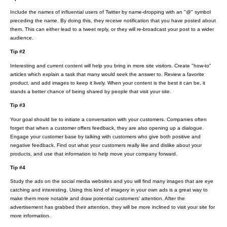
Include the names of influential users of Twitter by name-dropping with an "@" symbol
preceding the name. By doing this, they receive notification that you have posted about
them. This can either lead to a tweet reply, or they will re-broadcast your post to a wider
audience.
Tip #2
Interesting and current content will help you bring in more site visitors. Create "how-to"
articles which explain a task that many would seek the answer to. Review a favorite
product, and add images to keep it lively. When your content is the best it can be, it
stands a better chance of being shared by people that visit your site.
Tip #3
Your goal should be to initiate a conversation with your customers. Companies often
forget that when a customer offers feedback, they are also opening up a dialogue.
Engage your customer base by talking with customers who give both positive and
negative feedback. Find out what your customers really like and dislike about your
products, and use that information to help move your company forward.
Tip #4
Study the ads on the social media websites and you will find many images that are eye
catching and interesting. Using this kind of imagery in your own ads is a great way to
make them more notable and draw potential customers' attention. After the
advertisement has grabbed their attention, they will be more inclined to visit your site for
more information.