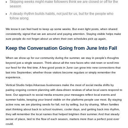
Skipping weeks might make followers think we are closed or off for the
season
A steady rhythm builds habits, not just for us, but for the people who
follow along
We know it can feel hard to keep up some weeks. But even light posts, when shared
consistently, signal that we are around and paying attention. Staying visible helps make
sure people do not forget about us when their own schedules pick up again.
Keep the Conversation Going from June Into Fall
When we show up for our community during the summer, we stay in people’s thoughts
beyond just a single season. Think about all the new faces who visit town or scroll into
our feed for the first time. A few good posts in June can grow into new connections that
last into September, whether those visitors become regulars or simply remember the
experience.
Vertical Studio helps Arkansas businesses make the most of social media shifts by
pairing ongoing content planning with data-driven reviews of what local users respond to
best. Our approach to social media ensures your messages reflect local events and
summer habits, keeping your brand visible on the platforms people use most. By staying
active now, we are planting seeds for fall, not by selling, but by sharing. When families
start thinking about back to school routines, cooler days, and getting back into rhythm,
they will remember the local names that helped brighten their summer. And that steady
sense of place, tied to the flow of each season, matters more than a perfect post ever
could.