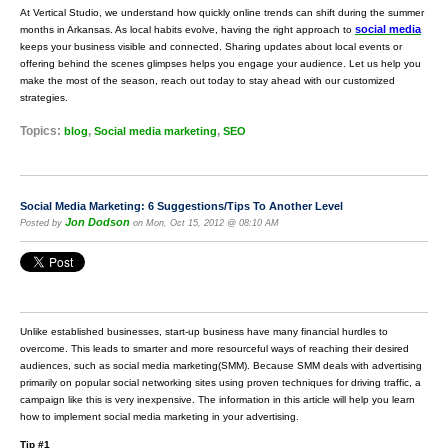
At Vertical Studio, we understand how quickly online trends can shift during the summer
social media
months in Arkansas. As local habits evolve, having the right approach to
keeps your business visible and connected. Sharing updates about local events or
offering behind the scenes glimpses helps you engage your audience. Let us help you
make the most of the season, reach out today to stay ahead with our customized
strategies.
Topics:
,
,
blog
Social media marketing
SEO
Social Media Marketing: 6 Suggestions/Tips To Another Level
Jon Dodson
Posted by
on Mon, Oct 15, 2012 @ 08:10 AM
Unlike established businesses, start-up business have many financial hurdles to
overcome. This leads to smarter and more resourceful ways of reaching their desired
audiences, such as social media marketing(SMM). Because SMM deals with advertising
primarily on popular social networking sites using proven techniques for driving traffic, a
campaign like this is very inexpensive. The information in this article will help you learn
how to implement social media marketing in your advertising.
Tip #1