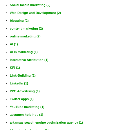
Social media marketing
(2)
Web Design and Development
(2)
blogging
(2)
content marketing
(2)
online marketing
(2)
AI
(1)
AI in Marketing
(1)
Interactive Attribution
(1)
KPI
(1)
Link-Building
(1)
LinkedIn
(1)
PPC Advertising
(1)
Twitter apps
(1)
YouTube marketing
(1)
accumen holdings
(1)
arkansas search engine optimization agency
(1)