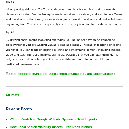
Tip #5
When posting videos to YouTube make sure there is a link to click on that takes the
viewer to your site. Set the link up where it describes your video, and also have a Twitter
and Facebook button near your videos on your channel. Facebook and Twitter followers
originating from YouTube are especially useful, as they tend to share videos more often.
Tip #6
By utilizing social media marketing strategies, you no longer have to be concerned
about whether you are wasting valuable time and money. Instead of focusing on losing
your shirt, you can focus on posting exciting and informative content, including images,
video and text. There are many social media websites that you can start utilizing. It is
only a matter of time before you become established, and obtain a sizable and
dedicated customer base.
Topics:
,
,
inbound marketing
Social media marketing
YouTube marketing
All Posts
Recent Posts
What to Watch in Google Website Optimizer Test Layouts
How Local Search Visibility Affects Little Rock Brands