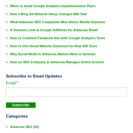
When to Audit Google Analytics Implementation Plans
How a Bing Ad Network Setup Changes Mid-Year
What Arkansas SEO Companies Miss About Mobile Searches
A Summer Look at Google AdWords for Arkansas Retail
How to Combine Facebook Ads with Google Analytics Tools
How to Use Visual Website Optimizer for Real A/B Tests
Why Social Media in Arkansas Matters More in Summer
How an SEO Company in Arkansas Manages Online Growth
Subscribe to Email Updates
Email
*
Categories
Arkansas SEO
(51)