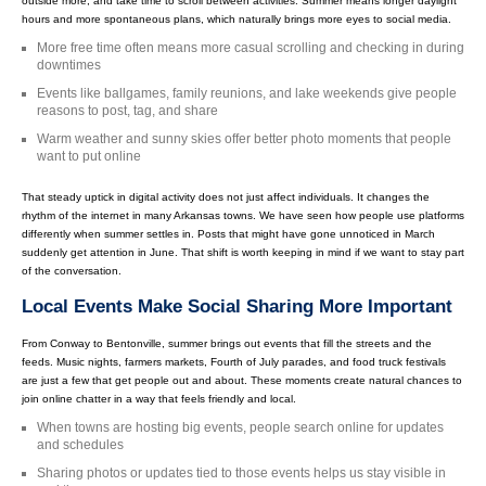
outside more, and take time to scroll between activities. Summer means longer daylight
hours and more spontaneous plans, which naturally brings more eyes to social media.
More free time often means more casual scrolling and checking in during
downtimes
Events like ballgames, family reunions, and lake weekends give people
reasons to post, tag, and share
Warm weather and sunny skies offer better photo moments that people
want to put online
That steady uptick in digital activity does not just affect individuals. It changes the
rhythm of the internet in many Arkansas towns. We have seen how people use platforms
differently when summer settles in. Posts that might have gone unnoticed in March
suddenly get attention in June. That shift is worth keeping in mind if we want to stay part
of the conversation.
Local Events Make Social Sharing More Important
From Conway to Bentonville, summer brings out events that fill the streets and the
feeds. Music nights, farmers markets, Fourth of July parades, and food truck festivals
are just a few that get people out and about. These moments create natural chances to
join online chatter in a way that feels friendly and local.
When towns are hosting big events, people search online for updates
and schedules
Sharing photos or updates tied to those events helps us stay visible in