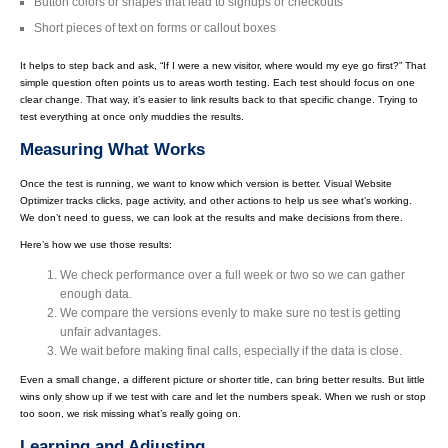
Button colors or shapes that lead to signups or checkouts
Short pieces of text on forms or callout boxes
It helps to step back and ask, “If I were a new visitor, where would my eye go first?” That
simple question often points us to areas worth testing. Each test should focus on one
clear change. That way, it’s easier to link results back to that specific change. Trying to
test everything at once only muddies the results.
Measuring What Works
Once the test is running, we want to know which version is better. Visual Website
Optimizer tracks clicks, page activity, and other actions to help us see what’s working.
We don’t need to guess, we can look at the results and make decisions from there.
Here’s how we use those results:
We check performance over a full week or two so we can gather
enough data.
We compare the versions evenly to make sure no test is getting
unfair advantages.
We wait before making final calls, especially if the data is close.
Even a small change, a different picture or shorter title, can bring better results. But little
wins only show up if we test with care and let the numbers speak. When we rush or stop
too soon, we risk missing what’s really going on.
Learning and Adjusting