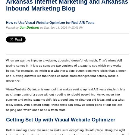
Arkansas Internet Marketing and Arkansas
Inbound Marketing Blog
How to Use Visual Website Optimizer for Real A/B Tests
Jon Dodson
Posted by
on Sun, Jun 14, 2026 @ 17:06 PM
When we want to improve a website, guessing doesn’t help much. That’s where A/B
testing comes in. It lets us compare two versions of a page to see which one works
better. For example, we might test whether a blue button gets more clicks than a green
one. Getting answers like that helps us make small changes that actually make a
difference.
Visual Website Optimizer is one tool that makes setting up real A/B tests simple. It lets
us change parts of a page without needing to rebuild everything. As we move into
summer and online patterns shift, it’s a good time to clear out old ideas and test what
really works. With a smart setup, these tests can show us which parts of our site are
helping and which ones need a fresh start.
Getting Set Up with Visual Website Optimizer
Before running a test, we need to make sure everything fits into place. Using the right