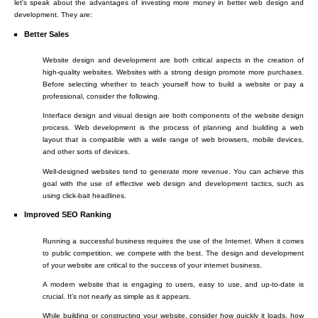
let's speak about the advantages of investing more money in better web design and
development. They are:
Better Sales
Website design and development are both critical aspects in the creation of
high-quality websites. Websites with a strong design promote more purchases.
Before selecting whether to teach yourself how to build a website or pay a
professional, consider the following.
Interface design and visual design are both components of the website design
process. Web development is the process of planning and building a web
layout that is compatible with a wide range of web browsers, mobile devices,
and other sorts of devices.
Well-designed websites tend to generate more revenue. You can achieve this
goal with the use of effective web design and development tactics, such as
using click-bait headlines.
Improved SEO Ranking
Running a successful business requires the use of the Internet. When it comes
to public competition, we compete with the best. The design and development
of your website are critical to the success of your internet business.
A modern website that is engaging to users, easy to use, and up-to-date is
crucial. It's not nearly as simple as it appears.
While building or constructing your website, consider how quickly it loads, how