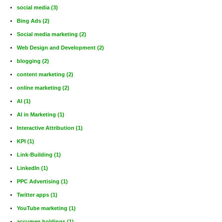
social media
(3)
Bing Ads
(2)
Social media marketing
(2)
Web Design and Development
(2)
blogging
(2)
content marketing
(2)
online marketing
(2)
AI
(1)
AI in Marketing
(1)
Interactive Attribution
(1)
KPI
(1)
Link-Building
(1)
LinkedIn
(1)
PPC Advertising
(1)
Twitter apps
(1)
YouTube marketing
(1)
accumen holdings
(1)