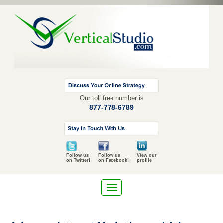
Our toll free number is
877-778-6789
Follow us
Follow us
View our
on Twitter!
on Facebook!
profile