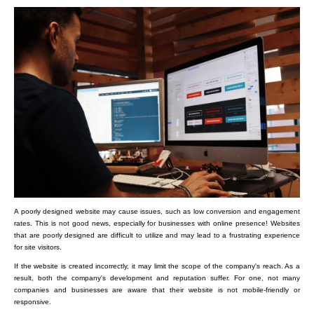
A poorly designed website may cause issues, such as low conversion and engagement
rates. This is not good news, especially for businesses with online presence! Websites
that are poorly designed are difficult to utilize and may lead to a frustrating experience
for site visitors.
If the website is created incorrectly, it may limit the scope of the company's reach. As a
result, both the company's development and reputation suffer. For one, not many
companies and businesses are aware that their website is not mobile-friendly or
responsive.