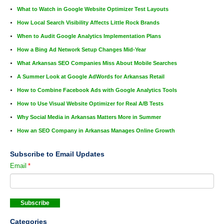
What to Watch in Google Website Optimizer Test Layouts
How Local Search Visibility Affects Little Rock Brands
When to Audit Google Analytics Implementation Plans
How a Bing Ad Network Setup Changes Mid-Year
What Arkansas SEO Companies Miss About Mobile Searches
A Summer Look at Google AdWords for Arkansas Retail
How to Combine Facebook Ads with Google Analytics Tools
How to Use Visual Website Optimizer for Real A/B Tests
Why Social Media in Arkansas Matters More in Summer
How an SEO Company in Arkansas Manages Online Growth
Subscribe to Email Updates
Email
*
Categories