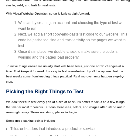
tool matters here. If we're serious about learning from user behavior, we need something
simple, solid, and built for real tests.
With Visual Website Optimizer, setup is fairly straightforward:
We start by creating an account and choosing the type of test we
want to run.
Next, we add a short copy-and-paste test code to our website. This
code helps the tool find and track activity on the pages we want to
test.
Once it’s in place, we double-check to make sure the code is
working and the pages load properly.
To make things easier, we usually start with basic tests, just one or two changes at a
time. That keeps it focused. It’s easy to feel overwhelmed by all the options, but the
best results come from keeping things practical. Real improvements happen step-by-
step.
Picking the Right Things to Test
We don’t need to test every part of a site at once. It’s better to focus on a few things
that matter most to visitors. Buttons, headlines, colors, and images often stand out to
users right away. Those are strong places to begin.
Some good starting points include:
Titles or headers that introduce a product or service