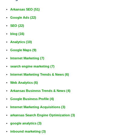
Arkansas SEO
(51)
Google Ads
(22)
SEO
(22)
blog
(16)
Analytics
(10)
Google Maps
(9)
Internet Marketing
(7)
search engine marketing
(7)
Internet Marketing Trends & News
(6)
Web Analytics
(6)
Arkansas Business Trends & News
(4)
Google Business Profile
(4)
Internet Marketing Acquisitions
(3)
arkansas Search Engine Optimization
(3)
google analytics
(3)
inbound marketing
(3)