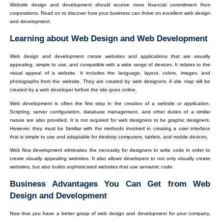
Website design and development should receive more financial commitment from
corporations. Read on to discover how your business can thrive on excellent web design
and development.
Learning about Web Design and Web Development
Web design and development create websites and applications that are visually
appealing, simple to use, and compatible with a wide range of devices. It relates to the
visual appeal of a website. It includes the language, layout, colors, images, and
photographs from the website. They are created by web designers. A site map will be
created by a web developer before the site goes online.
Web development is often the first step in the creation of a website or application.
Scripting, server configuration, database management, and other duties of a similar
nature are also provided. It is not required for web designers to be graphic designers.
However, they must be familiar with the methods involved in creating a user interface
that is simple to use and adaptable for desktop computers, tablets, and mobile devices.
Web flow development eliminates the necessity for designers to write code in order to
create visually appealing websites. It also allows developers to not only visually create
websites, but also builds sophisticated websites that use semantic code.
Business Advantages You Can Get from Web
Design and Development
Now that you have a better grasp of web design and development for your company,