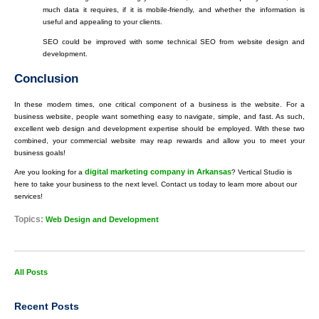
much data it requires, if it is mobile-friendly, and whether the information is
useful and appealing to your clients.
SEO could be improved with some technical SEO from website design and
development.
Conclusion
In these modern times, one critical component of a business is the website. For a
business website, people want something easy to navigate, simple, and fast. As such,
excellent web design and development expertise should be employed. With these two
combined, your commercial website may reap rewards and allow you to meet your
business goals!
digital marketing company in Arkansas
Are you looking for a
? Vertical Studio is
here to take your business to the next level. Contact us today to learn more about our
services!
Topics:
Web Design and Development
All Posts
Recent Posts