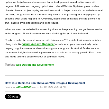
cycles, we help Arkansas businesses boost lead generation and online sales with
targeted A/B tests and ongoing optimization. Visual Website Optimizer gives us clear
direction instead of just hoping certain ideas work. It helps us match our website to real
behavior, not guesses. Real A/B tests may take a bit of planning, but they pay off by
showing what users respond to. Over time, those small shifts help the site grow on its
own, backed by real feedback and clear results.
When we treat our website like something that can keep learning, we get better results
in the long run. That’s how we make sure it’s doing the job it was built to do.
Ready to make the most of your website this summer? The right testing strategy is key.
Visual Website Optimizer
Using tools like
reveals what your users actually prefer,
helping us guide smarter updates that support your goals. At Vertical Studio, we turn
data-driven insights into small improvements that add up to steady growth. Reach out
and let us take the guesswork out of your next move.
Topics:
Web Design and Development
How Your Business Can Thrive on Web Design & Development
Jon Dodson
Posted by
on Fri, Jan 20, 2023 @ 02:01 AM