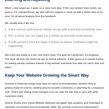
When a test wraps up, it gives us a clear next step. If the new version does better, we
keep it. If it underperforms, we stick with the original or come up with a better idea to try
next. It’s all about learning from the feedback.
We usually treat it like this:
If one version pulls ahead clearly, we go with it and test something new.
If it’s a close call, we might run a follow-up test with small tweaks.
If both versions miss the mark, it shows us where confusion might be
happening.
Not every test leads to a win, and that’s okay. The goal isn’t perfection, it’s progress.
The more we test, the better we get at seeing patterns. It also gives us a natural rhythm
for making steady updates instead of big website overhauls that take too much time and
effort.
Keep Your Website Growing the Smart Way
Summer in Arkansas brings busy days for many local businesses, whether they’re
getting ready for events, working around vacation schedules, or planning for a seasonal
rush. That’s why testing small changes now can help the site stay in sync with what
customers need.
Vertical Studio uses Visual Website Optimizer alongside web analytics and heatmaps to
maximize conversions from local website traffic. By running continuous improvement