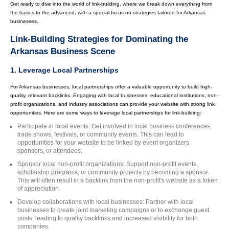
Get ready to dive into the world of link-building, where we break down everything from
the basics to the advanced, with a special focus on strategies tailored for Arkansas
businesses.
Link-Building Strategies for Dominating the
Arkansas Business Scene
1. Leverage Local Partnerships
For Arkansas businesses, local partnerships offer a valuable opportunity to build high-
quality, relevant backlinks. Engaging with local businesses, educational institutions, non-
profit organizations, and industry associations can provide your website with strong link
opportunities. Here are some ways to leverage local partnerships for link-building:
Participate in local events: Get involved in local business conferences,
trade shows, festivals, or community events. This can lead to
opportunities for your website to be linked by event organizers,
sponsors, or attendees.
Sponsor local non-profit organizations: Support non-profit events,
scholarship programs, or community projects by becoming a sponsor.
This will often result in a backlink from the non-profit's website as a token
of appreciation.
Develop collaborations with local businesses: Partner with local
businesses to create joint marketing campaigns or to exchange guest
posts, leading to quality backlinks and increased visibility for both
companies.