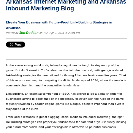
Arkansas Internet Marketing and Arkansas
Inbound Marketing Blog
Elevate Your Business with Future-Proof Link-Building Strategies in
Arkansas
Jon Dodson
Posted by
on Tue, Apr 9, 2024 @ 22:04 PM
In the ever-evolving world of digital marketing, it can be tough to stay on top of the
game. But don't sweat it. You're about to dive into the practical, cutting-edge realm of
link-building strategies that are tailored for thriving Arkansas businesses like yours. Think
of this as your roadmap to navigating the digital landscape of 2024, where the terrain is
constantly changing, and the competition is relentless.
Link-building, an essential component of SEO, has proven to be a game-changer for
businesses aiming to boost their online presence. However, with the rules of the game
regularly rewritten by search engine giants like Google, it's more important than ever to
stay ahead of the curve.
From local directories to guest blogging, social media to influencer marketing, the right
link-building strategies can propel your business to the forefront of your industry, making
your brand more visible and your offerings more attractive to potential customers.