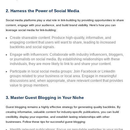
2. Harness the Power of Social Media
Social media platforms play a vital role in link-building by providing opportunities to share
content, engage with your audience, and build brand visibility. Here's how you can
leverage social media for link-building:
Create shareable content: Produce high-quality, informative, and
engaging content that users will want to share, leading to increased
backlinks and social signals.
Engage with influencers: Collaborate with industry influencers, bloggers,
or journalists on social media. By establishing relationships with these
individuals, they are more likely to link to and share your content.
Participate in local social media groups: Join Facebook or LinkedIn
groups related to your business or local area. Engage in meaningful
discussions and, when appropriate, share relevant content that provides
value to group members.
3. Master Guest Blogging in Your Niche
Guest blogging remains a highly effective strategy for generating quality backlinks. By
creating informative, valuable content for industry-specific publications, you can build
credibility, display your expertise, and establish lasting relationships with other
businesses. Follow these tips for successful guest blogging:
Identify relevant publications: Focus on reputable websites in your niche