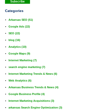
Categories
Arkansas SEO
(51)
Google Ads
(22)
SEO
(22)
blog
(16)
Analytics
(10)
Google Maps
(9)
Internet Marketing
(7)
search engine marketing
(7)
Internet Marketing Trends & News
(6)
Web Analytics
(6)
Arkansas Business Trends & News
(4)
Google Business Profile
(4)
Internet Marketing Acquisitions
(3)
arkansas Search Engine Optimization
(3)