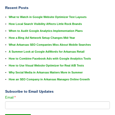
Recent Posts
What to Watch in Google Website Optimizer Test Layouts
How Local Search Visibility Affects Little Rock Brands
When to Audit Google Analytics Implementation Plans
How a Bing Ad Network Setup Changes Mid-Year
What Arkansas SEO Companies Miss About Mobile Searches
A Summer Look at Google AdWords for Arkansas Retail
How to Combine Facebook Ads with Google Analytics Tools
How to Use Visual Website Optimizer for Real A/B Tests
Why Social Media in Arkansas Matters More in Summer
How an SEO Company in Arkansas Manages Online Growth
Subscribe to Email Updates
Email
*