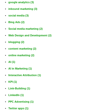
google analytics
(3)
inbound marketing
(3)
social media
(3)
Bing Ads
(2)
Social media marketing
(2)
Web Design and Development
(2)
blogging
(2)
content marketing
(2)
online marketing
(2)
AI
(1)
AI in Marketing
(1)
Interactive Attribution
(1)
KPI
(1)
Link-Building
(1)
LinkedIn
(1)
PPC Advertising
(1)
Twitter apps
(1)