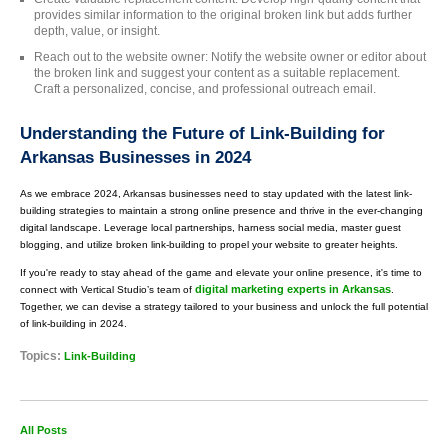
provides similar information to the original broken link but adds further
depth, value, or insight.
Reach out to the website owner: Notify the website owner or editor about
the broken link and suggest your content as a suitable replacement.
Craft a personalized, concise, and professional outreach email.
Understanding the Future of Link-Building for
Arkansas Businesses in 2024
As we embrace 2024, Arkansas businesses need to stay updated with the latest link-
building strategies to maintain a strong online presence and thrive in the ever-changing
digital landscape. Leverage local partnerships, harness social media, master guest
blogging, and utilize broken link-building to propel your website to greater heights.
If you're ready to stay ahead of the game and elevate your online presence, it's time to
digital marketing experts in Arkansas
connect with Vertical Studio’s team of
.
Together, we can devise a strategy tailored to your business and unlock the full potential
of link-building in 2024.
Topics:
Link-Building
All Posts