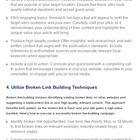
that are popular in your target location. Ensure that these sites have
quality editorial standards and accept guest posts.
Pitch engaging topics: Research hot topics that will appeal to both the
target site's audience and your own. Carefully craft your pitch so it
demonstrates your understanding of their content and highlights the
unique value your article will bring.
Produce high-quality content: Offer insightful, well-researched, and well-
written content that aligns with the publication's standards. Include
references to authoritative sources and incorporate relevant local
keywords when appropriate.
Include a call to action: Conclude your guest post with a compelling call
to action that encourages readers to visit your website, subscribe to your
newsletter, or engage with you on social media.
4. Utilize Broken Link Building Techniques
Broken link-building involves identifying existing broken links on other websites and
suggesting a replacement link to your high-quality, relevant content. This approach
benefits both parties, as the broken link is fixed, and your site gains a high-value
backlink. Here's how to execute a successful broken link-building campaign:
Identify broken link opportunities: Use tools like Ahrefs, Moz, or SEMrush
to find broken links on relevant websites, industry-related blogs, or
resource pages.
Create valuable replacement content: Develop high-quality content that