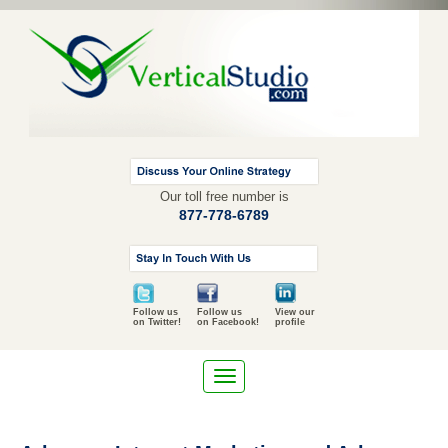
Our toll free number is
877-778-6789
Follow us
Follow us
View our
on Twitter!
on Facebook!
profile