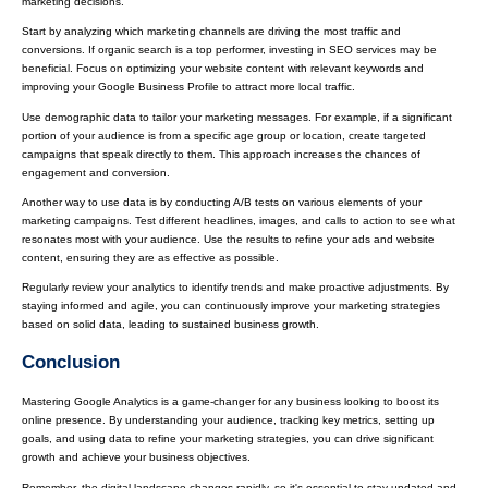
marketing decisions.
Start by analyzing which marketing channels are driving the most traffic and
conversions. If organic search is a top performer, investing in SEO services may be
beneficial. Focus on optimizing your website content with relevant keywords and
improving your Google Business Profile to attract more local traffic.
Use demographic data to tailor your marketing messages. For example, if a significant
portion of your audience is from a specific age group or location, create targeted
campaigns that speak directly to them. This approach increases the chances of
engagement and conversion.
Another way to use data is by conducting A/B tests on various elements of your
marketing campaigns. Test different headlines, images, and calls to action to see what
resonates most with your audience. Use the results to refine your ads and website
content, ensuring they are as effective as possible.
Regularly review your analytics to identify trends and make proactive adjustments. By
staying informed and agile, you can continuously improve your marketing strategies
based on solid data, leading to sustained business growth.
Conclusion
Mastering Google Analytics is a game-changer for any business looking to boost its
online presence. By understanding your audience, tracking key metrics, setting up
goals, and using data to refine your marketing strategies, you can drive significant
growth and achieve your business objectives.
Remember, the digital landscape changes rapidly, so it's essential to stay updated and