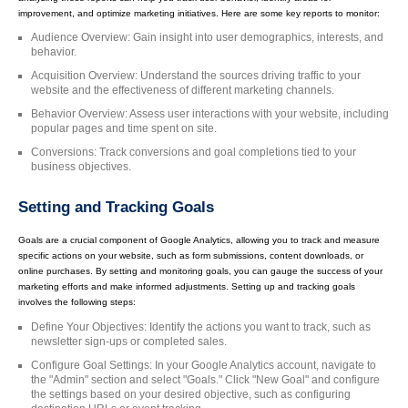
improvement, and optimize marketing initiatives. Here are some key reports to monitor:
Audience Overview: Gain insight into user demographics, interests, and
behavior.
Acquisition Overview: Understand the sources driving traffic to your
website and the effectiveness of different marketing channels.
Behavior Overview: Assess user interactions with your website, including
popular pages and time spent on site.
Conversions: Track conversions and goal completions tied to your
business objectives.
Setting and Tracking Goals
Goals are a crucial component of Google Analytics, allowing you to track and measure
specific actions on your website, such as form submissions, content downloads, or
online purchases. By setting and monitoring goals, you can gauge the success of your
marketing efforts and make informed adjustments. Setting up and tracking goals
involves the following steps:
Define Your Objectives: Identify the actions you want to track, such as
newsletter sign-ups or completed sales.
Configure Goal Settings: In your Google Analytics account, navigate to
the "Admin" section and select "Goals." Click "New Goal" and configure
the settings based on your desired objective, such as configuring