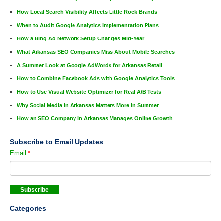
How Local Search Visibility Affects Little Rock Brands
When to Audit Google Analytics Implementation Plans
How a Bing Ad Network Setup Changes Mid-Year
What Arkansas SEO Companies Miss About Mobile Searches
A Summer Look at Google AdWords for Arkansas Retail
How to Combine Facebook Ads with Google Analytics Tools
How to Use Visual Website Optimizer for Real A/B Tests
Why Social Media in Arkansas Matters More in Summer
How an SEO Company in Arkansas Manages Online Growth
Subscribe to Email Updates
Email
*
Categories