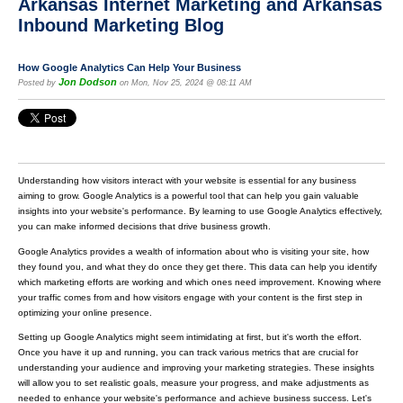
Arkansas Internet Marketing and Arkansas
Inbound Marketing Blog
How Google Analytics Can Help Your Business
Jon Dodson
Posted by
on Mon, Nov 25, 2024 @ 08:11 AM
Understanding how visitors interact with your website is essential for any business
aiming to grow. Google Analytics is a powerful tool that can help you gain valuable
insights into your website's performance. By learning to use Google Analytics effectively,
you can make informed decisions that drive business growth.
Google Analytics provides a wealth of information about who is visiting your site, how
they found you, and what they do once they get there. This data can help you identify
which marketing efforts are working and which ones need improvement. Knowing where
your traffic comes from and how visitors engage with your content is the first step in
optimizing your online presence.
Setting up Google Analytics might seem intimidating at first, but it's worth the effort.
Once you have it up and running, you can track various metrics that are crucial for
understanding your audience and improving your marketing strategies. These insights
will allow you to set realistic goals, measure your progress, and make adjustments as
needed to enhance your website's performance and achieve business success. Let's