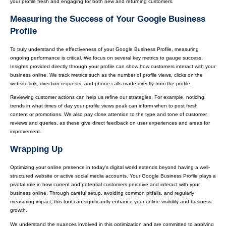
your profile fresh and engaging for both new and returning customers.
Measuring the Success of Your Google Business
Profile
To truly understand the effectiveness of your Google Business Profile, measuring
ongoing performance is critical. We focus on several key metrics to gauge success.
Insights provided directly through your profile can show how customers interact with your
business online. We track metrics such as the number of profile views, clicks on the
website link, direction requests, and phone calls made directly from the profile.
Reviewing customer actions can help us refine our strategies. For example, noticing
trends in what times of day your profile views peak can inform when to post fresh
content or promotions. We also pay close attention to the type and tone of customer
reviews and queries, as these give direct feedback on user experiences and areas for
improvement.
Wrapping Up
Optimizing your online presence in today's digital world extends beyond having a well-
structured website or active social media accounts. Your Google Business Profile plays a
pivotal role in how current and potential customers perceive and interact with your
business online. Through careful setup, avoiding common pitfalls, and regularly
measuring impact, this tool can significantly enhance your online visibility and business
growth.
We understand the nuances involved in this optimization and are committed to applying