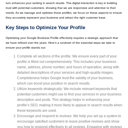
turn enhances your ranking in search results. This digital interaction is key in building
trust with potential customers, showing that we are responsive and attentive to their
needs. As we manage and optimize these profiles, we focus on these aspects to ensure
they accurately represent your business and attract the right customer base.
Key Steps to Optimize Your Profile
Optimizing your Google Business Profile effectively requires a strategic approach that
we have refined over the years. Here’s a rundown of the essential steps we take to
ensure your profile stands out:
Complete all sections of the profile: We ensure every part of your
profile is filled out comprehensively. This includes your business
name, address, phone number, and hours of operation, along with
detailed descriptions of your services and high-quality images.
Completeness helps Google trust the validity of your business,
which can boost your position in search results.
Utilize keywords strategically: We include relevant keywords that
potential customers might use to find your services in your business
description and posts. This strategy helps in enhancing your
profile’s SEO, making it more likely to appear in search results when
these keywords are used.
Encourage and respond to reviews: We help you set up a system to
encourage satisfied customers to leave positive reviews and show
you how to respond effectively to all reviews. Engaging with reviews