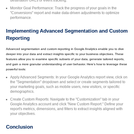
destination URLs or event tracking.
Monitor Goal Performance: Track the progress of your goals in the
"Conversions" report and make data-driven adjustments to optimize
performance.
Implementing Advanced Segmentation and Custom
Reporting
Advanced segmentation and custom reporting in Google Analytics enable you to dive
deeper into your data and extract insights specific to your business objectives. These
features allow you to examine specific subsets of your data, generate tailored reports,
and gain a more granular understanding of user behavior. Here's how to leverage these
powerful tools:
Apply Advanced Segments: In your Google Analytics report view, click on
the "Segmentation" dropdown and select or create segments tailored to
your marketing goals, such as mobile users, new visitors, or specific
demographics.
Create Custom Reports: Navigate to the "Customization" tab in your
Google Analytics account and click "New Custom Report." Define your
report's metrics, dimensions, and filters to extract insights aligned with
your objectives.
Conclusion