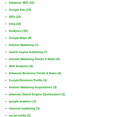
Arkansas SEO
(51)
Google Ads
(22)
SEO
(22)
blog
(16)
Analytics
(10)
Google Maps
(9)
Internet Marketing
(7)
search engine marketing
(7)
Internet Marketing Trends & News
(6)
Web Analytics
(6)
Arkansas Business Trends & News
(4)
Google Business Profile
(4)
Internet Marketing Acquisitions
(3)
arkansas Search Engine Optimization
(3)
google analytics
(3)
inbound marketing
(3)
social media
(3)