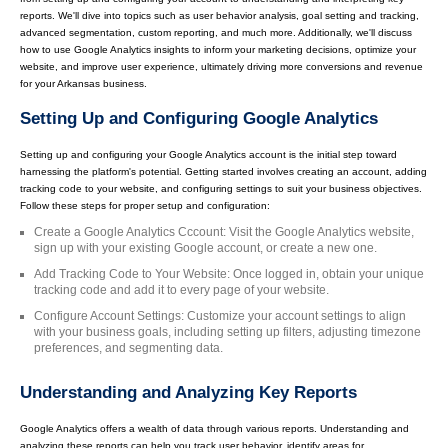
reports. We'll dive into topics such as user behavior analysis, goal setting and tracking,
advanced segmentation, custom reporting, and much more. Additionally, we'll discuss
how to use Google Analytics insights to inform your marketing decisions, optimize your
website, and improve user experience, ultimately driving more conversions and revenue
for your Arkansas business.
Setting Up and Configuring Google Analytics
Setting up and configuring your Google Analytics account is the initial step toward
harnessing the platform's potential. Getting started involves creating an account, adding
tracking code to your website, and configuring settings to suit your business objectives.
Follow these steps for proper setup and configuration:
Create a Google Analytics Cccount: Visit the Google Analytics website,
sign up with your existing Google account, or create a new one.
Add Tracking Code to Your Website: Once logged in, obtain your unique
tracking code and add it to every page of your website.
Configure Account Settings: Customize your account settings to align
with your business goals, including setting up filters, adjusting timezone
preferences, and segmenting data.
Understanding and Analyzing Key Reports
Google Analytics offers a wealth of data through various reports. Understanding and
analyzing these reports can help you track user behavior, identify areas for