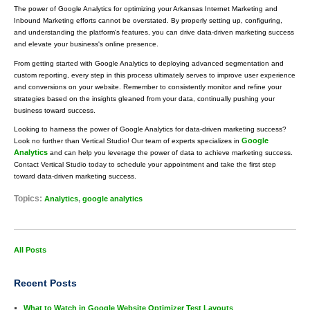
The power of Google Analytics for optimizing your Arkansas Internet Marketing and
Inbound Marketing efforts cannot be overstated. By properly setting up, configuring,
and understanding the platform's features, you can drive data-driven marketing success
and elevate your business's online presence.
From getting started with Google Analytics to deploying advanced segmentation and
custom reporting, every step in this process ultimately serves to improve user experience
and conversions on your website. Remember to consistently monitor and refine your
strategies based on the insights gleaned from your data, continually pushing your
business toward success.
Looking to harness the power of Google Analytics for data-driven marketing success?
Google
Look no further than Vertical Studio! Our team of experts specializes in
Analytics
and can help you leverage the power of data to achieve marketing success.
Contact Vertical Studio today to schedule your appointment and take the first step
toward data-driven marketing success.
Topics:
,
Analytics
google analytics
All Posts
Recent Posts
What to Watch in Google Website Optimizer Test Layouts