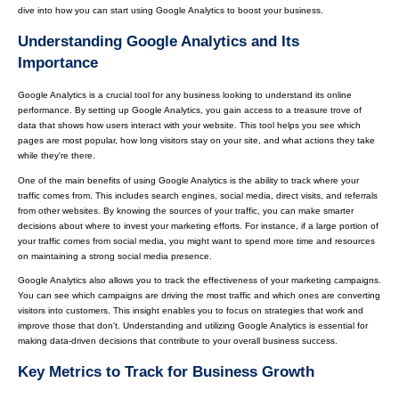
dive into how you can start using Google Analytics to boost your business.
Understanding Google Analytics and Its
Importance
Google Analytics is a crucial tool for any business looking to understand its online
performance. By setting up Google Analytics, you gain access to a treasure trove of
data that shows how users interact with your website. This tool helps you see which
pages are most popular, how long visitors stay on your site, and what actions they take
while they're there.
One of the main benefits of using Google Analytics is the ability to track where your
traffic comes from. This includes search engines, social media, direct visits, and referrals
from other websites. By knowing the sources of your traffic, you can make smarter
decisions about where to invest your marketing efforts. For instance, if a large portion of
your traffic comes from social media, you might want to spend more time and resources
on maintaining a strong social media presence.
Google Analytics also allows you to track the effectiveness of your marketing campaigns.
You can see which campaigns are driving the most traffic and which ones are converting
visitors into customers. This insight enables you to focus on strategies that work and
improve those that don't. Understanding and utilizing Google Analytics is essential for
making data-driven decisions that contribute to your overall business success.
Key Metrics to Track for Business Growth