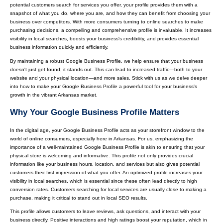
potential customers search for services you offer, your profile provides them with a
snapshot of what you do, where you are, and how they can benefit from choosing your
business over competitors. With more consumers turning to online searches to make
purchasing decisions, a compelling and comprehensive profile is invaluable. It increases
visibility in local searches, boosts your business's credibility, and provides essential
business information quickly and efficiently.
By maintaining a robust Google Business Profile, we help ensure that your business
doesn't just get found; it stands out. This can lead to increased traffic—both to your
website and your physical location—and more sales. Stick with us as we delve deeper
into how to make your Google Business Profile a powerful tool for your business's
growth in the vibrant Arkansas market.
Why Your Google Business Profile Matters
In the digital age, your Google Business Profile acts as your storefront window to the
world of online consumers, especially here in Arkansas. For us, emphasizing the
importance of a well-maintained Google Business Profile is akin to ensuring that your
physical store is welcoming and informative. This profile not only provides crucial
information like your business hours, location, and services but also gives potential
customers their first impression of what you offer. An optimized profile increases your
visibility in local searches, which is essential since these often lead directly to high
conversion rates. Customers searching for local services are usually close to making a
purchase, making it critical to stand out in local SEO results.
This profile allows customers to leave reviews, ask questions, and interact with your
business directly. Positive interactions and high ratings boost your reputation, which in