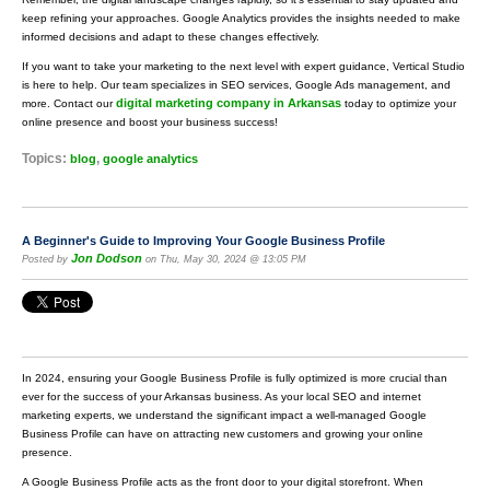
keep refining your approaches. Google Analytics provides the insights needed to make
informed decisions and adapt to these changes effectively.
If you want to take your marketing to the next level with expert guidance, Vertical Studio
is here to help. Our team specializes in SEO services, Google Ads management, and
digital marketing company in Arkansas
more. Contact our
today to optimize your
online presence and boost your business success!
Topics:
,
blog
google analytics
A Beginner's Guide to Improving Your Google Business Profile
Jon Dodson
Posted by
on Thu, May 30, 2024 @ 13:05 PM
In 2024, ensuring your Google Business Profile is fully optimized is more crucial than
ever for the success of your Arkansas business. As your local SEO and internet
marketing experts, we understand the significant impact a well-managed Google
Business Profile can have on attracting new customers and growing your online
presence.
A Google Business Profile acts as the front door to your digital storefront. When