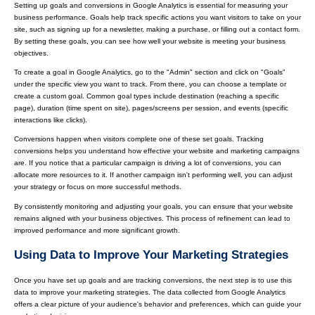
Setting up goals and conversions in Google Analytics is essential for measuring your
business performance. Goals help track specific actions you want visitors to take on your
site, such as signing up for a newsletter, making a purchase, or filling out a contact form.
By setting these goals, you can see how well your website is meeting your business
objectives.
To create a goal in Google Analytics, go to the "Admin" section and click on "Goals"
under the specific view you want to track. From there, you can choose a template or
create a custom goal. Common goal types include destination (reaching a specific
page), duration (time spent on site), pages/screens per session, and events (specific
interactions like clicks).
Conversions happen when visitors complete one of these set goals. Tracking
conversions helps you understand how effective your website and marketing campaigns
are. If you notice that a particular campaign is driving a lot of conversions, you can
allocate more resources to it. If another campaign isn't performing well, you can adjust
your strategy or focus on more successful methods.
By consistently monitoring and adjusting your goals, you can ensure that your website
remains aligned with your business objectives. This process of refinement can lead to
improved performance and more significant growth.
Using Data to Improve Your Marketing Strategies
Once you have set up goals and are tracking conversions, the next step is to use this
data to improve your marketing strategies. The data collected from Google Analytics
offers a clear picture of your audience's behavior and preferences, which can guide your