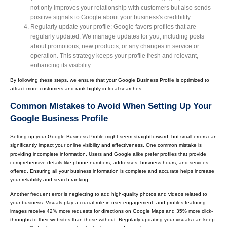
not only improves your relationship with customers but also sends
positive signals to Google about your business's credibility.
Regularly update your profile: Google favors profiles that are
regularly updated. We manage updates for you, including posts
about promotions, new products, or any changes in service or
operation. This strategy keeps your profile fresh and relevant,
enhancing its visibility.
By following these steps, we ensure that your Google Business Profile is optimized to
attract more customers and rank highly in local searches.
Common Mistakes to Avoid When Setting Up Your
Google Business Profile
Setting up your Google Business Profile might seem straightforward, but small errors can
significantly impact your online visibility and effectiveness. One common mistake is
providing incomplete information. Users and Google alike prefer profiles that provide
comprehensive details like phone numbers, addresses, business hours, and services
offered. Ensuring all your business information is complete and accurate helps increase
your reliability and search ranking.
Another frequent error is neglecting to add high-quality photos and videos related to
your business. Visuals play a crucial role in user engagement, and profiles featuring
images receive 42% more requests for directions on Google Maps and 35% more click-
throughs to their websites than those without. Regularly updating your visuals can keep