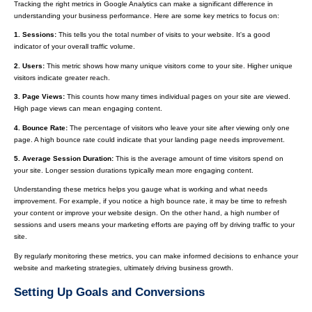
Tracking the right metrics in Google Analytics can make a significant difference in
understanding your business performance. Here are some key metrics to focus on:
1. Sessions:
This tells you the total number of visits to your website. It's a good
indicator of your overall traffic volume.
2. Users:
This metric shows how many unique visitors come to your site. Higher unique
visitors indicate greater reach.
3. Page Views:
This counts how many times individual pages on your site are viewed.
High page views can mean engaging content.
4. Bounce Rate:
The percentage of visitors who leave your site after viewing only one
page. A high bounce rate could indicate that your landing page needs improvement.
5. Average Session Duration:
This is the average amount of time visitors spend on
your site. Longer session durations typically mean more engaging content.
Understanding these metrics helps you gauge what is working and what needs
improvement. For example, if you notice a high bounce rate, it may be time to refresh
your content or improve your website design. On the other hand, a high number of
sessions and users means your marketing efforts are paying off by driving traffic to your
site.
By regularly monitoring these metrics, you can make informed decisions to enhance your
website and marketing strategies, ultimately driving business growth.
Setting Up Goals and Conversions