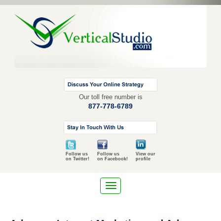
Our toll free number is
877-778-6789
Follow us
Follow us
View our
on Twitter!
on Facebook!
profile