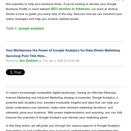
this expertise to help your business thrive. If you're looking to elevate your Google
SEO services in Arkansas
Business Profile or need tailored
, our team at Vertical
Studio is here to guide you every step of the way. Discover how we can transform your
online strategies and help you achieve optimal results.
Topics:
google analytics
Your BloHarness the Power of Google Analytics for Data-Driven Marketing
Successg Post Title Here...
Jon Dodson
Posted by
on Thu, Apr 4, 2024 @ 10:04 AM
In today's increasingly competitive digital landscape, having an effective Arkansas
Internet Marketing and Inbound Marketing strategy is essential. Google Analytics, a
powerful web analytics tool, provides invaluable insights and data that can help you
better understand user behavior, make more informed marketing decisions, and
ultimately, grow your business. With proper implementation and reporting, you can fully
harness the potential of Google Analytics and elevate your marketing game.
In this blog series, we will guide you through the various aspects of Google Analytics,
from setting up and configuring your account to understanding and interpreting key