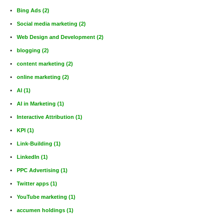
Bing Ads
(2)
Social media marketing
(2)
Web Design and Development
(2)
blogging
(2)
content marketing
(2)
online marketing
(2)
AI
(1)
AI in Marketing
(1)
Interactive Attribution
(1)
KPI
(1)
Link-Building
(1)
LinkedIn
(1)
PPC Advertising
(1)
Twitter apps
(1)
YouTube marketing
(1)
accumen holdings
(1)