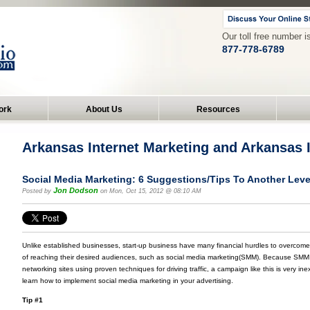
Our toll free number i
877-778-6789
ork
About Us
Resources
Arkansas Internet Marketing and Arkansas
Social Media Marketing: 6 Suggestions/Tips To Another Leve
Jon Dodson
Posted by
on Mon, Oct 15, 2012 @ 08:10 AM
Unlike established businesses, start-up business have many financial hurdles to overcome
of reaching their desired audiences, such as social media marketing(SMM). Because SMM de
networking sites using proven techniques for driving traffic, a campaign like this is very inex
learn how to implement social media marketing in your advertising.
Tip #1