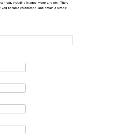
e content, including images, video and text. There
fore you become established, and obtain a sizable