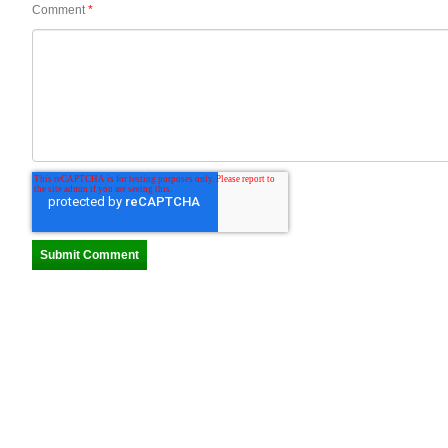
Comment
*