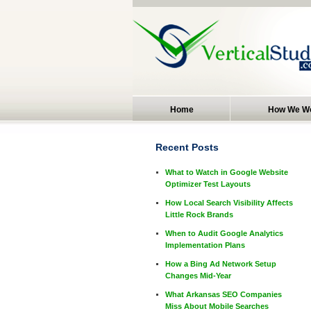
Home
How We W
Recent Posts
What to Watch in Google Website
Optimizer Test Layouts
How Local Search Visibility Affects
Little Rock Brands
When to Audit Google Analytics
Implementation Plans
How a Bing Ad Network Setup
Changes Mid-Year
What Arkansas SEO Companies
Miss About Mobile Searches