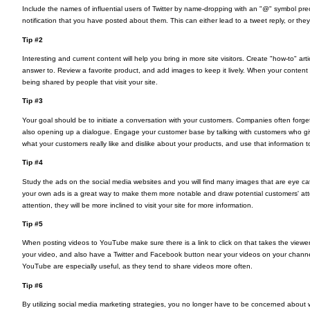
Include the names of influential users of Twitter by name-dropping with an "@" symbol pre
notification that you have posted about them. This can either lead to a tweet reply, or they
Tip #2
Interesting and current content will help you bring in more site visitors. Create "how-to" a
answer to. Review a favorite product, and add images to keep it lively. When your content i
being shared by people that visit your site.
Tip #3
Your goal should be to initiate a conversation with your customers. Companies often forg
also opening up a dialogue. Engage your customer base by talking with customers who gi
what your customers really like and dislike about your products, and use that information
Tip #4
Study the ads on the social media websites and you will find many images that are eye catc
your own ads is a great way to make them more notable and draw potential customers' atte
attention, they will be more inclined to visit your site for more information.
Tip #5
When posting videos to YouTube make sure there is a link to click on that takes the viewer 
your video, and also have a Twitter and Facebook button near your videos on your channel
YouTube are especially useful, as they tend to share videos more often.
Tip #6
By utilizing social media marketing strategies, you no longer have to be concerned about