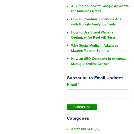
A Summer Look at Google AdWords
for Arkansas Retail
How to Combine Facebook Ads
with Google Analytics Tools
How to Use Visual Website
Optimizer for Real A/B Tests
Why Social Media in Arkansas
Matters More in Summer
How an SEO Company in Arkansas
Manages Online Growth
Subscribe to Email Updates
Email
*
Categories
Arkansas SEO
(50)