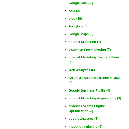
Google Ads
(22)
SEO
(21)
blog
(16)
Analytics
(9)
Google Maps
(9)
Internet Marketing
(7)
search engine marketing
(7)
Internet Marketing Trends & News
(6)
Web Analytics
(6)
Arkansas Business Trends & News
(4)
Google Business Profile
(4)
Internet Marketing Acquisitions
(3)
arkansas Search Engine
Optimization
(3)
google analytics
(3)
inbound marketing
(3)