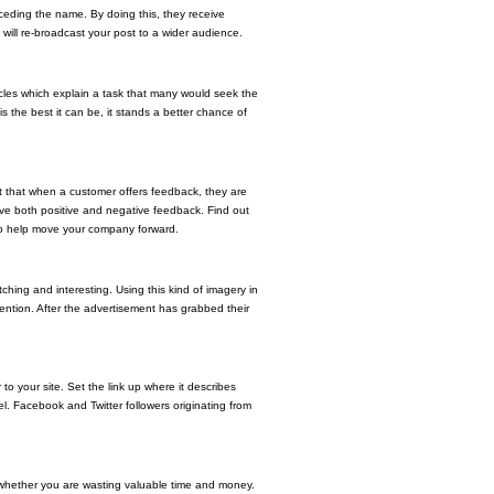
ceding the name. By doing this, they receive
 will re-broadcast your post to a wider audience.
rticles which explain a task that many would seek the
s the best it can be, it stands a better chance of
et that when a customer offers feedback, they are
ve both positive and negative feedback. Find out
 to help move your company forward.
hing and interesting. Using this kind of imagery in
ntion. After the advertisement has grabbed their
to your site. Set the link up where it describes
. Facebook and Twitter followers originating from
 whether you are wasting valuable time and money.