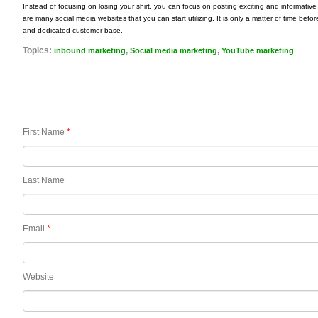
Instead of focusing on losing your shirt, you can focus on posting exciting and informativ
are many social media websites that you can start utilizing. It is only a matter of time be
and dedicated customer base.
Topics:
,
,
inbound marketing
Social media marketing
YouTube marketing
First Name
*
Last Name
Email
*
Website