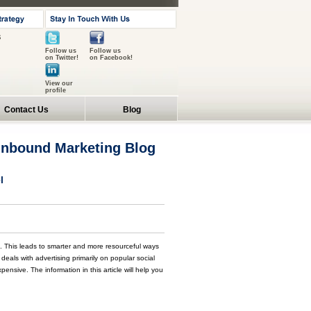
s
Follow us
Follow us
on Twitter!
on Facebook!
View our
profile
Contact Us
Blog
 Inbound Marketing Blog
l
. This leads to smarter and more resourceful ways
als with advertising primarily on popular social
pensive. The information in this article will help you