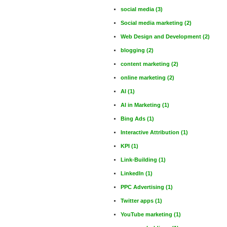
social media
(3)
Social media marketing
(2)
Web Design and Development
(2)
blogging
(2)
content marketing
(2)
online marketing
(2)
AI
(1)
AI in Marketing
(1)
Bing Ads
(1)
Interactive Attribution
(1)
KPI
(1)
Link-Building
(1)
LinkedIn
(1)
PPC Advertising
(1)
Twitter apps
(1)
YouTube marketing
(1)