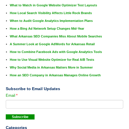
What to Watch in Google Website Optimizer Test Layouts
How Local Search Visibility Affects Little Rock Brands
When to Audit Google Analytics Implementation Plans
How a Bing Ad Network Setup Changes Mid-Year
What Arkansas SEO Companies Miss About Mobile Searches
A Summer Look at Google AdWords for Arkansas Retail
How to Combine Facebook Ads with Google Analytics Tools
How to Use Visual Website Optimizer for Real A/B Tests
Why Social Media in Arkansas Matters More in Summer
How an SEO Company in Arkansas Manages Online Growth
Subscribe to Email Updates
Email
*
Categories