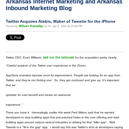
Arkansas Internet Marketing and Arkansas
Inbound Marketing Blog
Twitter Acquires Atebis, Maker of Tweetie for the iPhone
Wilson Kanaday
Posted by
on Fri, Apr 9, 2010 @ 21:04 PM
laid out the rationale
Twitter CEO, Evan Williams,
for the acquisition pretty clearly:
"Careful analysis of the Twitter user experience in the iTunes
AppStore revealed massive room for improvement. People are
looking for an app from
Twitter, and they’re not finding one.
So, they get confused and give up. It’s important
that we
optimize for user benefit and create an awesome
experience."
There you have it. Interestingly, earlier this week Fred Wilson said that he wanted
developers to stop building apps that just patched holes in the core offering and start
building apps around various vertical industries or striving for that "killer app". Well,
Tweetie is a "fill in the gap" app. I would say this was Twitter's shot at developers saying