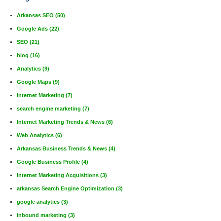
Arkansas SEO
(50)
Google Ads
(22)
SEO
(21)
blog
(16)
Analytics
(9)
Google Maps
(9)
Internet Marketing
(7)
search engine marketing
(7)
Internet Marketing Trends & News
(6)
Web Analytics
(6)
Arkansas Business Trends & News
(4)
Google Business Profile
(4)
Internet Marketing Acquisitions
(3)
arkansas Search Engine Optimization
(3)
google analytics
(3)
inbound marketing
(3)