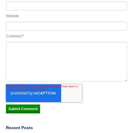
Website
Comment
*
Recent Posts