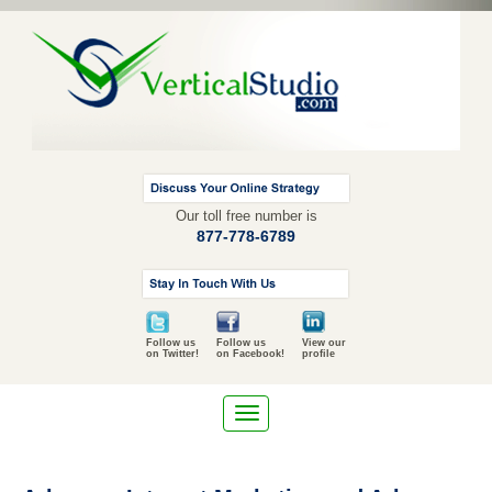
Our toll free number is
877-778-6789
Follow us
Follow us
View our
on Twitter!
on Facebook!
profile