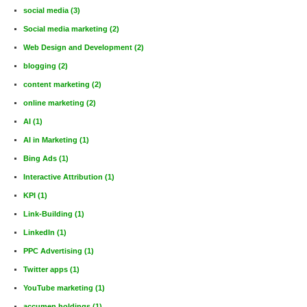
social media
(3)
Social media marketing
(2)
Web Design and Development
(2)
blogging
(2)
content marketing
(2)
online marketing
(2)
AI
(1)
AI in Marketing
(1)
Bing Ads
(1)
Interactive Attribution
(1)
KPI
(1)
Link-Building
(1)
LinkedIn
(1)
PPC Advertising
(1)
Twitter apps
(1)
YouTube marketing
(1)
accumen holdings
(1)