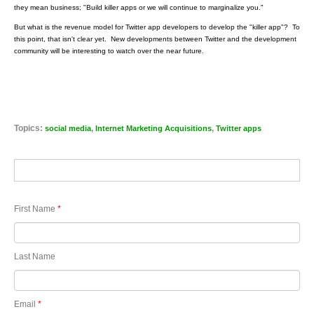
they mean business; "Build killer apps or we will continue to marginalize you."
But what is the revenue model for Twitter app developers to develop the "killer app"? To
this point, that isn't clear yet. New developments between Twitter and the development
community will be interesting to watch over the near future.
Topics:
,
,
social media
Internet Marketing Acquisitions
Twitter apps
First Name
*
Last Name
Email
*