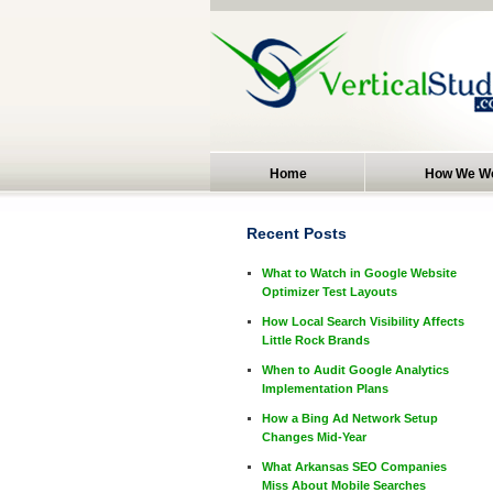
Home
How We W
Recent Posts
What to Watch in Google Website
Optimizer Test Layouts
How Local Search Visibility Affects
Little Rock Brands
When to Audit Google Analytics
Implementation Plans
How a Bing Ad Network Setup
Changes Mid-Year
What Arkansas SEO Companies
Miss About Mobile Searches