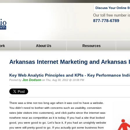
Our toll free number i
877-778-6789
ork
About Us
Resources
Arkansas Internet Marketing and Arkansas
Key Web Analytic Principles and KPIs - Key Performance Ind
Jon Dodson
Posted by
on Thu, Aug 30, 2012 @ 19:08 PM
There was a time not too long ago when it was cool to have a website.
You didn't need to bother with concerns such as usability, conversion
rates (site visitors into customers), and click paths since the internet was
nowhere near as competitive as it is today. If you had a site that looked
good, you were good to go. Let's face it, if you had an unsightly website
you were still pretty good to go. If you actually got some business from