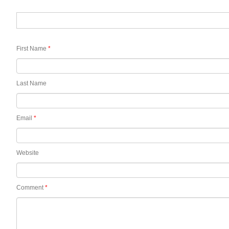
First Name
*
Last Name
Email
*
Website
Comment
*