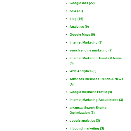
Google Ads
(22)
SEO
(21)
blog
(16)
Analytics
(9)
Google Maps
(9)
Internet Marketing
(7)
search engine marketing
(7)
Internet Marketing Trends & News
(6)
Web Analytics
(6)
Arkansas Business Trends & News
(4)
Google Business Profile
(4)
Internet Marketing Acquisitions
(3)
arkansas Search Engine
Optimization
(3)
google analytics
(3)
inbound marketing
(3)