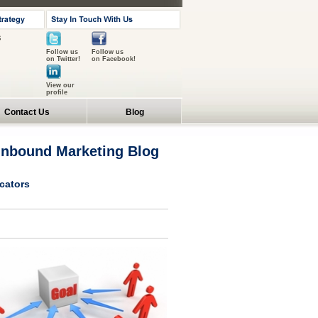
s
Follow us
Follow us
on Twitter!
on Facebook!
View our
profile
Contact Us
Blog
 Inbound Marketing Blog
icators