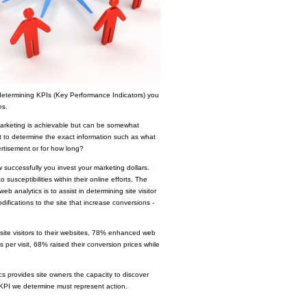
determining KPIs (Key Performance Indicators) you
es.
r marketing is achievable but can be somewhat
cult to determine the exact information such as what
ertisement or for how long?
successfully you invest your marketing dollars.
susceptibilities within their online efforts. The
web analytics is to assist in determining site visitor
fications to the site that increase conversions -
ite visitors to their websites, 78% enhanced web
 per visit, 68% raised their conversion prices while
cs provides site owners the capacity to discover
y KPI we determine must represent action.