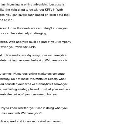
 just investing in online advertising because it
 like the right thing to do without KPI's in Web
rics, you can invest cash based on solid data that
es online.
vices. Go to their web sites and they'll inform you
lytics can be extremely challenging.
usiness. Web analytics must be part of your company
ermine your web site KPIs.
of online marketers shy away from web analytics
 determining customer behavior. Web analytics is
r outcomes. Numerous online marketers construct
history
. Do not make this mistake! Exactly what
u consider your sites web analytics it allows you
rnet marketing strategy based on what your web site
esents the voice of your customer. Are you
nthly to know whether your site is doing what you
an measure with Web analytics?
 online spend and increase desired outcomes.