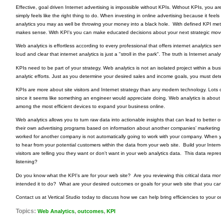
Effective, goal driven Internet advertising is impossible without KPIs. Without KPIs, you are
simply feels like the right thing to do. When investing in online advertising because it feels
analytics you may as well be throwing your money into a black hole. With defined KPI met
makes sense. With KPI's you can make educated decisions about your next strategic mov
Web analytics is effortless according to every professional that offers internet analytics ser
loud and clear that internet analytics is just a "stroll in the park". The truth is Internet ana
KPIs need to be part of your strategy. Web analytics is not an isolated project within a b
analytic efforts. Just as you determine your desired sales and income goals, you must det
KPIs are more about site visitors and Internet strategy than any modern technology. Lots 
since it seems like something an engineer would appreciate doing. Web analytics is about
among the most efficient devices to expand your business online.
Web analytics allows you to turn raw data into actionable insights that can lead to bette
their own advertising programs
based on information about another companies’ marketing 
worked for another company is not automatically going to work with your company. When yo
to hear from your potential customers within the data from your web site. Build your Inte
visitors are telling you they want or don't want in your web analytics data. This data repr
listening?
Do you know what the KPI's are for your web site? Are you reviewing this critical data mo
intended it to do? What are your desired outcomes or goals for your web site that you c
Contact us at Vertical Studio today to discuss how we can help bring efficiencies to your
Topics:
,
,
Web Analytics
outcomes
KPI