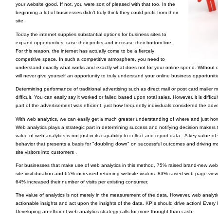
your website good. If not, you were sort of pleased with that too. In the
beginning a lot of businesses didn't truly think they could profit from their
site.
Today the internet supplies substantial options for business sites to
expand opportunities, raise their profits and increase their bottom line.
For this reason, the internet has actually come to be a fiercely
competitive space. In such a competitive atmosphere, you need to
understand exactly what works and exactly what does not for your online spend. Without 
will never give yourself an opportunity to truly understand your online business opportuniti
Determining performance of traditional advertising such as direct mail or post card maile
difficult. You can easily say it worked or failed based upon total sales. However, it is diffi
part of the advertisement was efficient, just how frequently individuals considered the adv
With web analytics, we can easily get a much greater understanding of where and just how 
Web analytics plays a strategic part in determining success and notifying decision makers to 
value of web analytics is not just in its capability to collect and report data. A key value of 
behavior that presents a basis for "doubling down" on successful outcomes and driving modi
site visitors into customers .
For businesses that make use of web analytics in this method, 75% raised brand-new webs
site visit duration and 65% increased returning website visitors. 83% raised web page views
64% increased their number of visits per existing consumer.
The value of analytics is not merely in the measurement of the data. However, web analyti
actionable insights and act upon the insights of the data. KPIs should drive action! Ever
Developing an efficient web analytics strategy calls for more thought than cash.