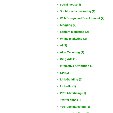
social media
(3)
Social media marketing
(2)
Web Design and Development
(2)
blogging
(2)
content marketing
(2)
online marketing
(2)
AI
(1)
AI in Marketing
(1)
Bing Ads
(1)
Interactive Attribution
(1)
KPI
(1)
Link-Building
(1)
LinkedIn
(1)
PPC Advertising
(1)
Twitter apps
(1)
YouTube marketing
(1)