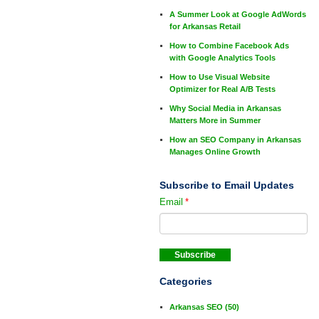
A Summer Look at Google AdWords
for Arkansas Retail
How to Combine Facebook Ads
with Google Analytics Tools
How to Use Visual Website
Optimizer for Real A/B Tests
Why Social Media in Arkansas
Matters More in Summer
How an SEO Company in Arkansas
Manages Online Growth
Subscribe to Email Updates
Email
*
Categories
Arkansas SEO
(50)