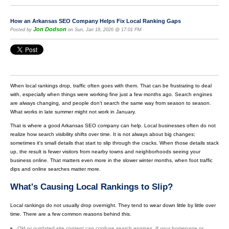
How an Arkansas SEO Company Helps Fix Local Ranking Gaps
Jon Dodson
Posted by
on Sun, Jan 18, 2026 @ 17:01 PM
When local rankings drop, traffic often goes with them. That can be frustrating to deal
with, especially when things were working fine just a few months ago. Search engines
are always changing, and people don’t search the same way from season to season.
What works in late summer might not work in January.
That is where a good Arkansas SEO company can help. Local businesses often do not
realize how search visibility shifts over time. It is not always about big changes;
sometimes it's small details that start to slip through the cracks. When those details stack
up, the result is fewer visitors from nearby towns and neighborhoods seeing your
business online. That matters even more in the slower winter months, when foot traffic
dips and online searches matter more.
What's Causing Local Rankings to Slip?
Local rankings do not usually drop overnight. They tend to wear down little by little over
time. There are a few common reasons behind this.
Old or outdated site content can confuse search engines. If your homepage or