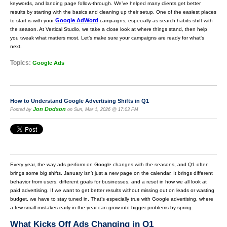
keywords, and landing page follow-through. We’ve helped many clients get better
results by starting with the basics and cleaning up their setup. One of the easiest places
Google AdWord
to start is with your
campaigns, especially as search habits shift with
the season. At Vertical Studio, we take a close look at where things stand, then help
you tweak what matters most. Let’s make sure your campaigns are ready for what's
next.
Topics:
Google Ads
How to Understand Google Advertising Shifts in Q1
Jon Dodson
Posted by
on Sun, Mar 1, 2026 @ 17:03 PM
Every year, the way ads perform on Google changes with the seasons, and Q1 often
brings some big shifts. January isn’t just a new page on the calendar. It brings different
behavior from users, different goals for businesses, and a reset in how we all look at
paid advertising. If we want to get better results without missing out on leads or wasting
budget, we have to stay tuned in. That’s especially true with Google advertising, where
a few small mistakes early in the year can grow into bigger problems by spring.
What Kicks Off Ads Changing in Q1