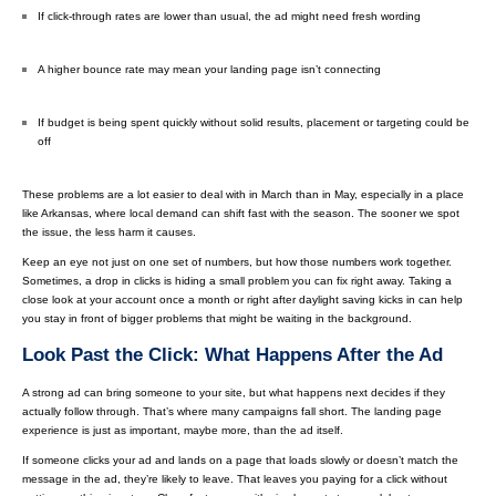
If click-through rates are lower than usual, the ad might need fresh wording
A higher bounce rate may mean your landing page isn’t connecting
If budget is being spent quickly without solid results, placement or targeting could be
off
These problems are a lot easier to deal with in March than in May, especially in a place
like Arkansas, where local demand can shift fast with the season. The sooner we spot
the issue, the less harm it causes.
Keep an eye not just on one set of numbers, but how those numbers work together.
Sometimes, a drop in clicks is hiding a small problem you can fix right away. Taking a
close look at your account once a month or right after daylight saving kicks in can help
you stay in front of bigger problems that might be waiting in the background.
Look Past the Click: What Happens After the Ad
A strong ad can bring someone to your site, but what happens next decides if they
actually follow through. That’s where many campaigns fall short. The landing page
experience is just as important, maybe more, than the ad itself.
If someone clicks your ad and lands on a page that loads slowly or doesn’t match the
message in the ad, they’re likely to leave. That leaves you paying for a click without