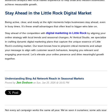
advanced analytics with local market experience to help small and medium businesses
achieve measurable growth.
Stay Ahead in the Little Rock Digital Market
Being active, clear, and ready at the right moments helps businesses stay ahead, even
in busy times. It's these small advantages that often lead to bigger wins later on.
digital marketing in Little Rock
Stay ahead of the competition with
by aligning your
online strategy with local trends and seasonal changes. At Vertical Studio, we specialize
in crafting dynamic digital marketing plans that capture the unique essence of Little
Rock's evolving market. Our team knows how to pinpoint critical moments and adapt
your message to align with customer search behaviors, keeping you relevant and
engaging year-round. Let’s elevate your online presence and drive meaningful growth
together.
Understanding Bing Ad Network Reach in Seasonal Markets
Jon Dodson
Posted by
on Sun, Jan 25, 2026 @ 16:01 PM
Not every ad campaign works the same all year. We’ve seen it ourselves; some ads soar