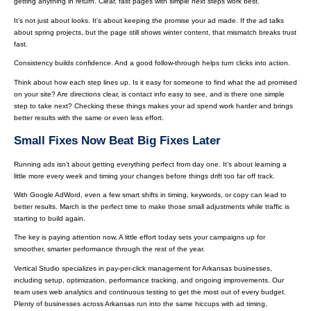
getting anything in return. Clear, fast pages with simple next steps work best.
It’s not just about looks. It’s about keeping the promise your ad made. If the ad talks
about spring projects, but the page still shows winter content, that mismatch breaks trust
fast.
Consistency builds confidence. And a good follow-through helps turn clicks into action.
Think about how each step lines up. Is it easy for someone to find what the ad promised
on your site? Are directions clear, is contact info easy to see, and is there one simple
step to take next? Checking these things makes your ad spend work harder and brings
better results with the same or even less effort.
Small Fixes Now Beat Big Fixes Later
Running ads isn’t about getting everything perfect from day one. It’s about learning a
little more every week and timing your changes before things drift too far off track.
With Google AdWord, even a few smart shifts in timing, keywords, or copy can lead to
better results. March is the perfect time to make those small adjustments while traffic is
starting to build again.
The key is paying attention now. A little effort today sets your campaigns up for
smoother, smarter performance through the rest of the year.
Vertical Studio specializes in pay-per-click management for Arkansas businesses,
including setup, optimization, performance tracking, and ongoing improvements. Our
team uses web analytics and continuous testing to get the most out of every budget.
Plenty of businesses across Arkansas run into the same hiccups with ad timing,