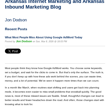
Arkansas Internet Marketing and Arkansas
Inbound Marketing Blog
Jon Dodson
Recent Posts
What Most People Miss About Using Google AdWord Today
Jon Dodson
Posted by
on Sun, Mar 8, 2026 @ 18:03 PM
Most people think they know how Google AdWord works. You choose some keywords,
set a budget, and wait for the clicks to come in. But that’s only the surface. The truth is,
if you don’t keep up with how these ads work behind the scenes, you can waste time,
money, and a lot of potential. We’ve seen it happen more times than we can count.
In a month like March, when routines start shifting and users get back into planning
mode, it becomes even easier to miss small problems that snowball quickly. The good
news is, most of these missed issues are fixable. Small, thoughtful changes can lead to
better results and fewer headaches down the road. And often, those changes start with
knowing what to look for.