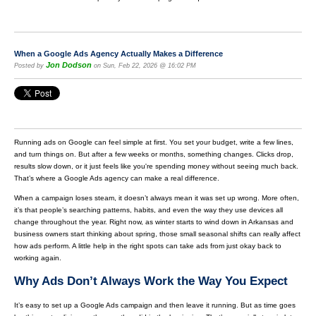
When a Google Ads Agency Actually Makes a Difference
Jon Dodson
Posted by
on Sun, Feb 22, 2026 @ 16:02 PM
Running ads on Google can feel simple at first. You set your budget, write a few lines,
and turn things on. But after a few weeks or months, something changes. Clicks drop,
results slow down, or it just feels like you're spending money without seeing much back.
That’s where a Google Ads agency can make a real difference.
When a campaign loses steam, it doesn’t always mean it was set up wrong. More often,
it’s that people’s searching patterns, habits, and even the way they use devices all
change throughout the year. Right now, as winter starts to wind down in Arkansas and
business owners start thinking about spring, those small seasonal shifts can really affect
how ads perform. A little help in the right spots can take ads from just okay back to
working again.
Why Ads Don’t Always Work the Way You Expect
It’s easy to set up a Google Ads campaign and then leave it running. But as time goes