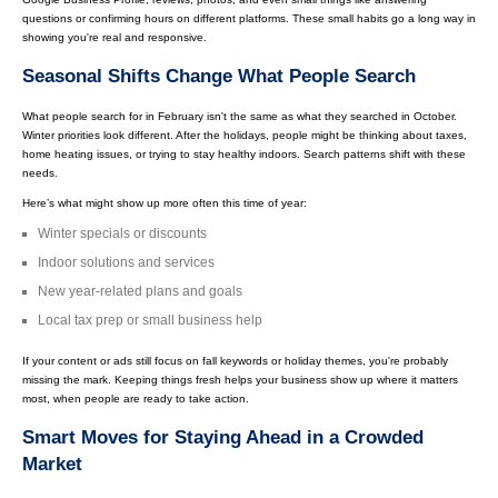
questions or confirming hours on different platforms. These small habits go a long way in
showing you're real and responsive.
Seasonal Shifts Change What People Search
What people search for in February isn't the same as what they searched in October.
Winter priorities look different. After the holidays, people might be thinking about taxes,
home heating issues, or trying to stay healthy indoors. Search patterns shift with these
needs.
Here’s what might show up more often this time of year:
Winter specials or discounts
Indoor solutions and services
New year-related plans and goals
Local tax prep or small business help
If your content or ads still focus on fall keywords or holiday themes, you're probably
missing the mark. Keeping things fresh helps your business show up where it matters
most, when people are ready to take action.
Smart Moves for Staying Ahead in a Crowded
Market