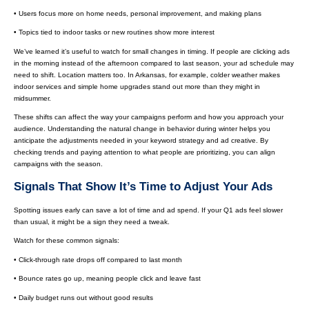
• Users focus more on home needs, personal improvement, and making plans
• Topics tied to indoor tasks or new routines show more interest
We’ve learned it’s useful to watch for small changes in timing. If people are clicking ads
in the morning instead of the afternoon compared to last season, your ad schedule may
need to shift. Location matters too. In Arkansas, for example, colder weather makes
indoor services and simple home upgrades stand out more than they might in
midsummer.
These shifts can affect the way your campaigns perform and how you approach your
audience. Understanding the natural change in behavior during winter helps you
anticipate the adjustments needed in your keyword strategy and ad creative. By
checking trends and paying attention to what people are prioritizing, you can align
campaigns with the season.
Signals That Show It’s Time to Adjust Your Ads
Spotting issues early can save a lot of time and ad spend. If your Q1 ads feel slower
than usual, it might be a sign they need a tweak.
Watch for these common signals:
• Click-through rate drops off compared to last month
• Bounce rates go up, meaning people click and leave fast
• Daily budget runs out without good results