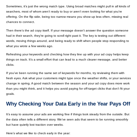
Sometimes, it’s just the wrong match type. Using broad matches might pull in all kinds of
searchers, most of whom aren’t ready to buy or aren’t even looking for what you're
offering. On the flip side, being too narrow means you show up less often, missing real
chances to connect.
Then there’s the ad copy itself. If your message doesn’t answer the question someone
had in their search, they’re going to scroll right past it. The key is testing out different
words, moving things around, and being ready to shift when people stop responding to
what you wrote a few weeks ago.
Refreshing your keywords and checking how they line up with your ad copy helps keep
things on track. It’s a small effort that can lead to a much clearer message, and better
clicks.
If you’ve been running the same set of keywords for months, try reviewing them with
fresh eyes. Ask what your customers might type once the weather shifts, or your services
change in spring. A good match between the season and your ad copy does more work
than you might think, and it helps you avoid paying for off-target clicks that don’t fit your
goals.
Why Checking Your Data Early in the Year Pays Off
It’s easy to assume your ads are working fine if things look steady from the outside. But
the data often tells a different story. We’ve seen ads that seem to be running smoothly
but have quietly lost traction over weeks.
Here’s what we like to check early in the year: