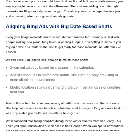
If you’ve only set up ads around high-traffic times like fall holidays or early summer, your
strategy might come up short in the off-season. That’s where adding reach through
networks like Bing can help cover the gap. The wider your ad coverage, the less you
end up missing when your go-to channels go quiet.
Aligning Bing Ads with Big Date-Based Shifts
Every year brings moments where search demand takes a turn. January is filled with
people making new plans, filing taxes, reworking budgets, or resetting routines. If you
rely on online ads, winter is the time to get ready for those moments, not after they’ve
passed.
We can keep Bing ads flexible enough to match those shifts:
Swap out ad copy based on changes in the calendar.
Adjust schedules to match new habits, like evening-only browsing or
more attention on weekends.
Modify location settings if demand picks up in certain cities or counties
near you.
A lot of that is hard to do without looking at patterns across seasons. That’s where a
little help can make it easier to notice details like what hours your Bing ads work best or
which zip codes give better returns after a holiday rush.
We recommend monitoring analytics during these winter months more frequently. This
helps you spot unusual dips or increases in traffic earlier. When you spot a new pattern,
it is easier and quicker to adapt your campaigns to make the most out of the moment.