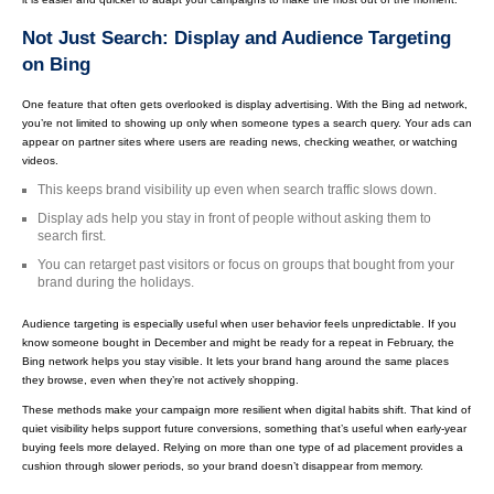
Not Just Search: Display and Audience Targeting
on Bing
One feature that often gets overlooked is display advertising. With the Bing ad network,
you’re not limited to showing up only when someone types a search query. Your ads can
appear on partner sites where users are reading news, checking weather, or watching
videos.
This keeps brand visibility up even when search traffic slows down.
Display ads help you stay in front of people without asking them to
search first.
You can retarget past visitors or focus on groups that bought from your
brand during the holidays.
Audience targeting is especially useful when user behavior feels unpredictable. If you
know someone bought in December and might be ready for a repeat in February, the
Bing network helps you stay visible. It lets your brand hang around the same places
they browse, even when they’re not actively shopping.
These methods make your campaign more resilient when digital habits shift. That kind of
quiet visibility helps support future conversions, something that’s useful when early-year
buying feels more delayed. Relying on more than one type of ad placement provides a
cushion through slower periods, so your brand doesn’t disappear from memory.