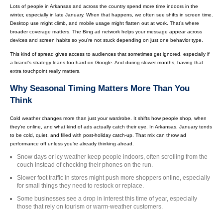
Lots of people in Arkansas and across the country spend more time indoors in the
winter, especially in late January. When that happens, we often see shifts in screen time.
Desktop use might climb, and mobile usage might flatten out at work. That’s where
broader coverage matters. The Bing ad network helps your message appear across
devices and screen habits so you’re not stuck depending on just one behavior type.
This kind of spread gives access to audiences that sometimes get ignored, especially if
a brand’s strategy leans too hard on Google. And during slower months, having that
extra touchpoint really matters.
Why Seasonal Timing Matters More Than You
Think
Cold weather changes more than just your wardrobe. It shifts how people shop, when
they’re online, and what kind of ads actually catch their eye. In Arkansas, January tends
to be cold, quiet, and filled with post-holiday catch-up. That mix can throw ad
performance off unless you’re already thinking ahead.
Snow days or icy weather keep people indoors, often scrolling from the
couch instead of checking their phones on the run.
Slower foot traffic in stores might push more shoppers online, especially
for small things they need to restock or replace.
Some businesses see a drop in interest this time of year, especially
those that rely on tourism or warm-weather customers.