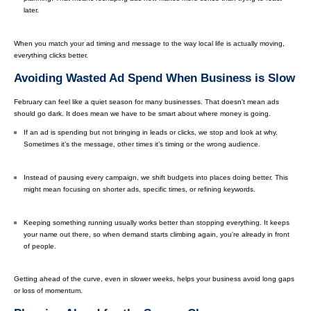
later.
When you match your ad timing and message to the way local life is actually moving,
everything clicks better.
Avoiding Wasted Ad Spend When Business is Slow
February can feel like a quiet season for many businesses. That doesn't mean ads
should go dark. It does mean we have to be smart about where money is going.
If an ad is spending but not bringing in leads or clicks, we stop and look at why.
Sometimes it’s the message, other times it’s timing or the wrong audience.
Instead of pausing every campaign, we shift budgets into places doing better. This
might mean focusing on shorter ads, specific times, or refining keywords.
Keeping something running usually works better than stopping everything. It keeps
your name out there, so when demand starts climbing again, you're already in front
of people.
Getting ahead of the curve, even in slower weeks, helps your business avoid long gaps
or loss of momentum.