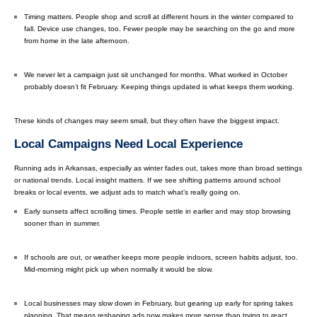
Timing matters. People shop and scroll at different hours in the winter compared to
fall. Device use changes, too. Fewer people may be searching on the go and more
from home in the late afternoon.
We never let a campaign just sit unchanged for months. What worked in October
probably doesn’t fit February. Keeping things updated is what keeps them working.
These kinds of changes may seem small, but they often have the biggest impact.
Local Campaigns Need Local Experience
Running ads in Arkansas, especially as winter fades out, takes more than broad settings
or national trends. Local insight matters. If we see shifting patterns around school
breaks or local events, we adjust ads to match what’s really going on.
Early sunsets affect scrolling times. People settle in earlier and may stop browsing
sooner than in summer.
If schools are out, or weather keeps more people indoors, screen habits adjust, too.
Mid-morning might pick up when normally it would be slow.
Local businesses may slow down in February, but gearing up early for spring takes
planning. That means reshaping ads now makes more sense than trying to react