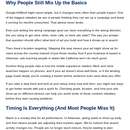
Why People Still Mix Up the Basics
Google AdWord might seem simple, but it changes more often than people expect. One
of the biggest mistakes we see is people thinking they can set up a campaign and leave
it running for months untouched. That almost never works.
Even just setting the wrong campaign goal can steer everything in the wrong direction.
Are you trying to get more clicks, more calls, or more site visits? The way you answer
that question should affect what kind of ad you build and how it shows up in search.
Then there’s location targeting. Skipping this step means your ad might show up for
users across the country instead of just those nearby. And if your business is based in
Arkansas, ads reaching people in states like California won’t do much good.
Another thing people miss is how the mobile experience matters. More and more
searches happen on phones, and if your ad doesn’t show well there, or if the landing
page loads slowly, you're creating a barrier before someone even sees what you offer.
If you take a step back and look at your setup every now and then, you might see ways
to get better results with just a quick fix. Checking goals, location, and how your ads
show up on different devices can help you avoid some of these common mistakes
before they start causing problems.
Timing Is Everything (And Most People Miss It)
March is a sneaky time for ad performance. In Arkansas, spring starts to show up early,
and that means people are adjusting their routines again. We’ve noticed that search
activity changes too. People are no longer stuck indoors, they’re starting to plan