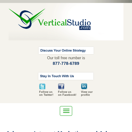
Our toll free number is
877-778-6789
Follow us
Follow us
View our
on Twitter!
on Facebook!
profile