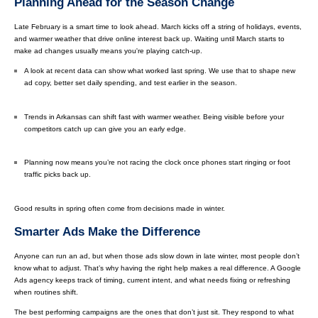
Planning Ahead for the Season Change
Late February is a smart time to look ahead. March kicks off a string of holidays, events,
and warmer weather that drive online interest back up. Waiting until March starts to
make ad changes usually means you're playing catch-up.
A look at recent data can show what worked last spring. We use that to shape new
ad copy, better set daily spending, and test earlier in the season.
Trends in Arkansas can shift fast with warmer weather. Being visible before your
competitors catch up can give you an early edge.
Planning now means you’re not racing the clock once phones start ringing or foot
traffic picks back up.
Good results in spring often come from decisions made in winter.
Smarter Ads Make the Difference
Anyone can run an ad, but when those ads slow down in late winter, most people don’t
know what to adjust. That’s why having the right help makes a real difference. A Google
Ads agency keeps track of timing, current intent, and what needs fixing or refreshing
when routines shift.
The best performing campaigns are the ones that don’t just sit. They respond to what