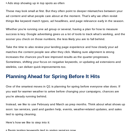
• Ads stop showing up in top spots as often
These may look small at first. But they often point to deeper mismatches between your
ad content and what people care about at the moment. That’s why we often revisit
things like keyword match types, ad headlines, and page relevance early in the season.
Whether you’re running one ad group or several, having a plan for how to measure
success is key. Google advertising gives us a lot of tools to track what’s working, and the
sooner you check on those numbers, the less likely you are to fall behind.
Take the time to also review your landing page experience and how closely your ad
matches the content people see after they click. Making sure alignment is strong
increases the chances you’ll see improved results as the quarter progresses.
Sometimes, shifting your focus on negative keywords, or updating ad extensions and
sitelinks, can deliver quick improvements too.
Planning Ahead for Spring Before It Hits
One of the smartest moves in Q1 is planning for spring before everyone else does. If
you wait for warmer weather to arrive before changing your campaigns, chances are
you’re already running behind.
Instead, we like to use February and March as prep months. Think about what shows up
soon: tax services, yard and garden help, events, weather-related updates, and sales
tied to spring cleaning.
Here’s how we like to step into it:
• Begin testing keywords tied to spring services now