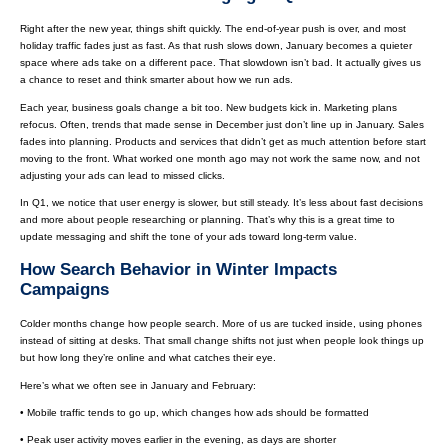
Right after the new year, things shift quickly. The end-of-year push is over, and most
holiday traffic fades just as fast. As that rush slows down, January becomes a quieter
space where ads take on a different pace. That slowdown isn’t bad. It actually gives us
a chance to reset and think smarter about how we run ads.
Each year, business goals change a bit too. New budgets kick in. Marketing plans
refocus. Often, trends that made sense in December just don’t line up in January. Sales
fades into planning. Products and services that didn’t get as much attention before start
moving to the front. What worked one month ago may not work the same now, and not
adjusting your ads can lead to missed clicks.
In Q1, we notice that user energy is slower, but still steady. It’s less about fast decisions
and more about people researching or planning. That’s why this is a great time to
update messaging and shift the tone of your ads toward long-term value.
How Search Behavior in Winter Impacts
Campaigns
Colder months change how people search. More of us are tucked inside, using phones
instead of sitting at desks. That small change shifts not just when people look things up
but how long they’re online and what catches their eye.
Here’s what we often see in January and February:
• Mobile traffic tends to go up, which changes how ads should be formatted
• Peak user activity moves earlier in the evening, as days are shorter