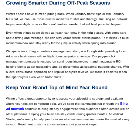
Growing Smarter During Off-Peak Seasons
Winter doesn’t have to mean pulling back. When January traffic dips or mid-February
feels flat, we can use those quieter moments to shift our strategy. The Bing ad network
helps cover digital spaces that don’t feel as crowded but still hold potential buyers.
Even when things seem slower, ad reach can grow in the right places. With some care
about timing and message, we can stay visible where others pause. That helps us build
momentum now and stay ready for the jump in activity when spring rolls around.
We specialize in Bing ad network management alongside Google Ads, providing local
Arkansas businesses with multi-platform campaign coverage. Our pay-per-click
management process is focused on continuous improvement and measurable ROI,
helping clients adapt messaging and ad placements as seasonal patterns change. With
a local consultative approach and regular analytics reviews, we make it easier to reach
the right buyers even when traffic shifts.
Keep Your Brand Top-of-Mind Year-Round
Winter offers a great opportunity to reassess your advertising strategy and evaluate
Bing
where your ads are performing best. We’ve seen that campaigns run through the
ad network
continue to bring steady engagement from audiences often overlooked on
other platforms, helping your business stay visible during quieter months. At Vertical
Studio, we’re ready to help you focus on what matters most and make the most of every
season. Reach out to start a conversation about your next steps.