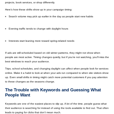
projects, book services, or shop differently.
Here’s how these shifts show up in your campaign timing:
Search volume may pick up earlier in the day as people start new habits
Evening traffic tends to change with daylight hours
Interests start leaning more toward spring-related needs
If ads are still scheduled based on old winter patterns, they might not show when
people are most active. Timing changes quietly, but if you’re not watching, you’ll miss the
best windows to reach your audience.
Trips, school schedules, and changing daylight can affect when people look for services
online. Make it a habit to look at when your ads run compared to when site visitors show
up. Even small shifts in timing might catch more potential customers if you pay attention
to these changes as the seasons change.
The Trouble with Keywords and Guessing What
People Want
Keywords are one of the easiest places to slip up. A lot of the time, people guess what
their audience is searching for instead of using the tools available to find out. That often
leads to paying for clicks that don’t mean much.