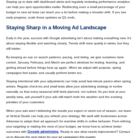
Staying up to date with dashboard alerts and regularly reviewing performance analytics
can help you spot opportunities earlier. Redirecting even a small percentage of your
budget to new ad tests can teach you a lot before making a broader shift. If you see
early progress, scale those updates as Q1 ends.
Staying Sharp in a Moving Ad Landscape
Early in the year, success with Google advertising isn’t about making everything new. It’s
about staying flexible and watching closely. Trends shift more quietly in winter, but they
still matter.
By keeping an eye on search patterns, pacing, and timing, we give ourselves more
control. January, February, and March are perfect windows for testing, learning, and
getting ahead before things heat up again. When we adjust with purpose, spring
campaigns feel easier, and usually perform better too.
Staying intentional with your adjustments can help avoid last-minute panics when spring
arrives. Regular check-ins and small tests allow your advertising strategy to evolve
naturally, so that every seasonal shift feels planned, not rushed. As you look at your
weekly data, ask yourself if your ads still match both the weather and the evolving
priorities of your customers.
When your ads aren’t delivering the results you expect or seem out of season, our team
at Vertical Studio can help you refresh your strategy. We work with businesses across
Arkansas to adapt their ad approach for real-time shifts in online behavior. From refining
your targeting to making the most of your budget, we know how to achieve better
Google advertising
outcomes with
. Ready to see what needs improvement? Contact
us to discuss the next steps for your ad campaigns this quarter.