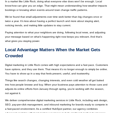
In a market like Little Rock, doing what everyone else does won’t be enough. Local
know-how can give you an edge. That might mean understanding how weather impacts
bookings or knowing when events around town change traffic patterns.
We’ve found that small adjustments over time work better than big changes once or
twice a year. It’s less about having a perfect launch and more about staying alert,
noticing trends, and making little updates to stay current.
Paying attention to what your neighbors are doing, following local news, and adjusting
your message based on what’s happening right now keeps you relevant. And that’s
what gives you staying power.
Local Advantage Matters When the Market Gets
Crowded
Digital marketing in Little Rock comes with high expectations and a fast pace. Customers
have options, and they use them. That means it's no longer enough to simply be online.
You have to show up in a way that feels present, useful, and trustworthy.
Things like search changes, changing interests, and even cold weather all get baked
into how people browse and buy. When your business pays attention to those cues and
adjusts its online efforts from January through spring, you’re working with the season,
not against it.
We deliver comprehensive digital marketing services in Little Rock, including web design,
SEO, pay-per-click management, and inbound marketing for brands ready to compete in
a fast-paced environment. As a certified HubSpot partner, our agency combines