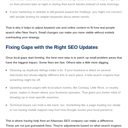
on their phones later at night or during their lunch breaks instead of early mornings.
If your marketing or website is still geared toward the holidays, you might not connect
with people looking for simpler keywords about winter needs.
That is why it helps to adjust keyword use and online content to fit how real people
search after New Year’s. Small changes can make you more visible without entirely
overhauling your strategy.
Fixing Gaps with the Right SEO Updates
Once local gaps start forming, the best next step is to patch up small problem areas that
have the biggest impact. Some fixes are fast. Others take a little more digging.
Cleaning up duplicate listings helps a lot. If your business is listed on several
directories but shows slightly different info in each place, it tells search engines that
something might be off.
Updating service pages with local place names, like Conway, Little Rock, or nearby
areas, makes it clearer where your business operates. That gives you better odds of
showing up in town-specific searches.
Technical issues can hold a site back, too. Something like a page loading too slowly
or not having mobile support may hurt how Google scores your local presence.
This is where having help from an Arkansas SEO company can make a difference.
These are not just guesswork fixes. They're adjustments based on what search engines