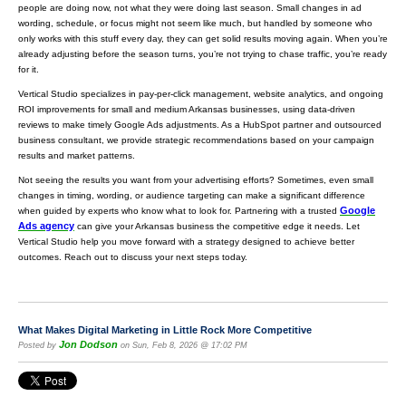
people are doing now, not what they were doing last season. Small changes in ad
wording, schedule, or focus might not seem like much, but handled by someone who
only works with this stuff every day, they can get solid results moving again. When you’re
already adjusting before the season turns, you’re not trying to chase traffic, you’re ready
for it.
Vertical Studio specializes in pay-per-click management, website analytics, and ongoing
ROI improvements for small and medium Arkansas businesses, using data-driven
reviews to make timely Google Ads adjustments. As a HubSpot partner and outsourced
business consultant, we provide strategic recommendations based on your campaign
results and market patterns.
Not seeing the results you want from your advertising efforts? Sometimes, even small
changes in timing, wording, or audience targeting can make a significant difference
Google
when guided by experts who know what to look for. Partnering with a trusted
Ads agency
can give your Arkansas business the competitive edge it needs. Let
Vertical Studio help you move forward with a strategy designed to achieve better
outcomes. Reach out to discuss your next steps today.
What Makes Digital Marketing in Little Rock More Competitive
Jon Dodson
Posted by
on Sun, Feb 8, 2026 @ 17:02 PM