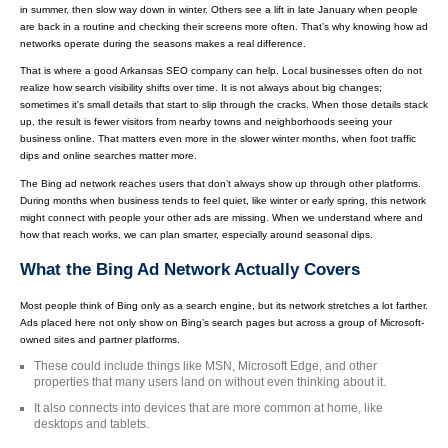
in summer, then slow way down in winter. Others see a lift in late January when people
are back in a routine and checking their screens more often. That’s why knowing how ad
networks operate during the seasons makes a real difference.
That is where a good Arkansas SEO company can help. Local businesses often do not
realize how search visibility shifts over time. It is not always about big changes;
sometimes it's small details that start to slip through the cracks. When those details stack
up, the result is fewer visitors from nearby towns and neighborhoods seeing your
business online. That matters even more in the slower winter months, when foot traffic
dips and online searches matter more.
The Bing ad network reaches users that don’t always show up through other platforms.
During months when business tends to feel quiet, like winter or early spring, this network
might connect with people your other ads are missing. When we understand where and
how that reach works, we can plan smarter, especially around seasonal dips.
What the Bing Ad Network Actually Covers
Most people think of Bing only as a search engine, but its network stretches a lot farther.
Ads placed here not only show on Bing’s search pages but across a group of Microsoft-
owned sites and partner platforms.
These could include things like MSN, Microsoft Edge, and other
properties that many users land on without even thinking about it.
It also connects into devices that are more common at home, like
desktops and tablets.