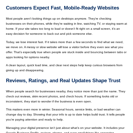
Customers Expect Fast, Mobile-Ready Websites
Most people aren't looking things up on desktops anymore. They’re checking
businesses on their phones, while they’re waiting in line, watching TV, or staying warm at
home. If your site takes too long to load or doesn’t fit right on a small screen, it’s an
easy decision for someone to back out and pick someone else.
Today, we lose interest fast. If it takes more than a few seconds to find what we need,
we move on. A messy or slow website will lose a visitor before they even see what you
offer. That’s especially true when people are stuck inside and bouncing between tabs or
apps looking for options nearby.
A clean layout, quick load time, and clear next steps help keep curious browsers from
giving up and disappearing.
Reviews, Ratings, and Real Updates Shape Trust
When people search for businesses nearby, they notice more than just the name. They
check out reviews, skim recent photos, and check hours. If something looks old or
inconsistent, they start to wonder if the business is even open.
This matters even more in winter. Seasonal hours, service limits, or bad weather can
change day to day. Showing that your info is up to date helps build trust. It tells people
you’re paying attention and ready to help.
Managing your digital presence isn’t just about what’s on your website. It includes your
Google Business Profile, reviews, photos, and even small things like answering