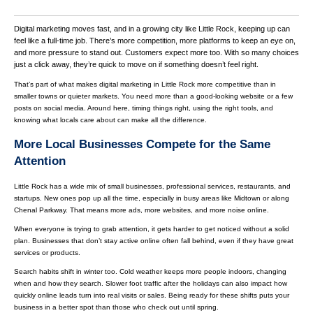
Digital marketing moves fast, and in a growing city like Little Rock, keeping up can
feel like a full-time job. There’s more competition, more platforms to keep an eye on,
and more pressure to stand out. Customers expect more too. With so many choices
just a click away, they’re quick to move on if something doesn’t feel right.
That’s part of what makes digital marketing in Little Rock more competitive than in
smaller towns or quieter markets. You need more than a good-looking website or a few
posts on social media. Around here, timing things right, using the right tools, and
knowing what locals care about can make all the difference.
More Local Businesses Compete for the Same
Attention
Little Rock has a wide mix of small businesses, professional services, restaurants, and
startups. New ones pop up all the time, especially in busy areas like Midtown or along
Chenal Parkway. That means more ads, more websites, and more noise online.
When everyone is trying to grab attention, it gets harder to get noticed without a solid
plan. Businesses that don’t stay active online often fall behind, even if they have great
services or products.
Search habits shift in winter too. Cold weather keeps more people indoors, changing
when and how they search. Slower foot traffic after the holidays can also impact how
quickly online leads turn into real visits or sales. Being ready for these shifts puts your
business in a better spot than those who check out until spring.