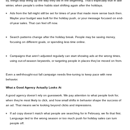
by, things stop lining up the way they did in the beginning. That’s especially true in late
winter, when people’s online habits start shifting again after the holidays.
Ads from the fall might still be set for times of year that made more sense back then.
Maybe your budget was built for the holiday push, or your message focused on end-
of-year sales. That can feel off now.
Search patterns change after the holiday break. People may be saving money,
focusing on different goals, or spending less time online.
Campaigns that aren’t adjusted regularly can start showing ads at the wrong times,
using out-of-season keywords, or targeting people in places they’ve moved on from.
Even a well-thought-out fall campaign needs fine-tuning to keep pace with new
behavior.
What a Good Agency Actually Looks At
A good agency doesn’t rely on guesswork. We pay attention to what people look for,
when they’re most likely to click, and how small shifts in behavior shape the success of
an ad. That means we’re looking beyond clicks and impressions.
If ad copy doesn’t match what people are searching for in February, we fix that first.
Language tied to the wrong season or too much push for holiday sales can turn
people off.