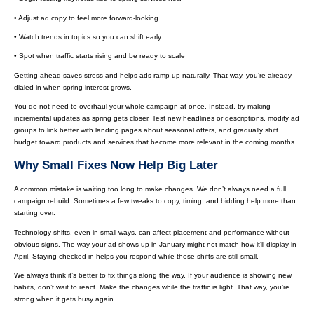
• Adjust ad copy to feel more forward-looking
• Watch trends in topics so you can shift early
• Spot when traffic starts rising and be ready to scale
Getting ahead saves stress and helps ads ramp up naturally. That way, you’re already
dialed in when spring interest grows.
You do not need to overhaul your whole campaign at once. Instead, try making
incremental updates as spring gets closer. Test new headlines or descriptions, modify ad
groups to link better with landing pages about seasonal offers, and gradually shift
budget toward products and services that become more relevant in the coming months.
Why Small Fixes Now Help Big Later
A common mistake is waiting too long to make changes. We don’t always need a full
campaign rebuild. Sometimes a few tweaks to copy, timing, and bidding help more than
starting over.
Technology shifts, even in small ways, can affect placement and performance without
obvious signs. The way your ad shows up in January might not match how it’ll display in
April. Staying checked in helps you respond while those shifts are still small.
We always think it’s better to fix things along the way. If your audience is showing new
habits, don’t wait to react. Make the changes while the traffic is light. That way, you’re
strong when it gets busy again.