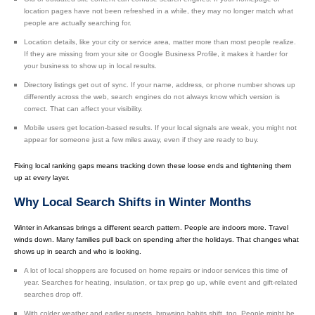
location pages have not been refreshed in a while, they may no longer match what
people are actually searching for.
Location details, like your city or service area, matter more than most people realize.
If they are missing from your site or Google Business Profile, it makes it harder for
your business to show up in local results.
Directory listings get out of sync. If your name, address, or phone number shows up
differently across the web, search engines do not always know which version is
correct. That can affect your visibility.
Mobile users get location-based results. If your local signals are weak, you might not
appear for someone just a few miles away, even if they are ready to buy.
Fixing local ranking gaps means tracking down these loose ends and tightening them
up at every layer.
Why Local Search Shifts in Winter Months
Winter in Arkansas brings a different search pattern. People are indoors more. Travel
winds down. Many families pull back on spending after the holidays. That changes what
shows up in search and who is looking.
A lot of local shoppers are focused on home repairs or indoor services this time of
year. Searches for heating, insulation, or tax prep go up, while event and gift-related
searches drop off.
With colder weather and earlier sunsets, browsing habits shift, too. People might be