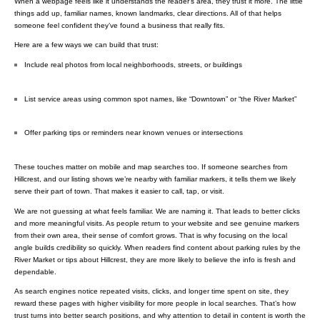
When a webpage feels like it understands the reader’s area, they trust it more. The little
things add up, familiar names, known landmarks, clear directions. All of that helps
someone feel confident they’ve found a business that really fits.
Here are a few ways we can build that trust:
Include real photos from local neighborhoods, streets, or buildings
List service areas using common spot names, like “Downtown” or “the River Market”
Offer parking tips or reminders near known venues or intersections
These touches matter on mobile and map searches too. If someone searches from
Hillcrest, and our listing shows we’re nearby with familiar markers, it tells them we likely
serve their part of town. That makes it easier to call, tap, or visit.
We are not guessing at what feels familiar. We are naming it. That leads to better clicks
and more meaningful visits. As people return to your website and see genuine markers
from their own area, their sense of comfort grows. That is why focusing on the local
angle builds credibility so quickly. When readers find content about parking rules by the
River Market or tips about Hillcrest, they are more likely to believe the info is fresh and
dependable.
As search engines notice repeated visits, clicks, and longer time spent on site, they
reward these pages with higher visibility for more people in local searches. That’s how
trust turns into better search positions, and why attention to detail in content is worth the