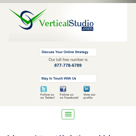
Our toll free number is
877-778-6789
Follow us
Follow us
View our
on Twitter!
on Facebook!
profile