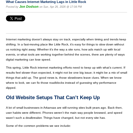
What Causes Internet Marketing Lags in Little Rock
Jon Dodson
Posted by
on Sun, Apr 26, 2026 @ 17:04 PM
Internet marketing doesn't always stay on track, especially when timing and trends keep
shifting. In a fast-moving place like Little Rock, it's easy for things to slow down without
us noticing right away. Whether it's the way a site runs, how ads match up with local
events, or what tools are working together behind the scenes, there are plenty of ways
digital marketing can lose speed.
This spring, Little Rock internet marketing efforts need to keep up with what's current. If
results feel slower than expected, it might not be one big issue; it might be a mix of small
things that add up. The good news is, those slowdowns leave clues. When we know
where to look, we can fix those roadblocks instead of guessing why performance
dipped.
Old Website Setups That Can’t Keep Up
A lot of small businesses in Arkansas are still running sites built years ago. Back then,
user habits were different. Phones weren’t the main way people browsed, and speed
wasn’t such a dealbreaker. Things have changed, but not every site has.
Some of the common problems we see include: