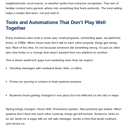
neighborhoods, local events, or weather quirks that everyone recognizes. That sort of
familiar context turns generic advice into something that feels authentic. The best writing
helps a reader feel seen, not just sold to.
Tools and Automations That Don’t Play Well
Together
Every business uses tools in some way: email programs, scheduling apps, ad platforms,
forms, or CRMs. When those tools don’t talk to each other properly, things get messy
fast. Most of the time, it’s not because someone did something wrong. It’s just an older
sync that broke or a change that wasn't passed from one platform to another.
This is where small tech gaps hurt marketing more than we expect:
Sending messages with outdated times, links, or offers
Forms not syncing to contact or lead systems anymore
Business hours getting changed in one place but not reflected on the site or maps
Spring brings changes. Hours shift. Promotions update. New products get added. When
systems don’t feed into each other correctly, things get left behind. Someone clicks on
an ad, lands on a page with an old sale message, sends a form that lands nowhere,
and moves on.