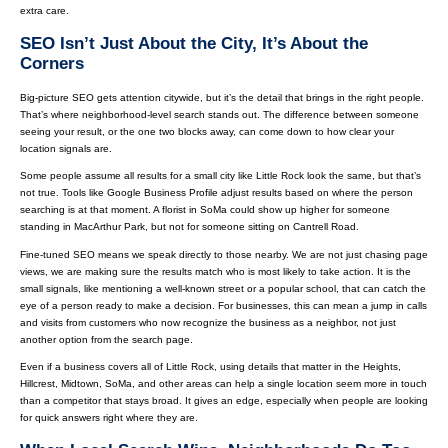
extra care.
SEO Isn’t Just About the City, It’s About the
Corners
Big-picture SEO gets attention citywide, but it’s the detail that brings in the right people.
That’s where neighborhood-level search stands out. The difference between someone
seeing your result, or the one two blocks away, can come down to how clear your
location signals are.
Some people assume all results for a small city like Little Rock look the same, but that’s
not true. Tools like Google Business Profile adjust results based on where the person
searching is at that moment. A florist in SoMa could show up higher for someone
standing in MacArthur Park, but not for someone sitting on Cantrell Road.
Fine-tuned SEO means we speak directly to those nearby. We are not just chasing page
views, we are making sure the results match who is most likely to take action. It is the
small signals, like mentioning a well-known street or a popular school, that can catch the
eye of a person ready to make a decision. For businesses, this can mean a jump in calls
and visits from customers who now recognize the business as a neighbor, not just
another option from the search page.
Even if a business covers all of Little Rock, using details that matter in the Heights,
Hillcrest, Midtown, SoMa, and other areas can help a single location seem more in touch
than a competitor that stays broad. It gives an edge, especially when people are looking
for quick answers right where they are.