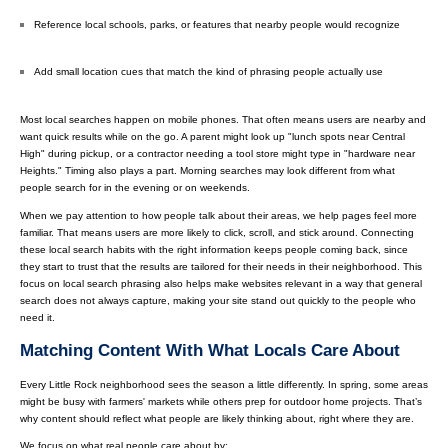
Reference local schools, parks, or features that nearby people would recognize
Add small location cues that match the kind of phrasing people actually use
Most local searches happen on mobile phones. That often means users are nearby and
want quick results while on the go. A parent might look up "lunch spots near Central
High" during pickup, or a contractor needing a tool store might type in "hardware near
Heights." Timing also plays a part. Morning searches may look different from what
people search for in the evening or on weekends.
When we pay attention to how people talk about their areas, we help pages feel more
familiar. That means users are more likely to click, scroll, and stick around. Connecting
these local search habits with the right information keeps people coming back, since
they start to trust that the results are tailored for their needs in their neighborhood. This
focus on local search phrasing also helps make websites relevant in a way that general
search does not always capture, making your site stand out quickly to the people who
need it.
Matching Content With What Locals Care About
Every Little Rock neighborhood sees the season a little differently. In spring, some areas
might be busy with farmers' markets while others prep for outdoor home projects. That’s
why content should reflect what people are likely thinking about, right where they are.
We focus on what real people care about by: