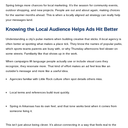
Spring brings more chances for local marketing. It's the season for community events,
outdoor shopping, and new projects. People are out and about again, making choices
for the warmer months ahead. This is when a locally aligned ad strategy can really help
your messages land.
Knowing the Local Audience Helps Ads Hit Better
Understanding a city’s pulse matters when building creative that sticks. A local agency is
often better at spotting what makes a place tick. They know the names of popular parks,
which sports teams parents are busy with, or why Thursday afternoons feel slower on
some streets. Familiarity like that shows up in the work.
When campaigns lift language people actually use or include visual cues they
recognize, they resonate more. That kind of effort makes an ad feel less like an
outsider’s message and more like a useful idea.
Agencies familiar with Little Rock culture often spot details others miss.
Local terms and references build trust quickly.
Spring in Arkansas has its own feel, and that tone works best when it comes from
someone living it.
This isn’t just about being clever. It’s about connecting in a way that feels real to the