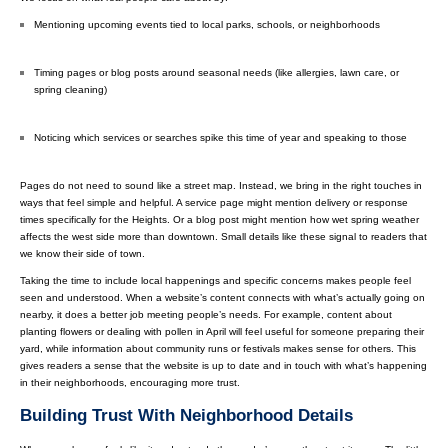
Mentioning upcoming events tied to local parks, schools, or neighborhoods
Timing pages or blog posts around seasonal needs (like allergies, lawn care, or
spring cleaning)
Noticing which services or searches spike this time of year and speaking to those
Pages do not need to sound like a street map. Instead, we bring in the right touches in
ways that feel simple and helpful. A service page might mention delivery or response
times specifically for the Heights. Or a blog post might mention how wet spring weather
affects the west side more than downtown. Small details like these signal to readers that
we know their side of town.
Taking the time to include local happenings and specific concerns makes people feel
seen and understood. When a website’s content connects with what’s actually going on
nearby, it does a better job meeting people’s needs. For example, content about
planting flowers or dealing with pollen in April will feel useful for someone preparing their
yard, while information about community runs or festivals makes sense for others. This
gives readers a sense that the website is up to date and in touch with what’s happening
in their neighborhoods, encouraging more trust.
Building Trust With Neighborhood Details