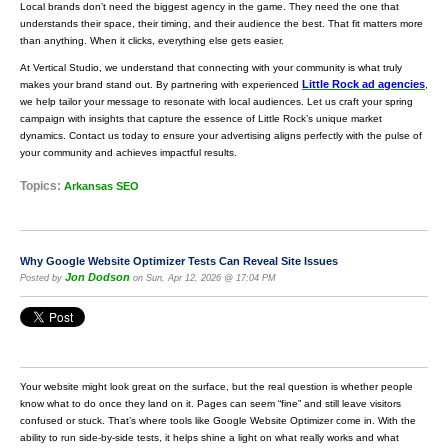
Local brands don’t need the biggest agency in the game. They need the one that
understands their space, their timing, and their audience the best. That fit matters more
than anything. When it clicks, everything else gets easier.
At Vertical Studio, we understand that connecting with your community is what truly
Little Rock ad agencies
makes your brand stand out. By partnering with experienced
,
we help tailor your message to resonate with local audiences. Let us craft your spring
campaign with insights that capture the essence of Little Rock’s unique market
dynamics. Contact us today to ensure your advertising aligns perfectly with the pulse of
your community and achieves impactful results.
Topics:
Arkansas SEO
Why Google Website Optimizer Tests Can Reveal Site Issues
Jon Dodson
Posted by
on Sun, Apr 12, 2026 @ 17:04 PM
Your website might look great on the surface, but the real question is whether people
know what to do once they land on it. Pages can seem “fine” and still leave visitors
confused or stuck. That’s where tools like Google Website Optimizer come in. With the
ability to run side-by-side tests, it helps shine a light on what really works and what