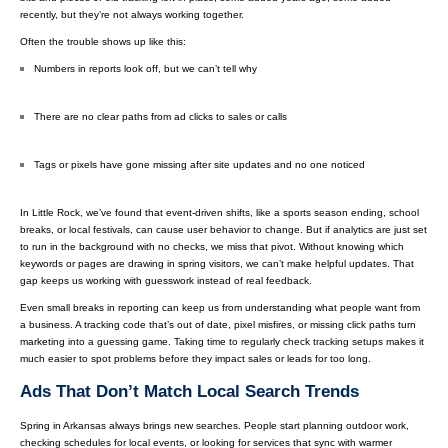
recently, but they’re not always working together.
Often the trouble shows up like this:
Numbers in reports look off, but we can’t tell why
There are no clear paths from ad clicks to sales or calls
Tags or pixels have gone missing after site updates and no one noticed
In Little Rock, we’ve found that event-driven shifts, like a sports season ending, school
breaks, or local festivals, can cause user behavior to change. But if analytics are just set
to run in the background with no checks, we miss that pivot. Without knowing which
keywords or pages are drawing in spring visitors, we can’t make helpful updates. That
gap keeps us working with guesswork instead of real feedback.
Even small breaks in reporting can keep us from understanding what people want from
a business. A tracking code that’s out of date, pixel misfires, or missing click paths turn
marketing into a guessing game. Taking time to regularly check tracking setups makes it
much easier to spot problems before they impact sales or leads for too long.
Ads That Don’t Match Local Search Trends
Spring in Arkansas always brings new searches. People start planning outdoor work,
checking schedules for local events, or looking for services that sync with warmer