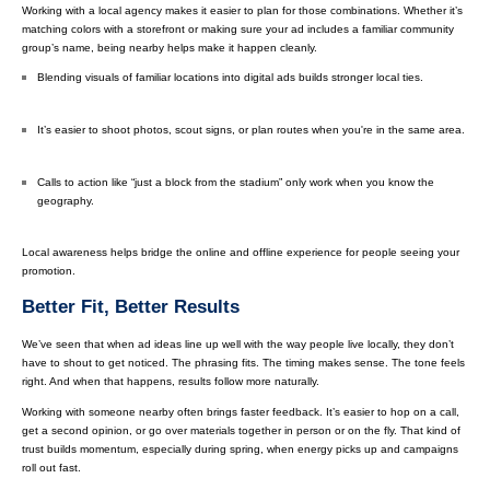
Working with a local agency makes it easier to plan for those combinations. Whether it’s
matching colors with a storefront or making sure your ad includes a familiar community
group’s name, being nearby helps make it happen cleanly.
Blending visuals of familiar locations into digital ads builds stronger local ties.
It’s easier to shoot photos, scout signs, or plan routes when you're in the same area.
Calls to action like “just a block from the stadium” only work when you know the
geography.
Local awareness helps bridge the online and offline experience for people seeing your
promotion.
Better Fit, Better Results
We’ve seen that when ad ideas line up well with the way people live locally, they don’t
have to shout to get noticed. The phrasing fits. The timing makes sense. The tone feels
right. And when that happens, results follow more naturally.
Working with someone nearby often brings faster feedback. It’s easier to hop on a call,
get a second opinion, or go over materials together in person or on the fly. That kind of
trust builds momentum, especially during spring, when energy picks up and campaigns
roll out fast.