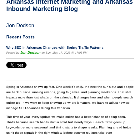
Arkansas Internet Marketing and Arkansas
Inbound Marketing Blog
Jon Dodson
Recent Posts
Why SEO in Arkansas Changes with Spring Traffic Patterns
Jon Dodson
Posted by
on Sun, May 17, 2026 @ 17:05 PM
Spring in Arkansas shows up fast. One week it’s chilly, the next the sun’s out and people
are back outside, running errands, going to games, and planning weekends. That shift
impacts more than just what’s on the calendar. It changes how and when people search
online too. If we want to keep showing up where it matters, we have to adjust how we
manage SEO Arkansas during this transition.
This time of year, every update we make online has a better chance of being seen.
That’s because search habits shift in small but steady ways. Search traffic goes up,
keywords get more seasonal, and timing starts to shape results. Planning ahead helps
us hit those signals in the right window, before summer routines take over.