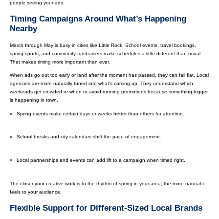
people seeing your ads.
Timing Campaigns Around What’s Happening
Nearby
March through May is busy in cities like Little Rock. School events, travel bookings,
spring sports, and community fundraisers make schedules a little different than usual.
That makes timing more important than ever.
When ads go out too early or land after the moment has passed, they can fall flat. Local
agencies are more naturally tuned into what's coming up. They understand which
weekends get crowded or when to avoid running promotions because something bigger
is happening in town.
Spring events make certain days or weeks better than others for attention.
School breaks and city calendars shift the pace of engagement.
Local partnerships and events can add lift to a campaign when timed right.
The closer your creative work is to the rhythm of spring in your area, the more natural it
feels to your audience.
Flexible Support for Different-Sized Local Brands