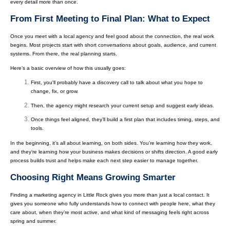
every detail more than once.
From First Meeting to Final Plan: What to Expect
Once you meet with a local agency and feel good about the connection, the real work
begins. Most projects start with short conversations about goals, audience, and current
systems. From there, the real planning starts.
Here’s a basic overview of how this usually goes:
First, you'll probably have a discovery call to talk about what you hope to
change, fix, or grow.
Then, the agency might research your current setup and suggest early ideas.
Once things feel aligned, they’ll build a first plan that includes timing, steps, and
tools.
In the beginning, it’s all about learning, on both sides. You’re learning how they work,
and they’re learning how your business makes decisions or shifts direction. A good early
process builds trust and helps make each next step easier to manage together.
Choosing Right Means Growing Smarter
Finding a marketing agency in Little Rock gives you more than just a local contact. It
gives you someone who fully understands how to connect with people here, what they
care about, when they’re most active, and what kind of messaging feels right across
spring and summer.