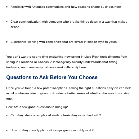
Familiarity with Arkansas communities and how seasons shape business here
Clear communication, with someone who breaks things down in a way that makes
sense
Experience working with companies that are similar in size or style to yours
You don’t want to spend time explaining how spring in Little Rock feels different from
spring in Louisiana or Kansas. A local agency already understands that timing,
traditions, and community behavior work differently here.
Questions to Ask Before You Choose
Once you’ve found a few potential options, asking the right questions early on can help
avoid confusion later. It gives both sides a better sense of whether the match is a strong
one.
Here are a few good questions to bring up:
Can they share examples of similar clients they’ve worked with?
How do they usually plan out campaigns or monthly work?