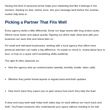
Having this kind of seasonal sense helps your marketing feel like it belongs in the
moment. Starting on time, before June, lets your message land before the summer
routine fully kicks in.
Picking a Partner That Fits Well
Every agency works a little differently. Some run large teams with long review cycles.
Others move faster and adjust quickly. Figuring out which style clicks best with your
business can save time and stress later on.
For small and mid-sized businesses, working with a local agency that offers more
personal attention can make a big difference. It’s easier to check in, review ideas face to
face, or hop on a quick call if something shifts suddenly.
The right fit often depends on:
How the agency sets up communication (weekly, monthly, emails, video calls)
Whether they prefer formal reports or regular back-and-forth updates
How much input they expect you to give versus how much they take the lead
A clear and easy work style helps both sides stay on track without too much back and
forth. You'll want someone who understands your space without needing to be told