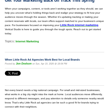
Get Your Marketing Back on Track This Spring
When your campaigns, content, or tools aren’t working together as they should, we can
help you uncover what’s holding things back and realign your strategy to fit how your
audience moves through the season. Whether it’s updating tracking or making your
content resonate with locals, our team offers support matched to your business’s unique
Little Rock internet marketing
pace. For businesses focused on improving your
,
Vertical Studio is here to guide you through the tough spots. Reach out to get started
today.
Topics:
Internet Marketing
When Little Rock Ad Agencies Work Best for Local Brands
Jon Dodson
Posted by
on Sun, Apr 19, 2026 @ 18:04 PM
Not every brand needs a big national campaign. For small and mid-sized businesses,
what works in a big city might miss the mark at home. Local audiences move differently,
respond to different messages, and pay attention to details only someone nearby would
know. That’s why Little Rock ad agencies can be such a good fit for brands trying to
connect with their neighbors.