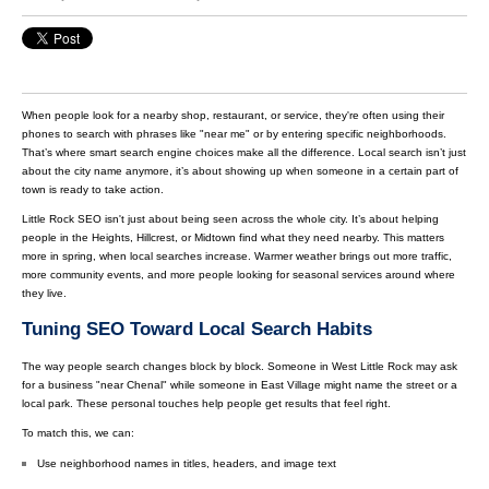
When people look for a nearby shop, restaurant, or service, they're often using their
phones to search with phrases like "near me" or by entering specific neighborhoods.
That’s where smart search engine choices make all the difference. Local search isn’t just
about the city name anymore, it’s about showing up when someone in a certain part of
town is ready to take action.
Little Rock SEO isn't just about being seen across the whole city. It’s about helping
people in the Heights, Hillcrest, or Midtown find what they need nearby. This matters
more in spring, when local searches increase. Warmer weather brings out more traffic,
more community events, and more people looking for seasonal services around where
they live.
Tuning SEO Toward Local Search Habits
The way people search changes block by block. Someone in West Little Rock may ask
for a business "near Chenal" while someone in East Village might name the street or a
local park. These personal touches help people get results that feel right.
To match this, we can:
Use neighborhood names in titles, headers, and image text