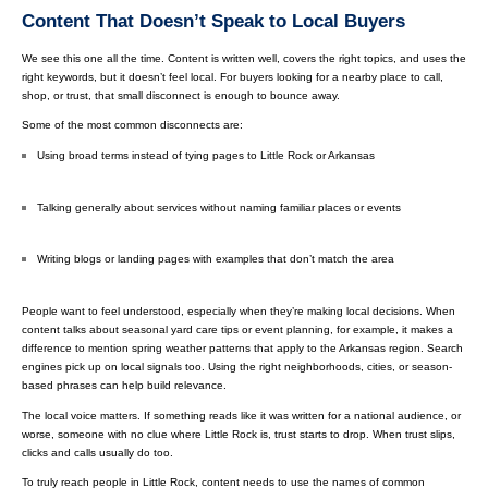
Content That Doesn’t Speak to Local Buyers
We see this one all the time. Content is written well, covers the right topics, and uses the
right keywords, but it doesn’t feel local. For buyers looking for a nearby place to call,
shop, or trust, that small disconnect is enough to bounce away.
Some of the most common disconnects are:
Using broad terms instead of tying pages to Little Rock or Arkansas
Talking generally about services without naming familiar places or events
Writing blogs or landing pages with examples that don’t match the area
People want to feel understood, especially when they’re making local decisions. When
content talks about seasonal yard care tips or event planning, for example, it makes a
difference to mention spring weather patterns that apply to the Arkansas region. Search
engines pick up on local signals too. Using the right neighborhoods, cities, or season-
based phrases can help build relevance.
The local voice matters. If something reads like it was written for a national audience, or
worse, someone with no clue where Little Rock is, trust starts to drop. When trust slips,
clicks and calls usually do too.
To truly reach people in Little Rock, content needs to use the names of common