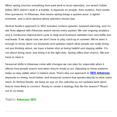
When spring touches everything from yard work to local calendars, our search habits
follow. SEO doesn’t work in a bubble. It depends on people, their routines, their needs,
their questions. In Arkansas, that means spring brings a quicker pace, a tighter
schedule, and a short window where attention moves fast.
Vertical Studio’s approach to SEO includes content updates, keyword planning, and on-
site fixes aligned with Arkansas search trends every quarter. We use ongoing analytics
and a continuous improvement cycle to help local business websites turn new traffic into
real leads. If we adjust now, we don’t have to play catch-up in summer. We’ve seen it
enough to know, when our keywords and updates match what people are really doing,
not just thinking about, we have a better shot at being helpful and staying visible. It’s
not about doing more, just doing it at the right time. Spring offers that chance. We just
have to meet it.
Seasonal shifts in Arkansas come with changes we can plan for, especially when it
affects how people search and when they’re ready to act. Adjusting to these patterns
SEO Arkansas
helps us stay visible when it matters most. That’s why our approach to
depends on timing, local habits, and seasonal content that speaks directly to what users
need. At Vertical Studio, we keep an eye on the calendar so our updates land when
they’re most likely to connect. Ready to create a strategy that fits the season? Reach
out to us today.
Topics:
Arkansas SEO