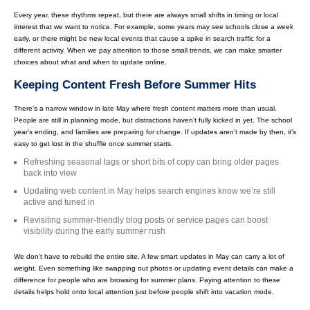
Every year, these rhythms repeat, but there are always small shifts in timing or local
interest that we want to notice. For example, some years may see schools close a week
early, or there might be new local events that cause a spike in search traffic for a
different activity. When we pay attention to those small trends, we can make smarter
choices about what and when to update online.
Keeping Content Fresh Before Summer Hits
There’s a narrow window in late May where fresh content matters more than usual.
People are still in planning mode, but distractions haven’t fully kicked in yet. The school
year’s ending, and families are preparing for change. If updates aren’t made by then, it’s
easy to get lost in the shuffle once summer starts.
Refreshing seasonal tags or short bits of copy can bring older pages
back into view
Updating web content in May helps search engines know we’re still
active and tuned in
Revisiting summer-friendly blog posts or service pages can boost
visibility during the early summer rush
We don’t have to rebuild the entire site. A few smart updates in May can carry a lot of
weight. Even something like swapping out photos or updating event details can make a
difference for people who are browsing for summer plans. Paying attention to these
details helps hold onto local attention just before people shift into vacation mode.