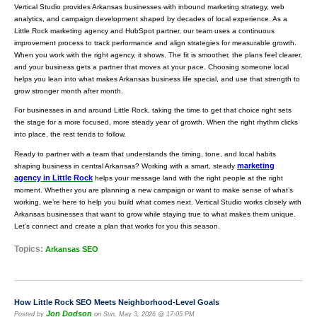
Vertical Studio provides Arkansas businesses with inbound marketing strategy, web
analytics, and campaign development shaped by decades of local experience. As a
Little Rock marketing agency and HubSpot partner, our team uses a continuous
improvement process to track performance and align strategies for measurable growth.
When you work with the right agency, it shows. The fit is smoother, the plans feel clearer,
and your business gets a partner that moves at your pace. Choosing someone local
helps you lean into what makes Arkansas business life special, and use that strength to
grow stronger month after month.
For businesses in and around Little Rock, taking the time to get that choice right sets
the stage for a more focused, more steady year of growth. When the right rhythm clicks
into place, the rest tends to follow.
Ready to partner with a team that understands the timing, tone, and local habits
marketing
shaping business in central Arkansas? Working with a smart, steady
agency in Little Rock
helps your message land with the right people at the right
moment. Whether you are planning a new campaign or want to make sense of what’s
working, we’re here to help you build what comes next. Vertical Studio works closely with
Arkansas businesses that want to grow while staying true to what makes them unique.
Let’s connect and create a plan that works for you this season.
Topics:
Arkansas SEO
How Little Rock SEO Meets Neighborhood-Level Goals
Jon Dodson
Posted by
on Sun, May 3, 2026 @ 17:05 PM