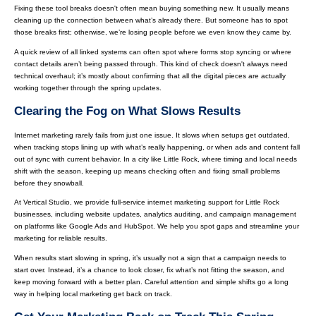
Fixing these tool breaks doesn't often mean buying something new. It usually means
cleaning up the connection between what’s already there. But someone has to spot
those breaks first; otherwise, we’re losing people before we even know they came by.
A quick review of all linked systems can often spot where forms stop syncing or where
contact details aren’t being passed through. This kind of check doesn't always need
technical overhaul; it’s mostly about confirming that all the digital pieces are actually
working together through the spring updates.
Clearing the Fog on What Slows Results
Internet marketing rarely fails from just one issue. It slows when setups get outdated,
when tracking stops lining up with what’s really happening, or when ads and content fall
out of sync with current behavior. In a city like Little Rock, where timing and local needs
shift with the season, keeping up means checking often and fixing small problems
before they snowball.
At Vertical Studio, we provide full-service internet marketing support for Little Rock
businesses, including website updates, analytics auditing, and campaign management
on platforms like Google Ads and HubSpot. We help you spot gaps and streamline your
marketing for reliable results.
When results start slowing in spring, it’s usually not a sign that a campaign needs to
start over. Instead, it’s a chance to look closer, fix what’s not fitting the season, and
keep moving forward with a better plan. Careful attention and simple shifts go a long
way in helping local marketing get back on track.