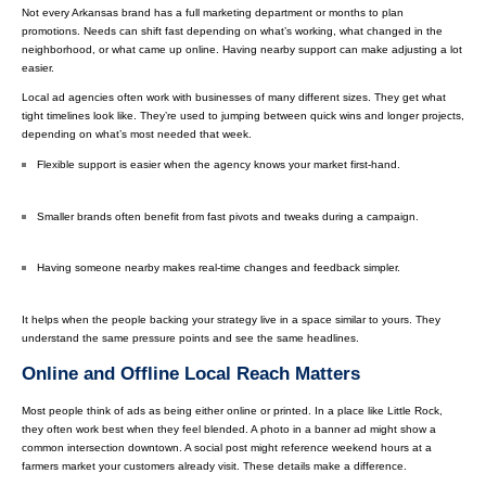
Not every Arkansas brand has a full marketing department or months to plan
promotions. Needs can shift fast depending on what’s working, what changed in the
neighborhood, or what came up online. Having nearby support can make adjusting a lot
easier.
Local ad agencies often work with businesses of many different sizes. They get what
tight timelines look like. They’re used to jumping between quick wins and longer projects,
depending on what’s most needed that week.
Flexible support is easier when the agency knows your market first-hand.
Smaller brands often benefit from fast pivots and tweaks during a campaign.
Having someone nearby makes real-time changes and feedback simpler.
It helps when the people backing your strategy live in a space similar to yours. They
understand the same pressure points and see the same headlines.
Online and Offline Local Reach Matters
Most people think of ads as being either online or printed. In a place like Little Rock,
they often work best when they feel blended. A photo in a banner ad might show a
common intersection downtown. A social post might reference weekend hours at a
farmers market your customers already visit. These details make a difference.