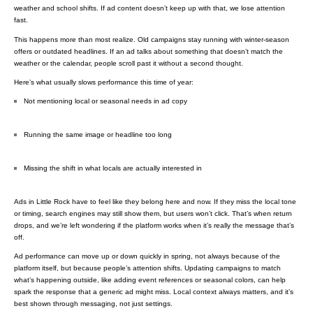
weather and school shifts. If ad content doesn’t keep up with that, we lose attention
fast.
This happens more than most realize. Old campaigns stay running with winter-season
offers or outdated headlines. If an ad talks about something that doesn’t match the
weather or the calendar, people scroll past it without a second thought.
Here’s what usually slows performance this time of year:
Not mentioning local or seasonal needs in ad copy
Running the same image or headline too long
Missing the shift in what locals are actually interested in
Ads in Little Rock have to feel like they belong here and now. If they miss the local tone
or timing, search engines may still show them, but users won’t click. That’s when return
drops, and we’re left wondering if the platform works when it’s really the message that’s
off.
Ad performance can move up or down quickly in spring, not always because of the
platform itself, but because people’s attention shifts. Updating campaigns to match
what’s happening outside, like adding event references or seasonal colors, can help
spark the response that a generic ad might miss. Local context always matters, and it’s
best shown through messaging, not just settings.