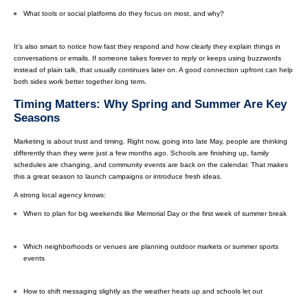
What tools or social platforms do they focus on most, and why?
It’s also smart to notice how fast they respond and how clearly they explain things in
conversations or emails. If someone takes forever to reply or keeps using buzzwords
instead of plain talk, that usually continues later on. A good connection upfront can help
both sides work better together long term.
Timing Matters: Why Spring and Summer Are Key
Seasons
Marketing is about trust and timing. Right now, going into late May, people are thinking
differently than they were just a few months ago. Schools are finishing up, family
schedules are changing, and community events are back on the calendar. That makes
this a great season to launch campaigns or introduce fresh ideas.
A strong local agency knows:
When to plan for big weekends like Memorial Day or the first week of summer break
Which neighborhoods or venues are planning outdoor markets or summer sports
events
How to shift messaging slightly as the weather heats up and schools let out