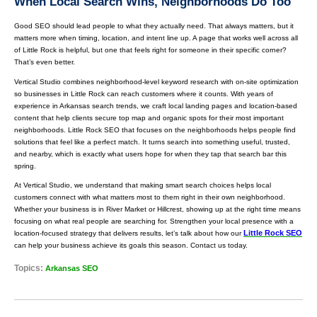
When Local Search Wins, Neighborhoods Do Too
Good SEO should lead people to what they actually need. That always matters, but it
matters more when timing, location, and intent line up. A page that works well across all
of Little Rock is helpful, but one that feels right for someone in their specific corner?
That’s even better.
Vertical Studio combines neighborhood-level keyword research with on-site optimization
so businesses in Little Rock can reach customers where it counts. With years of
experience in Arkansas search trends, we craft local landing pages and location-based
content that help clients secure top map and organic spots for their most important
neighborhoods. Little Rock SEO that focuses on the neighborhoods helps people find
solutions that feel like a perfect match. It turns search into something useful, trusted,
and nearby, which is exactly what users hope for when they tap that search bar this
spring.
At Vertical Studio, we understand that making smart search choices helps local
customers connect with what matters most to them right in their own neighborhood.
Whether your business is in River Market or Hillcrest, showing up at the right time means
focusing on what real people are searching for. Strengthen your local presence with a
Little Rock SEO
location-focused strategy that delivers results, let’s talk about how our
can help your business achieve its goals this season. Contact us today.
Topics:
Arkansas SEO