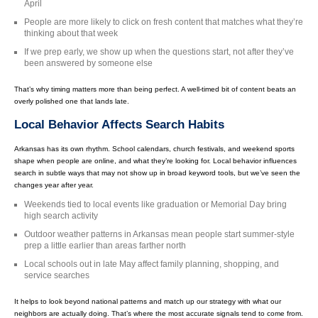
April
People are more likely to click on fresh content that matches what they’re
thinking about that week
If we prep early, we show up when the questions start, not after they’ve
been answered by someone else
That’s why timing matters more than being perfect. A well-timed bit of content beats an
overly polished one that lands late.
Local Behavior Affects Search Habits
Arkansas has its own rhythm. School calendars, church festivals, and weekend sports
shape when people are online, and what they’re looking for. Local behavior influences
search in subtle ways that may not show up in broad keyword tools, but we’ve seen the
changes year after year.
Weekends tied to local events like graduation or Memorial Day bring
high search activity
Outdoor weather patterns in Arkansas mean people start summer-style
prep a little earlier than areas farther north
Local schools out in late May affect family planning, shopping, and
service searches
It helps to look beyond national patterns and match up our strategy with what our
neighbors are actually doing. That’s where the most accurate signals tend to come from.