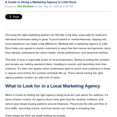
A Guide to Hiring a Marketing Agency in Little Rock
Jon Dodson
Posted by
on Sun, May 10, 2026 @ 17:05 PM
Choosing the right marketing partner can feel like a big step, especially for small and
mid-sized businesses trying to grow. If you're based in central Arkansas, tapping into
local experience can make a big difference. Working with a marketing agency in Little
Rock helps you speak to nearby customers in ways that feel natural and genuine, since
they already understand the area's habits, media preferences, and seasonal rhythms.
This time of year is especially active for local businesses. Spring is turning into summer,
and people are making weekend plans, heading to events, and spending more time
outdoors. It's often the season when businesses want to reach new customers or bring
in repeat ones before the summer schedule fills up. That’s where having the right
agency partner nearby can add a lot of value.
What to Look for in a Local Marketing Agency
When it comes to finding the right agency, being local isn’t just about the address. It’s
about shared context. An agency that’s here gets how the weather, holidays, and
school year shape buying patterns around Arkansas. They know the ebb and flow of
foot traffic, upcoming events, and how storms can change a shopping day.
A few things we think are worth looking for include: