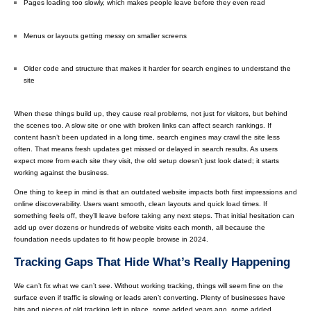
Pages loading too slowly, which makes people leave before they even read
Menus or layouts getting messy on smaller screens
Older code and structure that makes it harder for search engines to understand the
site
When these things build up, they cause real problems, not just for visitors, but behind
the scenes too. A slow site or one with broken links can affect search rankings. If
content hasn’t been updated in a long time, search engines may crawl the site less
often. That means fresh updates get missed or delayed in search results. As users
expect more from each site they visit, the old setup doesn’t just look dated; it starts
working against the business.
One thing to keep in mind is that an outdated website impacts both first impressions and
online discoverability. Users want smooth, clean layouts and quick load times. If
something feels off, they’ll leave before taking any next steps. That initial hesitation can
add up over dozens or hundreds of website visits each month, all because the
foundation needs updates to fit how people browse in 2024.
Tracking Gaps That Hide What’s Really Happening
We can’t fix what we can’t see. Without working tracking, things will seem fine on the
surface even if traffic is slowing or leads aren’t converting. Plenty of businesses have
bits and pieces of old tracking left in place, some added years ago, some added