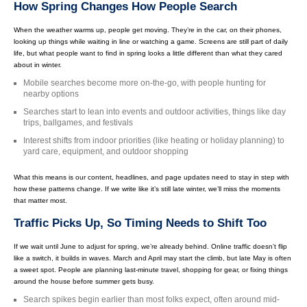
How Spring Changes How People Search
When the weather warms up, people get moving. They’re in the car, on their phones,
looking up things while waiting in line or watching a game. Screens are still part of daily
life, but what people want to find in spring looks a little different than what they cared
about in winter.
Mobile searches become more on-the-go, with people hunting for
nearby options
Searches start to lean into events and outdoor activities, things like day
trips, ballgames, and festivals
Interest shifts from indoor priorities (like heating or holiday planning) to
yard care, equipment, and outdoor shopping
What this means is our content, headlines, and page updates need to stay in step with
how these patterns change. If we write like it’s still late winter, we’ll miss the moments
that matter most.
Traffic Picks Up, So Timing Needs to Shift Too
If we wait until June to adjust for spring, we’re already behind. Online traffic doesn’t flip
like a switch, it builds in waves. March and April may start the climb, but late May is often
a sweet spot. People are planning last-minute travel, shopping for gear, or fixing things
around the house before summer gets busy.
Search spikes begin earlier than most folks expect, often around mid-