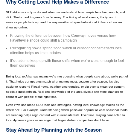
Why Getting Local Help Makes a Difference
SEO Arkansas only works well when we understand how people here live, search, and
click. That’s hard to guess from far away. The timing of local events, the types of
services people look up, and the way weather shapes behavior all influence how we
show up online.
Knowing the difference between how Conway moves versus how
Fayetteville shops could shift a campaign
Recognizing how a spring flood watch or outdoor concert affects local
attention helps us time updates
It’s easier to keep up with these shifts when we’re close enough to feel
them ourselves
Being local to Arkansas means we’re not guessing what people care about, we’re part of
it. That helps our updates match what matters most, season after season. It’s also
easier to respond if local news, weather emergencies, or big events mean our content
needs a quick refresh. Real-time knowledge of the area gives a site more chances to
connect with people at the right time.
Even if we use broad SEO tools and strategies, having local knowledge makes all the
difference. For example, understanding which parks are popular or what seasonal foods
are trending helps align content with current interests. Over time, staying connected to
local dynamics gives us an edge that larger, distant competitors don’t have.
Stay Ahead by Planning with the Season