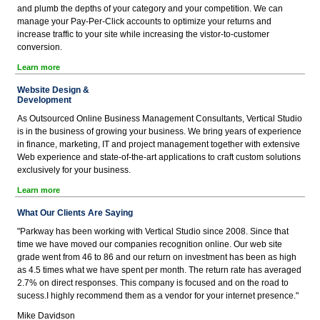
and plumb the depths of your category and your competition. We can
manage your Pay-Per-Click accounts to optimize your returns and
increase traffic to your site while increasing the vistor-to-customer
conversion.
Learn more
Website Design &
Development
As Outsourced Online Business Management Consultants, Vertical Studio
is in the business of growing your business. We bring years of experience
in finance, marketing, IT and project management together with extensive
Web experience and state-of-the-art applications to craft custom solutions
exclusively for your business.
Learn more
What Our Clients Are Saying
"Parkway has been working with Vertical Studio since 2008. Since that
time we have moved our companies recognition online. Our web site
grade went from 46 to 86 and our return on investment has been as high
as 4.5 times what we have spent per month. The return rate has averaged
2.7% on direct responses. This company is focused and on the road to
sucess.I highly recommend them as a vendor for your internet presence."
Mike Davidson