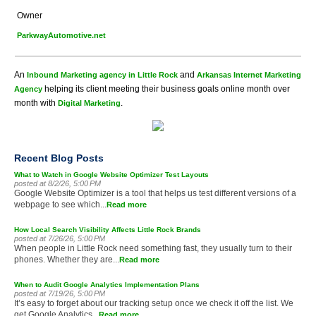
Owner
ParkwayAutomotive.net
An
and
Inbound Marketing agency in Little Rock
Arkansas Internet Marketing
helping its client meeting their business goals online month over
Agency
month with
.
Digital Marketing
Recent Blog Posts
What to Watch in Google Website Optimizer Test Layouts
posted at
8/2/26, 5:00 PM
Google Website Optimizer is a tool that helps us test different versions of a
webpage to see which...
Read more
How Local Search Visibility Affects Little Rock Brands
posted at
7/26/26, 5:00 PM
When people in Little Rock need something fast, they usually turn to their
phones. Whether they are...
Read more
When to Audit Google Analytics Implementation Plans
posted at
7/19/26, 5:00 PM
It’s easy to forget about our tracking setup once we check it off the list. We
get Google Analytics...
Read more