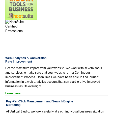
Web Analytics & Conversion
Rate Improvement
Get the maximum impact from your website. We work with several tools
and services to make sure that your website is in a Continuous
Improvement Process. Often times we have been able to find ‘buried’
information in a web analytics account that can start to drive improved
business results overnight.
Learn more
Pay-Per-Click Management and Search Engine
Marketing
At Vertical Studio, we look carefully at each individual business situation