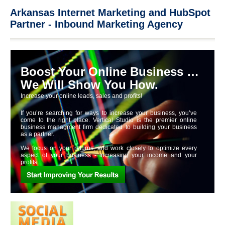
Arkansas Internet Marketing and HubSpot
Partner - Inbound Marketing Agency
Boost Your Online Business …
We Will Show You How.
Increase your online leads, sales and profits!
If you’re searching for ways to increase your business, you’ve
come to the right place. Vertical Studio is the premier online
business managment firm dedicated to building your business
as a partner.
We focus on your returns, and work closely to optimize every
aspect of your business - increasing your income and your
profits.