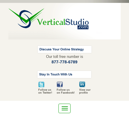
Our toll free number is
877-778-6789
Follow us
Follow us
View our
on Twitter!
on Facebook!
profile