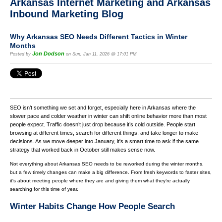
Arkansas Internet Marketing and Arkansas
Inbound Marketing Blog
Why Arkansas SEO Needs Different Tactics in Winter
Months
Jon Dodson
Posted by
on Sun, Jan 11, 2026 @ 17:01 PM
SEO isn’t something we set and forget, especially here in Arkansas where the
slower pace and colder weather in winter can shift online behavior more than most
people expect. Traffic doesn’t just drop because it’s cold outside. People start
browsing at different times, search for different things, and take longer to make
decisions. As we move deeper into January, it's a smart time to ask if the same
strategy that worked back in October still makes sense now.
Not everything about Arkansas SEO needs to be reworked during the winter months,
but a few timely changes can make a big difference. From fresh keywords to faster sites,
it's about meeting people where they are and giving them what they’re actually
searching for this time of year.
Winter Habits Change How People Search