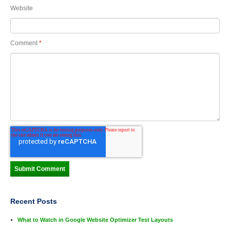
Website
Comment
*
Recent Posts
What to Watch in Google Website Optimizer Test Layouts