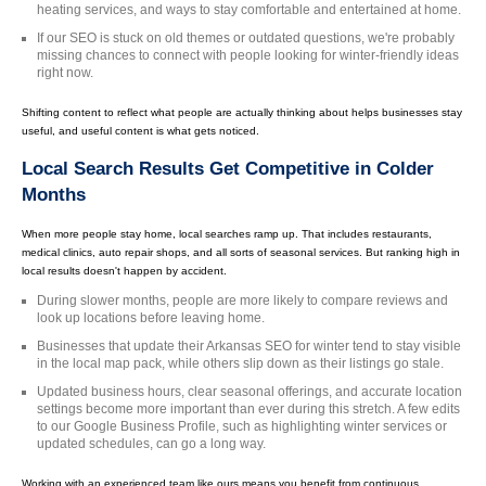
heating services, and ways to stay comfortable and entertained at home.
If our SEO is stuck on old themes or outdated questions, we're probably
missing chances to connect with people looking for winter-friendly ideas
right now.
Shifting content to reflect what people are actually thinking about helps businesses stay
useful, and useful content is what gets noticed.
Local Search Results Get Competitive in Colder
Months
When more people stay home, local searches ramp up. That includes restaurants,
medical clinics, auto repair shops, and all sorts of seasonal services. But ranking high in
local results doesn't happen by accident.
During slower months, people are more likely to compare reviews and
look up locations before leaving home.
Businesses that update their Arkansas SEO for winter tend to stay visible
in the local map pack, while others slip down as their listings go stale.
Updated business hours, clear seasonal offerings, and accurate location
settings become more important than ever during this stretch. A few edits
to our Google Business Profile, such as highlighting winter services or
updated schedules, can go a long way.
Working with an experienced team like ours means you benefit from continuous