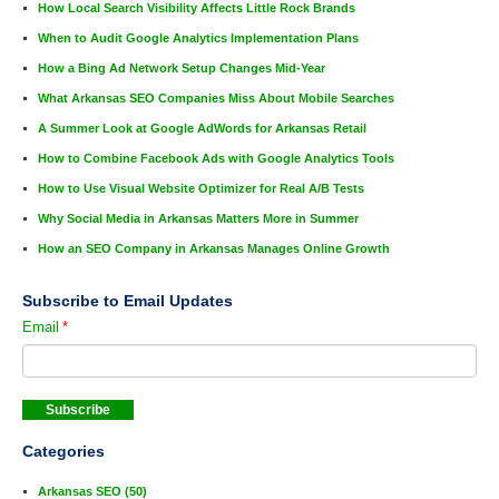
How Local Search Visibility Affects Little Rock Brands
When to Audit Google Analytics Implementation Plans
How a Bing Ad Network Setup Changes Mid-Year
What Arkansas SEO Companies Miss About Mobile Searches
A Summer Look at Google AdWords for Arkansas Retail
How to Combine Facebook Ads with Google Analytics Tools
How to Use Visual Website Optimizer for Real A/B Tests
Why Social Media in Arkansas Matters More in Summer
How an SEO Company in Arkansas Manages Online Growth
Subscribe to Email Updates
Email
*
Categories
Arkansas SEO
(50)