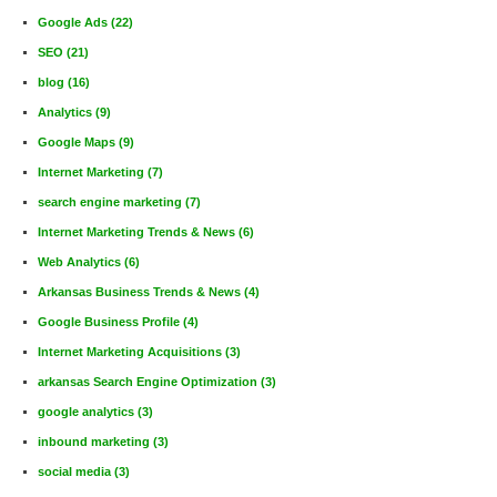
Google Ads
(22)
SEO
(21)
blog
(16)
Analytics
(9)
Google Maps
(9)
Internet Marketing
(7)
search engine marketing
(7)
Internet Marketing Trends & News
(6)
Web Analytics
(6)
Arkansas Business Trends & News
(4)
Google Business Profile
(4)
Internet Marketing Acquisitions
(3)
arkansas Search Engine Optimization
(3)
google analytics
(3)
inbound marketing
(3)
social media
(3)