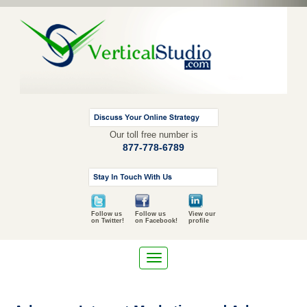
Our toll free number is
877-778-6789
Follow us
Follow us
View our
on Twitter!
on Facebook!
profile