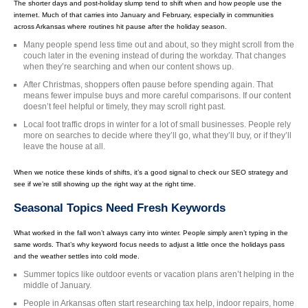
The shorter days and post-holiday slump tend to shift when and how people use the
internet. Much of that carries into January and February, especially in communities
across Arkansas where routines hit pause after the holiday season.
Many people spend less time out and about, so they might scroll from the
couch later in the evening instead of during the workday. That changes
when they’re searching and when our content shows up.
After Christmas, shoppers often pause before spending again. That
means fewer impulse buys and more careful comparisons. If our content
doesn’t feel helpful or timely, they may scroll right past.
Local foot traffic drops in winter for a lot of small businesses. People rely
more on searches to decide where they’ll go, what they’ll buy, or if they’ll
leave the house at all.
When we notice these kinds of shifts, it’s a good signal to check our SEO strategy and
see if we’re still showing up the right way at the right time.
Seasonal Topics Need Fresh Keywords
What worked in the fall won’t always carry into winter. People simply aren’t typing in the
same words. That’s why keyword focus needs to adjust a little once the holidays pass
and the weather settles into cold mode.
Summer topics like outdoor events or vacation plans aren’t helping in the
middle of January.
People in Arkansas often start researching tax help, indoor repairs, home