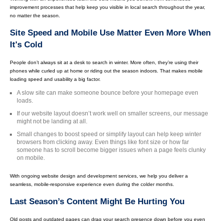
improvement processes that help keep you visible in local search throughout the year,
no matter the season.
Site Speed and Mobile Use Matter Even More When
It's Cold
People don’t always sit at a desk to search in winter. More often, they’re using their
phones while curled up at home or riding out the season indoors. That makes mobile
loading speed and usability a big factor.
A slow site can make someone bounce before your homepage even
loads.
If our website layout doesn’t work well on smaller screens, our message
might not be landing at all.
Small changes to boost speed or simplify layout can help keep winter
browsers from clicking away. Even things like font size or how far
someone has to scroll become bigger issues when a page feels clunky
on mobile.
With ongoing website design and development services, we help you deliver a
seamless, mobile-responsive experience even during the colder months.
Last Season’s Content Might Be Hurting You
Old posts and outdated pages can drag your search presence down before you even