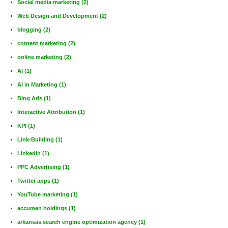
Social media marketing
(2)
Web Design and Development
(2)
blogging
(2)
content marketing
(2)
online marketing
(2)
AI
(1)
AI in Marketing
(1)
Bing Ads
(1)
Interactive Attribution
(1)
KPI
(1)
Link-Building
(1)
LinkedIn
(1)
PPC Advertising
(1)
Twitter apps
(1)
YouTube marketing
(1)
accumen holdings
(1)
arkansas search engine optimization agency
(1)