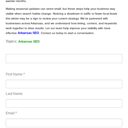
warmer months.
Making seasonal updates can seem small, but these steps help your business stay
visible when search habits change. Noticing a slowdown in traffic or fewer local leads
this winter may be a sign to review your current strategy. We’ve partnered with
businesses across Arkansas, and we understand how timing, content, and keywords
work together to drive results. Let our team help improve your visibility with more
Arkansas SEO
effective
. Contact us today to start a conversation.
Topics:
Arkansas SEO
First Name
*
Last Name
Email
*