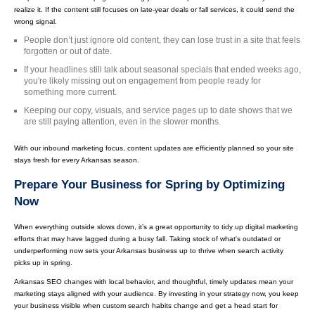
realize it. If the content still focuses on late-year deals or fall services, it could send the
wrong signal.
People don’t just ignore old content, they can lose trust in a site that feels
forgotten or out of date.
If your headlines still talk about seasonal specials that ended weeks ago,
you're likely missing out on engagement from people ready for
something more current.
Keeping our copy, visuals, and service pages up to date shows that we
are still paying attention, even in the slower months.
With our inbound marketing focus, content updates are efficiently planned so your site
stays fresh for every Arkansas season.
Prepare Your Business for Spring by Optimizing
Now
When everything outside slows down, it’s a great opportunity to tidy up digital marketing
efforts that may have lagged during a busy fall. Taking stock of what's outdated or
underperforming now sets your Arkansas business up to thrive when search activity
picks up in spring.
Arkansas SEO changes with local behavior, and thoughtful, timely updates mean your
marketing stays aligned with your audience. By investing in your strategy now, you keep
your business visible when custom search habits change and get a head start for