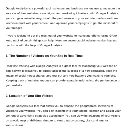
Google Analytics is a powerful tool marketers and business owners use to measure the
success of their websites, campaigns, and marketing initiatives. With Google Analytics,
you can gain valuable insights into the performance of your website, understand how
visitors interact with your content, and optimize your campaigns to get the most out of
your budget.
If you're looking to get the most out of your website or marketing efforts, using GA to
keep track of certain things can help. Here are seven crucial website metrics that you
can know with the help of Google Analytics:
1. The Number of Visitors on Your Site in Real Time
Real-time tracking with Google Analytics is a great tool for monitoring your website or
app activity. It allows you to quickly assess the success of a new campaign, track the
impact of social media shares, and test out any modifications you make to your site.
Keeping track of real-time reports can provide valuable insights into the performance of
your website.
2. Location of Your Site Visitors
Google Analytics is a tool that allows you to analyze the geographical locations of
visitors to your website. You can gain insights into your visitors' location and adjust your
content or advertising strategies accordingly. You can view the locations of your visitors
on a world map or drill down deeper to view data by country, city, continent, or
subcontinent.