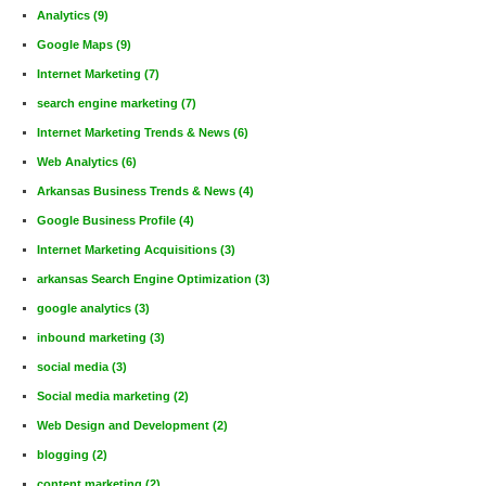
Analytics
(9)
Google Maps
(9)
Internet Marketing
(7)
search engine marketing
(7)
Internet Marketing Trends & News
(6)
Web Analytics
(6)
Arkansas Business Trends & News
(4)
Google Business Profile
(4)
Internet Marketing Acquisitions
(3)
arkansas Search Engine Optimization
(3)
google analytics
(3)
inbound marketing
(3)
social media
(3)
Social media marketing
(2)
Web Design and Development
(2)
blogging
(2)
content marketing
(2)