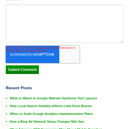
Recent Posts
What to Watch in Google Website Optimizer Test Layouts
How Local Search Visibility Affects Little Rock Brands
When to Audit Google Analytics Implementation Plans
How a Bing Ad Network Setup Changes Mid-Year