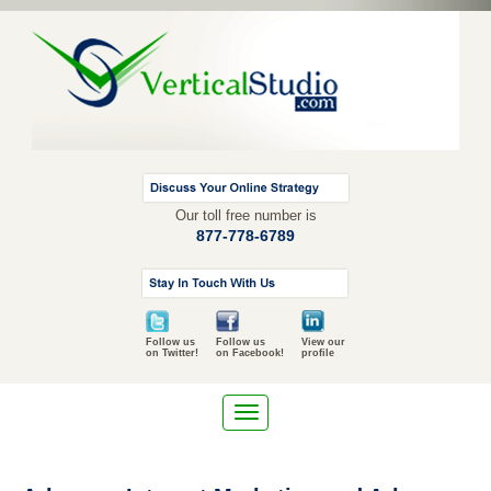
Our toll free number is
877-778-6789
Follow us
Follow us
View our
on Twitter!
on Facebook!
profile