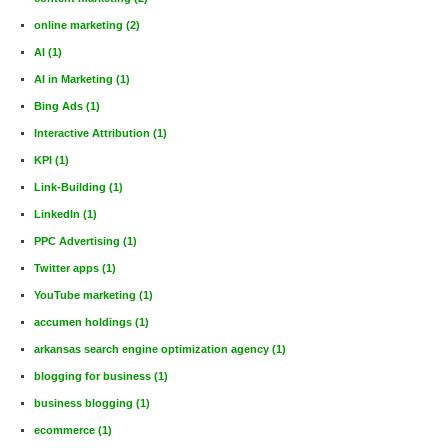
online marketing
(2)
AI
(1)
AI in Marketing
(1)
Bing Ads
(1)
Interactive Attribution
(1)
KPI
(1)
Link-Building
(1)
LinkedIn
(1)
PPC Advertising
(1)
Twitter apps
(1)
YouTube marketing
(1)
accumen holdings
(1)
arkansas search engine optimization agency
(1)
blogging for business
(1)
business blogging
(1)
ecommerce
(1)