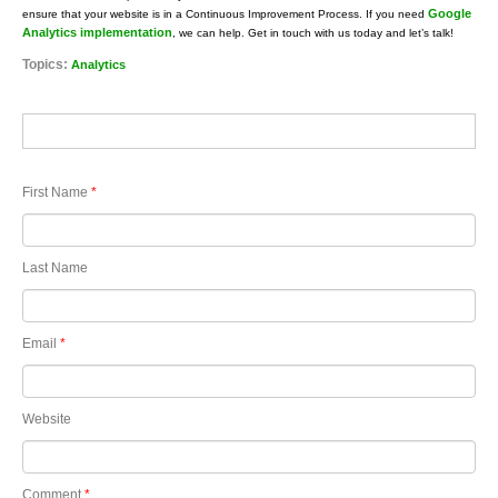
Google
ensure that your website is in a Continuous Improvement Process. If you need
Analytics implementation
, we can help. Get in touch with us today and let’s talk!
Topics:
Analytics
First Name
*
Last Name
Email
*
Website
Comment
*