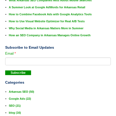
What Arkansas SEO Companies Miss About Mobile Searches
A Summer Look at Google AdWords for Arkansas Retail
How to Combine Facebook Ads with Google Analytics Tools
How to Use Visual Website Optimizer for Real A/B Tests
Why Social Media in Arkansas Matters More in Summer
How an SEO Company in Arkansas Manages Online Growth
Subscribe to Email Updates
Email
*
Categories
Arkansas SEO
(50)
Google Ads
(22)
SEO
(21)
blog
(16)