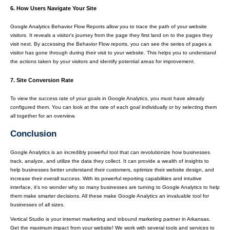
6. How Users Navigate Your Site
Google Analytics Behavior Flow Reports allow you to trace the path of your website
visitors. It reveals a visitor's journey from the page they first land on to the pages they
visit next. By accessing the Behavior Flow reports, you can see the series of pages a
visitor has gone through during their visit to your website. This helps you to understand
the actions taken by your visitors and identify potential areas for improvement.
7. Site Conversion Rate
To view the success rate of your goals in Google Analytics, you must have already
configured them. You can look at the rate of each goal individually or by selecting them
all together for an overview.
Conclusion
Google Analytics is an incredibly powerful tool that can revolutionize how businesses
track, analyze, and utilize the data they collect. It can provide a wealth of insights to
help businesses better understand their customers, optimize their website design, and
increase their overall success. With its powerful reporting capabilities and intuitive
interface, it's no wonder why so many businesses are turning to Google Analytics to help
them make smarter decisions. All these make Google Analytics an invaluable tool for
businesses of all sizes.
Vertical Studio is your internet marketing and inbound marketing partner in Arkansas.
Get the maximum impact from your website! We work with several tools and services to