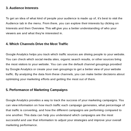
3. Audience Interests
To get an idea of what kind of people your audience is made up of, it's best to visit the
Audience tab in the menu. From there, you can explore their interests by clicking on
Interests and then Overview. This will give you a better understanding of who your
viewers are and what they're interested in.
4. Which Channels Drive the Most Traffic
Google Analytics helps you track which traffic sources are driving people to your website.
You can check which social media sites, organic search results, or other sources bring
the most visitors to your website. You can use the default channel groupings provided
by Google Analytics or create your own groupings to get a better view of your website
traffic. By analyzing the data from these channels, you can make better decisions about
optimizing your marketing efforts and getting the most out of them.
5. Performance of Marketing Campaigns
Google Analytics provides a way to track the success of your marketing campaigns. You
can view information on how much traffic each campaign generates, what percentage of
that traffic is converting, and how the different campaigns are performing compared to
one another. This data can help you understand which campaigns are the most
successful and use that information to adjust your strategies and improve your overall
marketing performance.