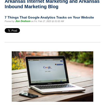
Arkansas Internet Marketing and Arkansas
Inbound Marketing Blog
7 Things That Google Analytics Tracks on Your Website
Jon Dodson
Posted by
on Fri, Feb 17, 2023 @ 01:02 AM