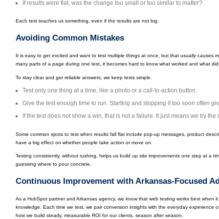
If results were flat, was the change too small or too similar to matter?
Each test teaches us something, even if the results are not big.
Avoiding Common Mistakes
It is easy to get excited and want to test multiple things at once, but that usually cause
many parts of a page during one test, it becomes hard to know what worked and what did
To stay clear and get reliable answers, we keep tests simple.
Test only one thing at a time, like a photo or a call-to-action button.
Give the test enough time to run. Starting and stopping it too soon often gi
If the test does not show a win, that is not a failure. It just means we try the 
Some common spots to test when results fall flat include pop-up messages, product descr
have a big effect on whether people take action or move on.
Testing consistently, without rushing, helps us build up site improvements one step at a time,
guessing where to pour concrete.
Continuous Improvement with Arkansas-Focused Ad
As a HubSpot partner and Arkansas agency, we know that web testing works best when it 
knowledge. Each time we test, we pair conversion insights with the everyday experience of
how we build steady, measurable ROI for our clients, season after season.