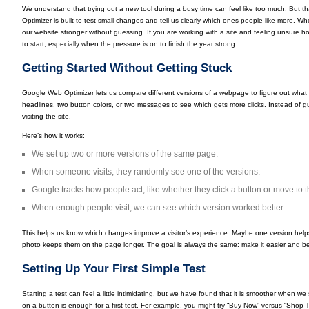
We understand that trying out a new tool during a busy time can feel like too much. But th
Optimizer is built to test small changes and tell us clearly which ones people like more. W
our website stronger without guessing. If you are working with a site and feeling unsure ho
to start, especially when the pressure is on to finish the year strong.
Getting Started Without Getting Stuck
Google Web Optimizer lets us compare different versions of a webpage to figure out what
headlines, two button colors, or two messages to see which gets more clicks. Instead of gu
visiting the site.
Here’s how it works:
We set up two or more versions of the same page.
When someone visits, they randomly see one of the versions.
Google tracks how people act, like whether they click a button or move to 
When enough people visit, we can see which version worked better.
This helps us know which changes improve a visitor’s experience. Maybe one version hel
photo keeps them on the page longer. The goal is always the same: make it easier and bet
Setting Up Your First Simple Test
Starting a test can feel a little intimidating, but we have found that it is smoother when we 
on a button is enough for a first test. For example, you might try “Buy Now” versus “Shop