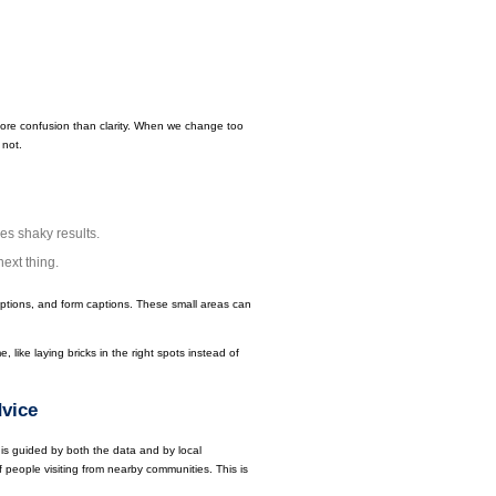
s more confusion than clarity. When we change too
 not.
ves shaky results.
next thing.
iptions, and form captions. These small areas can
 like laying bricks in the right spots instead of
vice
is guided by both the data and by local
 people visiting from nearby communities. This is