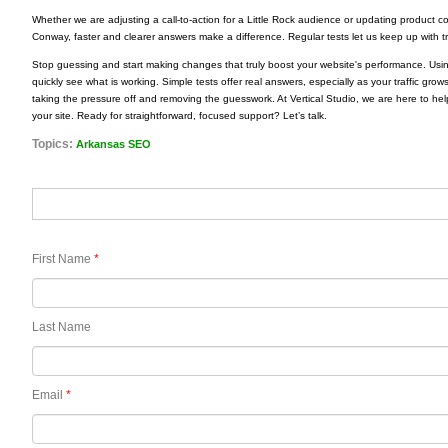
Whether we are adjusting a call-to-action for a Little Rock audience or updating product c
Conway, faster and clearer answers make a difference. Regular tests let us keep up with tre
Stop guessing and start making changes that truly boost your website's performance. Usin
quickly see what is working. Simple tests offer real answers, especially as your traffic grow
taking the pressure off and removing the guesswork. At Vertical Studio, we are here to hel
your site. Ready for straightforward, focused support? Let’s talk.
Topics:
Arkansas SEO
First Name
*
Last Name
Email
*