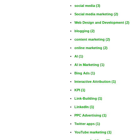
social media
(3)
Social media marketing
(2)
Web Design and Development
(2)
blogging
(2)
content marketing
(2)
online marketing
(2)
AI
(1)
AI in Marketing
(1)
Bing Ads
(1)
Interactive Attribution
(1)
KPI
(1)
Link-Building
(1)
LinkedIn
(1)
PPC Advertising
(1)
Twitter apps
(1)
YouTube marketing
(1)