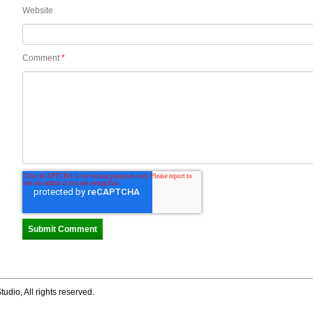
Website
Comment
*
tudio, All rights reserved.