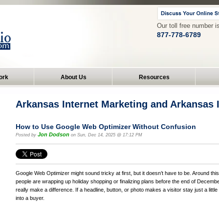
Our toll free number i
877-778-6789
ork
About Us
Resources
Arkansas Internet Marketing and Arkansas
How to Use Google Web Optimizer Without Confusion
Jon Dodson
Posted by
on Sun, Dec 14, 2025 @ 17:12 PM
Google Web Optimizer might sound tricky at first, but it doesn’t have to be. Around this
people are wrapping up holiday shopping or finalizing plans before the end of Decemb
really make a difference. If a headline, button, or photo makes a visitor stay just a little
into a buyer.