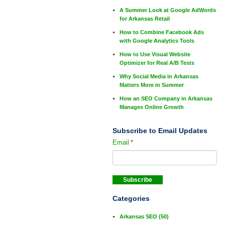
A Summer Look at Google AdWords
for Arkansas Retail
How to Combine Facebook Ads
with Google Analytics Tools
How to Use Visual Website
Optimizer for Real A/B Tests
Why Social Media in Arkansas
Matters More in Summer
How an SEO Company in Arkansas
Manages Online Growth
Subscribe to Email Updates
Email
*
Categories
Arkansas SEO
(50)