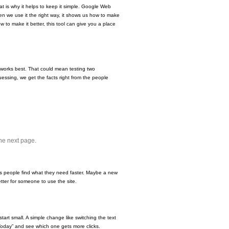
at is why it helps to keep it simple. Google Web
hen we use it the right way, it shows us how to make
w to make it better, this tool can give you a place
 works best. That could mean testing two
essing, we get the facts right from the people
the next page.
ps people find what they need faster. Maybe a new
ter for someone to use the site.
start small. A simple change like switching the text
 Today” and see which one gets more clicks.