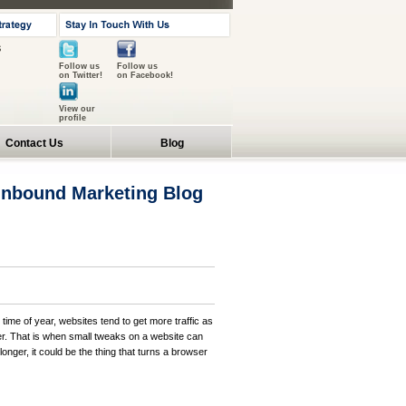
s
Follow us
Follow us
on Twitter!
on Facebook!
View our
profile
Contact Us
Blog
 Inbound Marketing Blog
 time of year, websites tend to get more traffic as
er. That is when small tweaks on a website can
 longer, it could be the thing that turns a browser