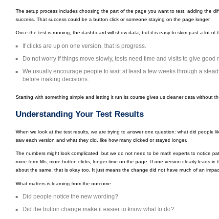
The setup process includes choosing the part of the page you want to test, adding the dif
success. That success could be a button click or someone staying on the page longer.
Once the test is running, the dashboard will show data, but it is easy to skim past a lot o
If clicks are up on one version, that is progress.
Do not worry if things move slowly, tests need time and visits to give good r
We usually encourage people to wait at least a few weeks through a steady 
before making decisions.
Starting with something simple and letting it run its course gives us cleaner data without the
Understanding Your Test Results
When we look at the test results, we are trying to answer one question: what did people 
saw each version and what they did, like how many clicked or stayed longer.
The numbers might look complicated, but we do not need to be math experts to notice patt
more form fills, more button clicks, longer time on the page. If one version clearly leads in 
about the same, that is okay too. It just means the change did not have much of an impac
What matters is learning from the outcome.
Did people notice the new wording?
Did the button change make it easier to know what to do?