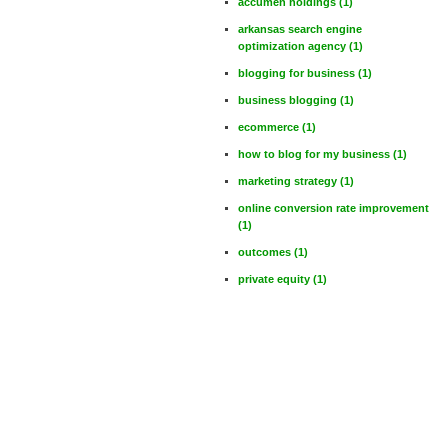
accumen holdings
(1)
arkansas search engine
optimization agency
(1)
blogging for business
(1)
business blogging
(1)
ecommerce
(1)
how to blog for my business
(1)
marketing strategy
(1)
online conversion rate improvement
(1)
outcomes
(1)
private equity
(1)