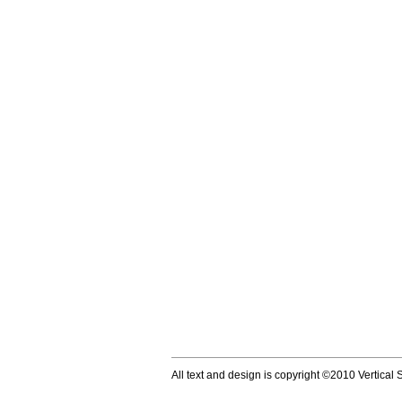
All text and design is copyright ©2010 Vertical S