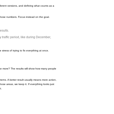
ferent versions, and defining what counts as a
f those numbers. Focus instead on the goal.
esults.
traffic period, like during December,
 stress of trying to fix everything at once.
like more? The results will show how many people
erns. A better result usually means more action,
those areas, we keep it. If everything looks just
t.