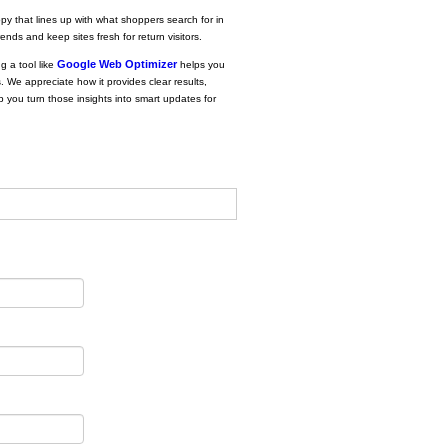
opy that lines up with what shoppers search for in
nds and keep sites fresh for return visitors.
Google Web Optimizer
g a tool like
helps you
s. We appreciate how it provides clear results,
p you turn those insights into smart updates for