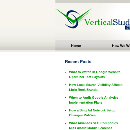
Home
How We W
Recent Posts
What to Watch in Google Website
Optimizer Test Layouts
How Local Search Visibility Affects
Little Rock Brands
When to Audit Google Analytics
Implementation Plans
How a Bing Ad Network Setup
Changes Mid-Year
What Arkansas SEO Companies
Miss About Mobile Searches