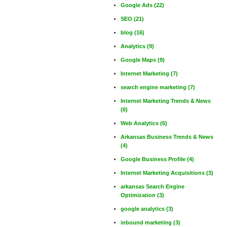
Google Ads
(22)
SEO
(21)
blog
(16)
Analytics
(9)
Google Maps
(9)
Internet Marketing
(7)
search engine marketing
(7)
Internet Marketing Trends & News
(6)
Web Analytics
(6)
Arkansas Business Trends & News
(4)
Google Business Profile
(4)
Internet Marketing Acquisitions
(3)
arkansas Search Engine
Optimization
(3)
google analytics
(3)
inbound marketing
(3)