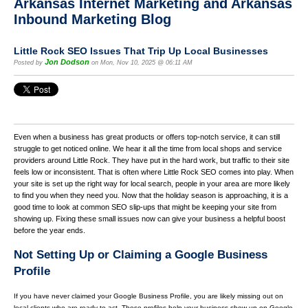
Arkansas Internet Marketing and Arkansas
Inbound Marketing Blog
Little Rock SEO Issues That Trip Up Local Businesses
Jon Dodson
Posted by
on Mon, Nov 10, 2025 @ 06:11 AM
Even when a business has great products or offers top-notch service, it can still
struggle to get noticed online. We hear it all the time from local shops and service
providers around Little Rock. They have put in the hard work, but traffic to their site
feels low or inconsistent. That is often where Little Rock SEO comes into play. When
your site is set up the right way for local search, people in your area are more likely
to find you when they need you. Now that the holiday season is approaching, it is a
good time to look at common SEO slip-ups that might be keeping your site from
showing up. Fixing these small issues now can give your business a helpful boost
before the year ends.
Not Setting Up or Claiming a Google Business
Profile
If you have never claimed your Google Business Profile, you are likely missing out on
local clients who are ready to act. These profiles help your business show up on Google