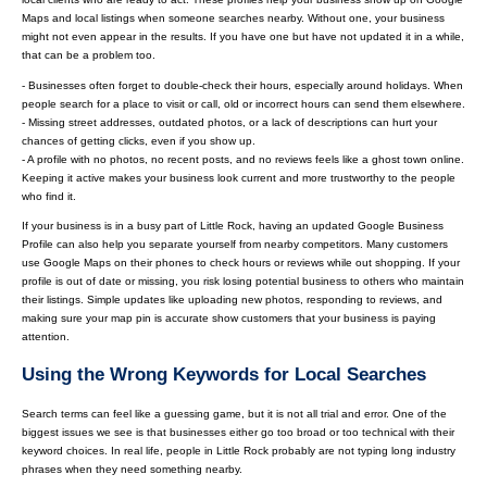
Maps and local listings when someone searches nearby. Without one, your business
might not even appear in the results. If you have one but have not updated it in a while,
that can be a problem too.
- Businesses often forget to double-check their hours, especially around holidays. When
people search for a place to visit or call, old or incorrect hours can send them elsewhere.
- Missing street addresses, outdated photos, or a lack of descriptions can hurt your
chances of getting clicks, even if you show up.
- A profile with no photos, no recent posts, and no reviews feels like a ghost town online.
Keeping it active makes your business look current and more trustworthy to the people
who find it.
If your business is in a busy part of Little Rock, having an updated Google Business
Profile can also help you separate yourself from nearby competitors. Many customers
use Google Maps on their phones to check hours or reviews while out shopping. If your
profile is out of date or missing, you risk losing potential business to others who maintain
their listings. Simple updates like uploading new photos, responding to reviews, and
making sure your map pin is accurate show customers that your business is paying
attention.
Using the Wrong Keywords for Local Searches
Search terms can feel like a guessing game, but it is not all trial and error. One of the
biggest issues we see is that businesses either go too broad or too technical with their
keyword choices. In real life, people in Little Rock probably are not typing long industry
phrases when they need something nearby.