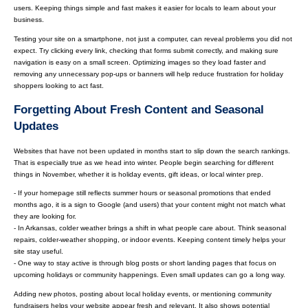
users. Keeping things simple and fast makes it easier for locals to learn about your
business.
Testing your site on a smartphone, not just a computer, can reveal problems you did not
expect. Try clicking every link, checking that forms submit correctly, and making sure
navigation is easy on a small screen. Optimizing images so they load faster and
removing any unnecessary pop-ups or banners will help reduce frustration for holiday
shoppers looking to act fast.
Forgetting About Fresh Content and Seasonal
Updates
Websites that have not been updated in months start to slip down the search rankings.
That is especially true as we head into winter. People begin searching for different
things in November, whether it is holiday events, gift ideas, or local winter prep.
- If your homepage still reflects summer hours or seasonal promotions that ended
months ago, it is a sign to Google (and users) that your content might not match what
they are looking for.
- In Arkansas, colder weather brings a shift in what people care about. Think seasonal
repairs, colder-weather shopping, or indoor events. Keeping content timely helps your
site stay useful.
- One way to stay active is through blog posts or short landing pages that focus on
upcoming holidays or community happenings. Even small updates can go a long way.
Adding new photos, posting about local holiday events, or mentioning community
fundraisers helps your website appear fresh and relevant. It also shows potential