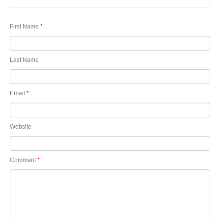
First Name
*
Last Name
Email
*
Website
Comment
*