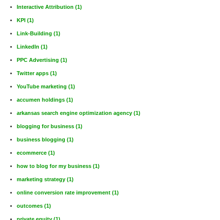
Interactive Attribution
(1)
KPI
(1)
Link-Building
(1)
LinkedIn
(1)
PPC Advertising
(1)
Twitter apps
(1)
YouTube marketing
(1)
accumen holdings
(1)
arkansas search engine optimization agency
(1)
blogging for business
(1)
business blogging
(1)
ecommerce
(1)
how to blog for my business
(1)
marketing strategy
(1)
online conversion rate improvement
(1)
outcomes
(1)
private equity
(1)