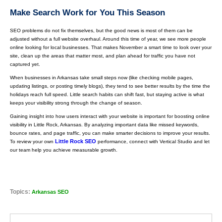
Make Search Work for You This Season
SEO problems do not fix themselves, but the good news is most of them can be
adjusted without a full website overhaul. Around this time of year, we see more people
online looking for local businesses. That makes November a smart time to look over your
site, clean up the areas that matter most, and plan ahead for traffic you have not
captured yet.
When businesses in Arkansas take small steps now (like checking mobile pages,
updating listings, or posting timely blogs), they tend to see better results by the time the
holidays reach full speed. Little search habits can shift fast, but staying active is what
keeps your visibility strong through the change of season.
Gaining insight into how users interact with your website is important for boosting online
visibility in Little Rock, Arkansas. By analyzing important data like missed keywords,
bounce rates, and page traffic, you can make smarter decisions to improve your results.
Little Rock SEO
To review your own
performance, connect with Vertical Studio and let
our team help you achieve measurable growth.
Topics:
Arkansas SEO