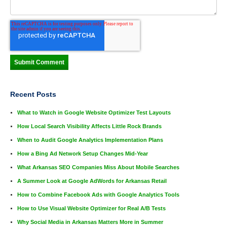
Recent Posts
What to Watch in Google Website Optimizer Test Layouts
How Local Search Visibility Affects Little Rock Brands
When to Audit Google Analytics Implementation Plans
How a Bing Ad Network Setup Changes Mid-Year
What Arkansas SEO Companies Miss About Mobile Searches
A Summer Look at Google AdWords for Arkansas Retail
How to Combine Facebook Ads with Google Analytics Tools
How to Use Visual Website Optimizer for Real A/B Tests
Why Social Media in Arkansas Matters More in Summer