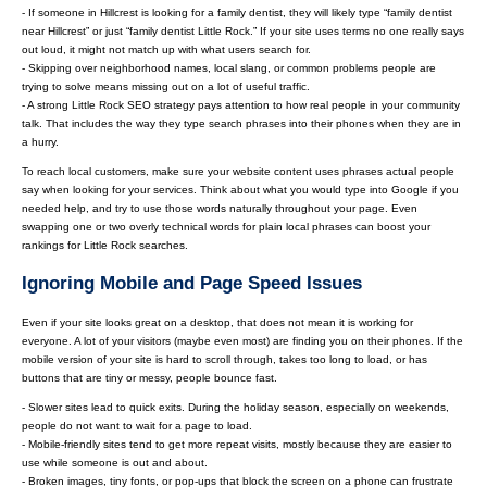
- If someone in Hillcrest is looking for a family dentist, they will likely type “family dentist
near Hillcrest” or just “family dentist Little Rock.” If your site uses terms no one really says
out loud, it might not match up with what users search for.
- Skipping over neighborhood names, local slang, or common problems people are
trying to solve means missing out on a lot of useful traffic.
- A strong Little Rock SEO strategy pays attention to how real people in your community
talk. That includes the way they type search phrases into their phones when they are in
a hurry.
To reach local customers, make sure your website content uses phrases actual people
say when looking for your services. Think about what you would type into Google if you
needed help, and try to use those words naturally throughout your page. Even
swapping one or two overly technical words for plain local phrases can boost your
rankings for Little Rock searches.
Ignoring Mobile and Page Speed Issues
Even if your site looks great on a desktop, that does not mean it is working for
everyone. A lot of your visitors (maybe even most) are finding you on their phones. If the
mobile version of your site is hard to scroll through, takes too long to load, or has
buttons that are tiny or messy, people bounce fast.
- Slower sites lead to quick exits. During the holiday season, especially on weekends,
people do not want to wait for a page to load.
- Mobile-friendly sites tend to get more repeat visits, mostly because they are easier to
use while someone is out and about.
- Broken images, tiny fonts, or pop-ups that block the screen on a phone can frustrate