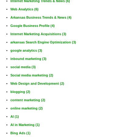
Internet Marketing Trends & News
(6)
Web Analytics
(6)
Arkansas Business Trends & News
(4)
Google Business Profile
(4)
Internet Marketing Acquisitions
(3)
arkansas Search Engine Optimization
(3)
google analytics
(3)
inbound marketing
(3)
social media
(3)
Social media marketing
(2)
Web Design and Development
(2)
blogging
(2)
content marketing
(2)
online marketing
(2)
AI
(1)
AI in Marketing
(1)
Bing Ads
(1)