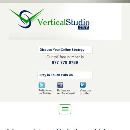
Our toll free number is
877-778-6789
Follow us
Follow us
View our
on Twitter!
on Facebook!
profile