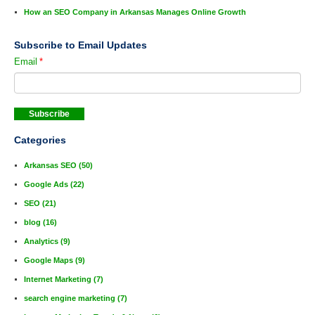
How an SEO Company in Arkansas Manages Online Growth
Subscribe to Email Updates
Email
*
Categories
Arkansas SEO
(50)
Google Ads
(22)
SEO
(21)
blog
(16)
Analytics
(9)
Google Maps
(9)
Internet Marketing
(7)
search engine marketing
(7)