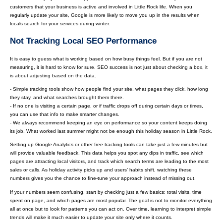
customers that your business is active and involved in Little Rock life. When you
regularly update your site, Google is more likely to move you up in the results when
locals search for your services during winter.
Not Tracking Local SEO Performance
It is easy to guess what is working based on how busy things feel. But if you are not
measuring, it is hard to know for sure. SEO success is not just about checking a box, it
is about adjusting based on the data.
- Simple tracking tools show how people find your site, what pages they click, how long
they stay, and what searches brought them there.
- If no one is visiting a certain page, or if traffic drops off during certain days or times,
you can use that info to make smarter changes.
- We always recommend keeping an eye on performance so your content keeps doing
its job. What worked last summer might not be enough this holiday season in Little Rock.
Setting up Google Analytics or other free tracking tools can take just a few minutes but
will provide valuable feedback. This data helps you spot any dips in traffic, see which
pages are attracting local visitors, and track which search terms are leading to the most
sales or calls. As holiday activity picks up and users’ habits shift, watching these
numbers gives you the chance to fine-tune your approach instead of missing out.
If your numbers seem confusing, start by checking just a few basics: total visits, time
spent on page, and which pages are most popular. The goal is not to monitor everything
all at once but to look for patterns you can act on. Over time, learning to interpret simple
trends will make it much easier to update your site only where it counts.