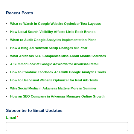
Recent Posts
What to Watch in Google Website Optimizer Test Layouts
How Local Search Visibility Affects Little Rock Brands
When to Audit Google Analytics Implementation Plans
How a Bing Ad Network Setup Changes Mid-Year
What Arkansas SEO Companies Miss About Mobile Searches
A Summer Look at Google AdWords for Arkansas Retail
How to Combine Facebook Ads with Google Analytics Tools
How to Use Visual Website Optimizer for Real A/B Tests
Why Social Media in Arkansas Matters More in Summer
How an SEO Company in Arkansas Manages Online Growth
Subscribe to Email Updates
Email
*