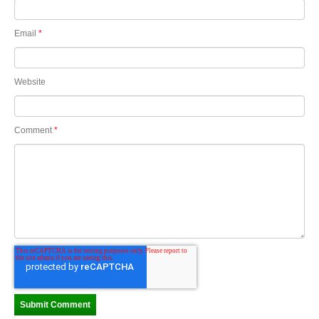
Email
*
Website
Comment
*