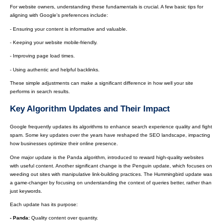
For website owners, understanding these fundamentals is crucial. A few basic tips for
aligning with Google's preferences include:
- Ensuring your content is informative and valuable.
- Keeping your website mobile-friendly.
- Improving page load times.
- Using authentic and helpful backlinks.
These simple adjustments can make a significant difference in how well your site
performs in search results.
Key Algorithm Updates and Their Impact
Google frequently updates its algorithms to enhance search experience quality and fight
spam. Some key updates over the years have reshaped the SEO landscape, impacting
how businesses optimize their online presence.
One major update is the Panda algorithm, introduced to reward high-quality websites
with useful content. Another significant change is the Penguin update, which focuses on
weeding out sites with manipulative link-building practices. The Hummingbird update was
a game-changer by focusing on understanding the context of queries better, rather than
just keywords.
Each update has its purpose:
- Panda:
Quality content over quantity.