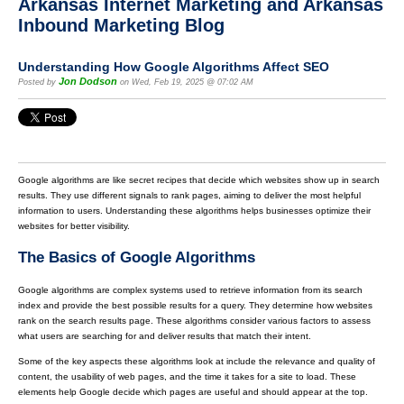
Arkansas Internet Marketing and Arkansas
Inbound Marketing Blog
Understanding How Google Algorithms Affect SEO
Jon Dodson
Posted by
on Wed, Feb 19, 2025 @ 07:02 AM
Google algorithms are like secret recipes that decide which websites show up in search
results. They use different signals to rank pages, aiming to deliver the most helpful
information to users. Understanding these algorithms helps businesses optimize their
websites for better visibility.
The Basics of Google Algorithms
Google algorithms are complex systems used to retrieve information from its search
index and provide the best possible results for a query. They determine how websites
rank on the search results page. These algorithms consider various factors to assess
what users are searching for and deliver results that match their intent.
Some of the key aspects these algorithms look at include the relevance and quality of
content, the usability of web pages, and the time it takes for a site to load. These
elements help Google decide which pages are useful and should appear at the top.