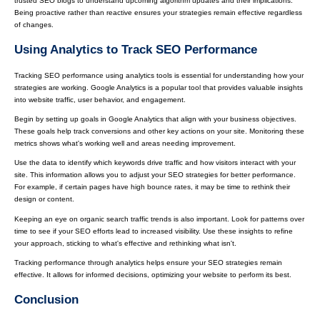
trusted SEO blogs to understand upcoming algorithm updates and their implications.
Being proactive rather than reactive ensures your strategies remain effective regardless
of changes.
Using Analytics to Track SEO Performance
Tracking SEO performance using analytics tools is essential for understanding how your
strategies are working. Google Analytics is a popular tool that provides valuable insights
into website traffic, user behavior, and engagement.
Begin by setting up goals in Google Analytics that align with your business objectives.
These goals help track conversions and other key actions on your site. Monitoring these
metrics shows what's working well and areas needing improvement.
Use the data to identify which keywords drive traffic and how visitors interact with your
site. This information allows you to adjust your SEO strategies for better performance.
For example, if certain pages have high bounce rates, it may be time to rethink their
design or content.
Keeping an eye on organic search traffic trends is also important. Look for patterns over
time to see if your SEO efforts lead to increased visibility. Use these insights to refine
your approach, sticking to what's effective and rethinking what isn't.
Tracking performance through analytics helps ensure your SEO strategies remain
effective. It allows for informed decisions, optimizing your website to perform its best.
Conclusion