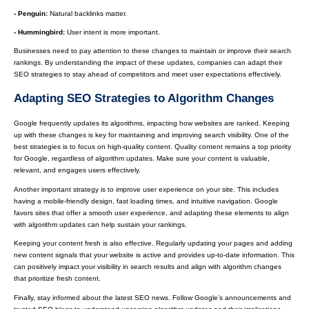
- Penguin:
Natural backlinks matter.
- Hummingbird:
User intent is more important.
Businesses need to pay attention to these changes to maintain or improve their search
rankings. By understanding the impact of these updates, companies can adapt their
SEO strategies to stay ahead of competitors and meet user expectations effectively.
Adapting SEO Strategies to Algorithm Changes
Google frequently updates its algorithms, impacting how websites are ranked. Keeping
up with these changes is key for maintaining and improving search visibility. One of the
best strategies is to focus on high-quality content. Quality content remains a top priority
for Google, regardless of algorithm updates. Make sure your content is valuable,
relevant, and engages users effectively.
Another important strategy is to improve user experience on your site. This includes
having a mobile-friendly design, fast loading times, and intuitive navigation. Google
favors sites that offer a smooth user experience, and adapting these elements to align
with algorithm updates can help sustain your rankings.
Keeping your content fresh is also effective. Regularly updating your pages and adding
new content signals that your website is active and provides up-to-date information. This
can positively impact your visibility in search results and align with algorithm changes
that prioritize fresh content.
Finally, stay informed about the latest SEO news. Follow Google’s announcements and