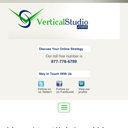
Our toll free number is
877-778-6789
Follow us
Follow us
View our
on Twitter!
on Facebook!
profile