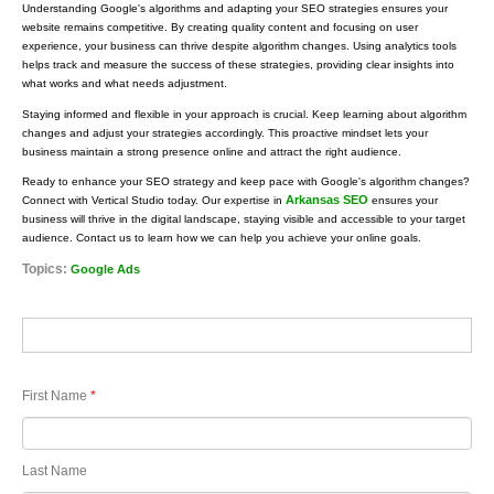
Understanding Google's algorithms and adapting your SEO strategies ensures your
website remains competitive. By creating quality content and focusing on user
experience, your business can thrive despite algorithm changes. Using analytics tools
helps track and measure the success of these strategies, providing clear insights into
what works and what needs adjustment.
Staying informed and flexible in your approach is crucial. Keep learning about algorithm
changes and adjust your strategies accordingly. This proactive mindset lets your
business maintain a strong presence online and attract the right audience.
Ready to enhance your SEO strategy and keep pace with Google's algorithm changes?
Arkansas SEO
Connect with Vertical Studio today. Our expertise in
ensures your
business will thrive in the digital landscape, staying visible and accessible to your target
audience. Contact us to learn how we can help you achieve your online goals.
Topics:
Google Ads
First Name
*
Last Name