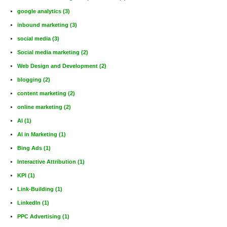
google analytics
(3)
inbound marketing
(3)
social media
(3)
Social media marketing
(2)
Web Design and Development
(2)
blogging
(2)
content marketing
(2)
online marketing
(2)
AI
(1)
AI in Marketing
(1)
Bing Ads
(1)
Interactive Attribution
(1)
KPI
(1)
Link-Building
(1)
LinkedIn
(1)
PPC Advertising
(1)