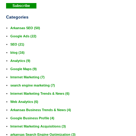
Categories
Arkansas SEO
(50)
Google Ads
(22)
SEO
(21)
blog
(16)
Analytics
(9)
Google Maps
(9)
Internet Marketing
(7)
search engine marketing
(7)
Internet Marketing Trends & News
(6)
Web Analytics
(6)
Arkansas Business Trends & News
(4)
Google Business Profile
(4)
Internet Marketing Acquisitions
(3)
arkansas Search Engine Optimization
(3)