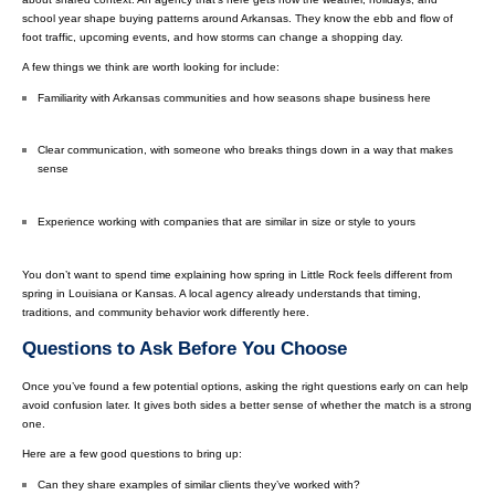
school year shape buying patterns around Arkansas. They know the ebb and flow of
foot traffic, upcoming events, and how storms can change a shopping day.
A few things we think are worth looking for include:
Familiarity with Arkansas communities and how seasons shape business here
Clear communication, with someone who breaks things down in a way that makes
sense
Experience working with companies that are similar in size or style to yours
You don’t want to spend time explaining how spring in Little Rock feels different from
spring in Louisiana or Kansas. A local agency already understands that timing,
traditions, and community behavior work differently here.
Questions to Ask Before You Choose
Once you’ve found a few potential options, asking the right questions early on can help
avoid confusion later. It gives both sides a better sense of whether the match is a strong
one.
Here are a few good questions to bring up:
Can they share examples of similar clients they’ve worked with?