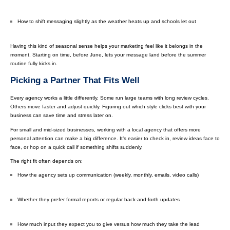
How to shift messaging slightly as the weather heats up and schools let out
Having this kind of seasonal sense helps your marketing feel like it belongs in the
moment. Starting on time, before June, lets your message land before the summer
routine fully kicks in.
Picking a Partner That Fits Well
Every agency works a little differently. Some run large teams with long review cycles.
Others move faster and adjust quickly. Figuring out which style clicks best with your
business can save time and stress later on.
For small and mid-sized businesses, working with a local agency that offers more
personal attention can make a big difference. It’s easier to check in, review ideas face to
face, or hop on a quick call if something shifts suddenly.
The right fit often depends on:
How the agency sets up communication (weekly, monthly, emails, video calls)
Whether they prefer formal reports or regular back-and-forth updates
How much input they expect you to give versus how much they take the lead