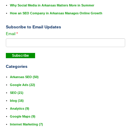
Why Social Media in Arkansas Matters More in Summer
How an SEO Company in Arkansas Manages Online Growth
Subscribe to Email Updates
Email
*
Categories
Arkansas SEO
(50)
Google Ads
(22)
SEO
(21)
blog
(16)
Analytics
(9)
Google Maps
(9)
Internet Marketing
(7)