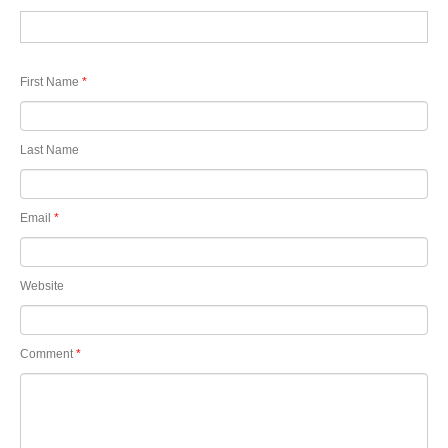
First Name
*
Last Name
Email
*
Website
Comment
*