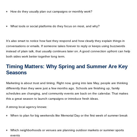
How do they usually plan out campaigns or monthly work?
What tools or social platforms do they focus on most, and why?
It’s also smart to notice how fast they respond and how clearly they explain things in
conversations or emails. If someone takes forever to reply or keeps using buzzwords
instead of plain talk, that usually continues later on. A good connection upfront can help
both sides work better together long term.
Timing Matters: Why Spring and Summer Are Key
Seasons
Marketing is about trust and timing. Right now, going into late May, people are thinking
differently than they were just a few months ago. Schools are finishing up, family
schedules are changing, and community events are back on the calendar. That makes
this a great season to launch campaigns or introduce fresh ideas.
A strong local agency knows:
When to plan for big weekends like Memorial Day or the first week of summer break
Which neighborhoods or venues are planning outdoor markets or summer sports
events