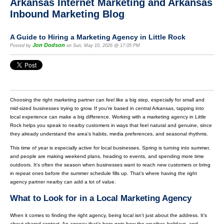
Arkansas Internet Marketing and Arkansas
Inbound Marketing Blog
A Guide to Hiring a Marketing Agency in Little Rock
Jon Dodson
Posted by
on Sun, May 10, 2026 @ 17:05 PM
Choosing the right marketing partner can feel like a big step, especially for small and
mid-sized businesses trying to grow. If you're based in central Arkansas, tapping into
local experience can make a big difference. Working with a marketing agency in Little
Rock helps you speak to nearby customers in ways that feel natural and genuine, since
they already understand the area's habits, media preferences, and seasonal rhythms.
This time of year is especially active for local businesses. Spring is turning into summer,
and people are making weekend plans, heading to events, and spending more time
outdoors. It's often the season when businesses want to reach new customers or bring
in repeat ones before the summer schedule fills up. That’s where having the right
agency partner nearby can add a lot of value.
What to Look for in a Local Marketing Agency
When it comes to finding the right agency, being local isn’t just about the address. It’s
about shared context. An agency that’s here gets how the weather, holidays, and