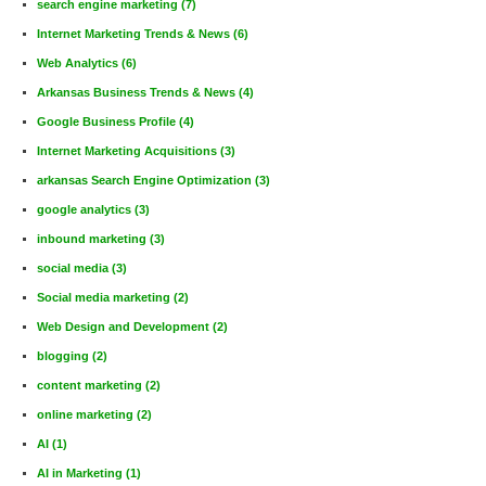
search engine marketing
(7)
Internet Marketing Trends & News
(6)
Web Analytics
(6)
Arkansas Business Trends & News
(4)
Google Business Profile
(4)
Internet Marketing Acquisitions
(3)
arkansas Search Engine Optimization
(3)
google analytics
(3)
inbound marketing
(3)
social media
(3)
Social media marketing
(2)
Web Design and Development
(2)
blogging
(2)
content marketing
(2)
online marketing
(2)
AI
(1)
AI in Marketing
(1)