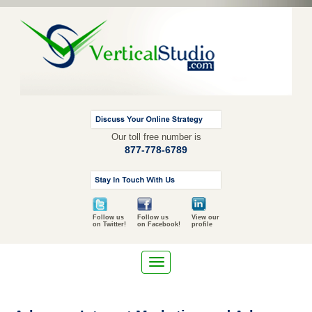
Our toll free number is
877-778-6789
Follow us
Follow us
View our
on Twitter!
on Facebook!
profile