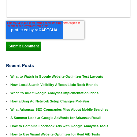
Recent Posts
What to Watch in Google Website Optimizer Test Layouts
How Local Search Visibility Affects Little Rock Brands
When to Audit Google Analytics Implementation Plans
How a Bing Ad Network Setup Changes Mid-Year
What Arkansas SEO Companies Miss About Mobile Searches
A Summer Look at Google AdWords for Arkansas Retail
How to Combine Facebook Ads with Google Analytics Tools
How to Use Visual Website Optimizer for Real A/B Tests