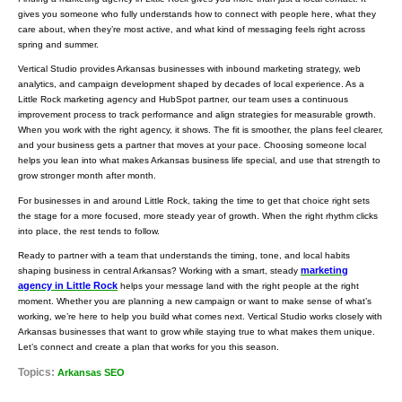
gives you someone who fully understands how to connect with people here, what they
care about, when they’re most active, and what kind of messaging feels right across
spring and summer.
Vertical Studio provides Arkansas businesses with inbound marketing strategy, web
analytics, and campaign development shaped by decades of local experience. As a
Little Rock marketing agency and HubSpot partner, our team uses a continuous
improvement process to track performance and align strategies for measurable growth.
When you work with the right agency, it shows. The fit is smoother, the plans feel clearer,
and your business gets a partner that moves at your pace. Choosing someone local
helps you lean into what makes Arkansas business life special, and use that strength to
grow stronger month after month.
For businesses in and around Little Rock, taking the time to get that choice right sets
the stage for a more focused, more steady year of growth. When the right rhythm clicks
into place, the rest tends to follow.
Ready to partner with a team that understands the timing, tone, and local habits
marketing
shaping business in central Arkansas? Working with a smart, steady
agency in Little Rock
helps your message land with the right people at the right
moment. Whether you are planning a new campaign or want to make sense of what’s
working, we’re here to help you build what comes next. Vertical Studio works closely with
Arkansas businesses that want to grow while staying true to what makes them unique.
Let’s connect and create a plan that works for you this season.
Topics:
Arkansas SEO