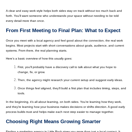
A clear and easy work style helps both sides stay on track without too much back and
forth. You'll want someone who understands your space without needing to be told
every detail more than once.
From First Meeting to Final Plan: What to Expect
Once you meet with a local agency and feel good about the connection, the real work
begins. Most projects start with short conversations about goals, audience, and current
systems. From there, the real planning starts.
Here’s a basic overview of how this usually goes:
First, you'll probably have a discovery call to talk about what you hope to
change, fix, or grow.
Then, the agency might research your current setup and suggest early ideas.
Once things feel aligned, they’ll build a first plan that includes timing, steps, and
tools.
In the beginning, it’s all about learning, on both sides. You’re learning how they work,
and they’re learning how your business makes decisions or shifts direction. A good early
process builds trust and helps make each next step easier to manage together.
Choosing Right Means Growing Smarter
Finding a marketing agency in Little Rock gives you more than just a local contact. It