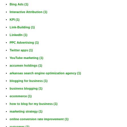
Bing Ads
(1)
Interactive Attribution
(1)
KPI
(1)
Link-Building
(1)
LinkedIn
(1)
PPC Advertising
(1)
Twitter apps
(1)
YouTube marketing
(1)
accumen holdings
(1)
arkansas search engine optimization agency
(1)
blogging for business
(1)
business blogging
(1)
ecommerce
(1)
how to blog for my business
(1)
marketing strategy
(1)
online conversion rate improvement
(1)
outcomes
(1)