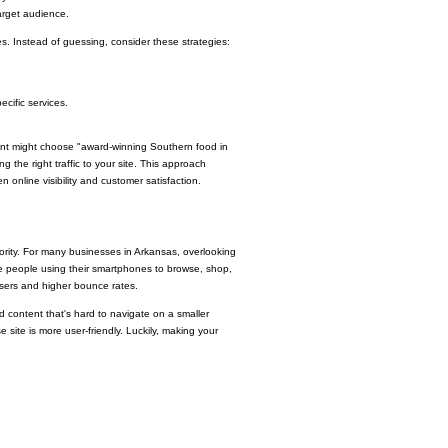
target audience.
 Instead of guessing, consider these strategies:
ecific services.
rant might choose "award-winning Southern food in
g the right traffic to your site. This approach
online visibility and customer satisfaction.
riority. For many businesses in Arkansas, overlooking
re people using their smartphones to browse, shop,
 users and higher bounce rates.
d content that's hard to navigate on a smaller
 site is more user-friendly. Luckily, making your