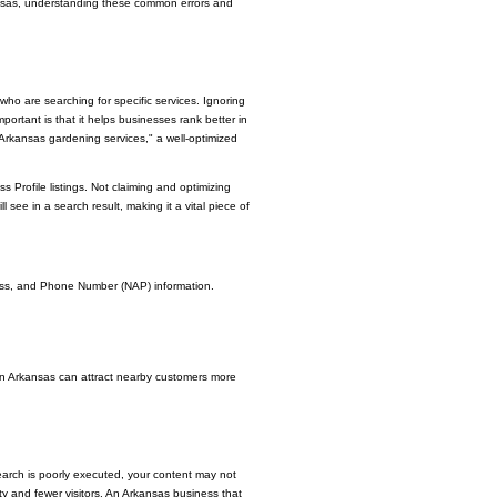
kansas, understanding these common errors and
ho are searching for specific services. Ignoring
ortant is that it helps businesses rank better in
"Arkansas gardening services," a well-optimized
Profile listings. Not claiming and optimizing
ll see in a search result, making it a vital piece of
ress, and Phone Number (NAP) information.
 in Arkansas can attract nearby customers more
arch is poorly executed, your content may not
ity and fewer visitors. An Arkansas business that