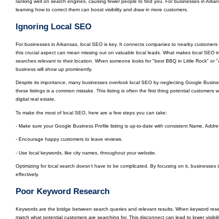
ranking well on search engines, causing fewer people to find you. For businesses in Ar
learning how to correct them can boost visibility and draw in more customers.
Ignoring Local SEO
For businesses in Arkansas, local SEO is key. It connects companies to nearby customers w
this crucial aspect can mean missing out on valuable local leads. What makes local SEO imp
searches relevant to their location. When someone looks for "best BBQ in Little Rock" or 
business will show up prominently.
Despite its importance, many businesses overlook local SEO by neglecting Google Business 
these listings is a common mistake. This listing is often the first thing potential customers wi
digital real estate.
To make the most of local SEO, here are a few steps you can take:
- Make sure your Google Business Profile listing is up-to-date with consistent Name, Add
- Encourage happy customers to leave reviews.
- Use local keywords, like city names, throughout your website.
Optimizing for local search doesn’t have to be complicated. By focusing on it, businesses
effectively.
Poor Keyword Research
Keywords are the bridge between search queries and relevant results. When keyword rese
match what potential customers are searching for. This disconnect can lead to lower visibil