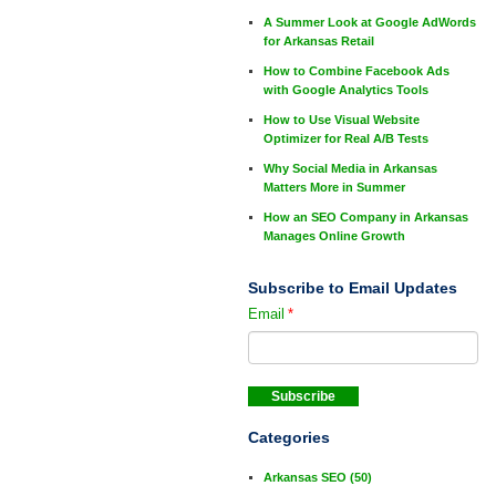
A Summer Look at Google AdWords
for Arkansas Retail
How to Combine Facebook Ads
with Google Analytics Tools
How to Use Visual Website
Optimizer for Real A/B Tests
Why Social Media in Arkansas
Matters More in Summer
How an SEO Company in Arkansas
Manages Online Growth
Subscribe to Email Updates
Email
*
Categories
Arkansas SEO
(50)