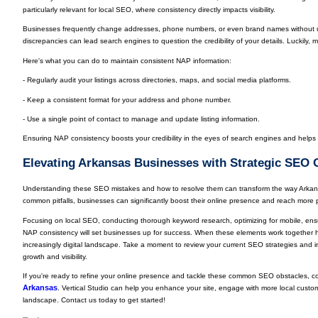
particularly relevant for local SEO, where consistency directly impacts visibility.
Businesses frequently change addresses, phone numbers, or even brand names without up
discrepancies can lead search engines to question the credibility of your details. Luckily, m
Here's what you can do to maintain consistent NAP information:
- Regularly audit your listings across directories, maps, and social media platforms.
- Keep a consistent format for your address and phone number.
- Use a single point of contact to manage and update listing information.
Ensuring NAP consistency boosts your credibility in the eyes of search engines and help
Elevating Arkansas Businesses with Strategic SEO 
Understanding these SEO mistakes and how to resolve them can transform the way Arkan
common pitfalls, businesses can significantly boost their online presence and reach more 
Focusing on local SEO, conducting thorough keyword research, optimizing for mobile, ens
NAP consistency will set businesses up for success. When these elements work together 
increasingly digital landscape. Take a moment to review your current SEO strategies and i
growth and visibility.
If you're ready to refine your online presence and tackle these common SEO obstacles, co
Arkansas
. Vertical Studio can help you enhance your site, engage with more local custome
landscape. Contact us today to get started!