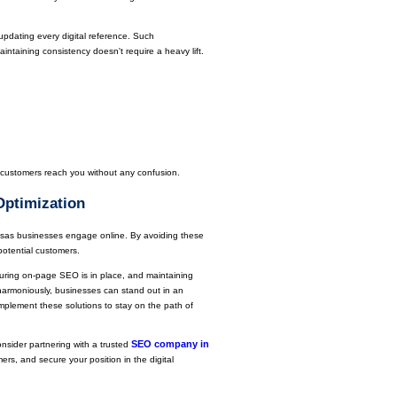
dating every digital reference. Such
aintaining consistency doesn't require a heavy lift.
s customers reach you without any confusion.
Optimization
sas businesses engage online. By avoiding these
potential customers.
uring on-page SEO is in place, and maintaining
harmoniously, businesses can stand out in an
mplement these solutions to stay on the path of
SEO company in
nsider partnering with a trusted
rs, and secure your position in the digital