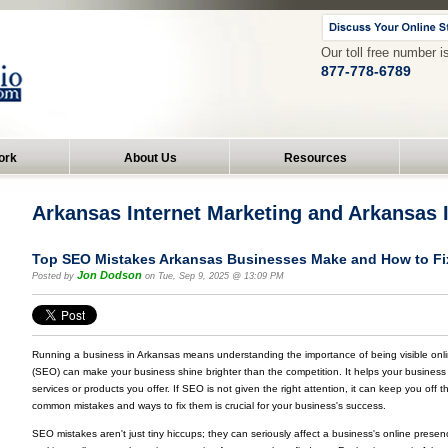
Our toll free number i
877-778-6789
ork
About Us
Resources
Arkansas Internet Marketing and Arkansas
Top SEO Mistakes Arkansas Businesses Make and How to F
Jon Dodson
Posted by
on Tue, Sep 9, 2025 @ 13:09 PM
Running a business in Arkansas means understanding the importance of being visible onl
(SEO) can make your business shine brighter than the competition. It helps your busines
services or products you offer. If SEO is not given the right attention, it can keep you off
common mistakes and ways to fix them is crucial for your business's success.
SEO mistakes aren't just tiny hiccups; they can seriously affect a business's online prese