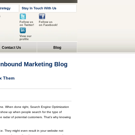
s
Follow us
Follow us
on Twitter!
on Facebook!
View our
profile
Contact Us
Blog
 Inbound Marketing Blog
ix Them
ine. When done right, Search Engine Optimization
s show up when people search for the type of
 the radar of potential customers. That's why knowing
nce. They might even result in your website not