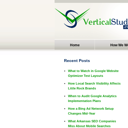
Home
How We W
Recent Posts
What to Watch in Google Website
Optimizer Test Layouts
How Local Search Visibility Affects
Little Rock Brands
When to Audit Google Analytics
Implementation Plans
How a Bing Ad Network Setup
Changes Mid-Year
What Arkansas SEO Companies
Miss About Mobile Searches