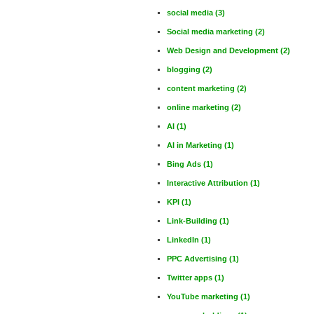
social media
(3)
Social media marketing
(2)
Web Design and Development
(2)
blogging
(2)
content marketing
(2)
online marketing
(2)
AI
(1)
AI in Marketing
(1)
Bing Ads
(1)
Interactive Attribution
(1)
KPI
(1)
Link-Building
(1)
LinkedIn
(1)
PPC Advertising
(1)
Twitter apps
(1)
YouTube marketing
(1)