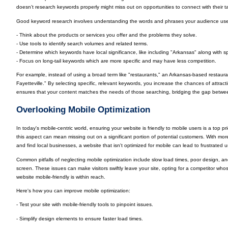
doesn’t research keywords properly might miss out on opportunities to connect with their 
Good keyword research involves understanding the words and phrases your audience uses.
- Think about the products or services you offer and the problems they solve.
- Use tools to identify search volumes and related terms.
- Determine which keywords have local significance, like including "Arkansas" along with sp
- Focus on long-tail keywords which are more specific and may have less competition.
For example, instead of using a broad term like "restaurants," an Arkansas-based restau
Fayetteville." By selecting specific, relevant keywords, you increase the chances of attractin
ensures that your content matches the needs of those searching, bridging the gap between 
Overlooking Mobile Optimization
In today's mobile-centric world, ensuring your website is friendly to mobile users is a top p
this aspect can mean missing out on a significant portion of potential customers. With mo
and find local businesses, a website that isn't optimized for mobile can lead to frustrated
Common pitfalls of neglecting mobile optimization include slow load times, poor design, an
screen. These issues can make visitors swiftly leave your site, opting for a competitor whose
website mobile-friendly is within reach.
Here's how you can improve mobile optimization:
- Test your site with mobile-friendly tools to pinpoint issues.
- Simplify design elements to ensure faster load times.