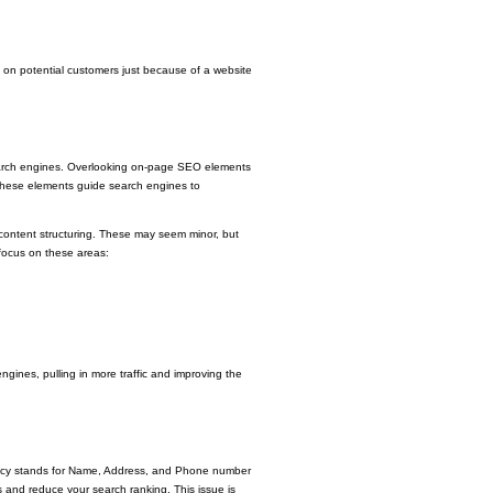
t on potential customers just because of a website
 search engines. Overlooking on-page SEO elements
. These elements guide search engines to
r content structuring. These may seem minor, but
 focus on these areas:
gines, pulling in more traffic and improving the
stency stands for Name, Address, and Phone number
s and reduce your search ranking. This issue is