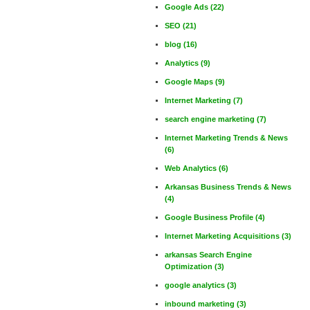
Google Ads
(22)
SEO
(21)
blog
(16)
Analytics
(9)
Google Maps
(9)
Internet Marketing
(7)
search engine marketing
(7)
Internet Marketing Trends & News
(6)
Web Analytics
(6)
Arkansas Business Trends & News
(4)
Google Business Profile
(4)
Internet Marketing Acquisitions
(3)
arkansas Search Engine
Optimization
(3)
google analytics
(3)
inbound marketing
(3)