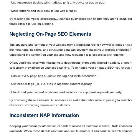
- Use responsive design, which adjusts to fit any device or screen size.
- Make buttons and links easy to tap with a finger.
By focusing on mobile accessibility, Arkansas businesses can ensure they aren't losing ou
that's difficult to use on a phone.
Neglecting On-Page SEO Elements
The structure and content of your website play a significant role in how well it ranks on
like meta tags, headers, and structured data can severely impact your website’s visibility
understand the content on your site and how relevant it is to specific search queries.
Often, you'll find sites with missing meta descriptions, improperly labeled headers, or poo
collectively they influence your site's ranking. To enhance your on-page SEO, you should
- Ensure every page has a unique title tag and meta description.
- Use header tags (H1, H2, etc.) to organize content logically.
- Check that your content is relevant and includes the important keywords naturally.
By optimizing these elements, businesses can make their sites more appealing to search en
chances of converting visitors into customers.
Inconsistent NAP Information
Keeping your business information consistent across all platforms is critical. NAP consi
uniformity. When these details vary from one site to another, it can confuse search engine