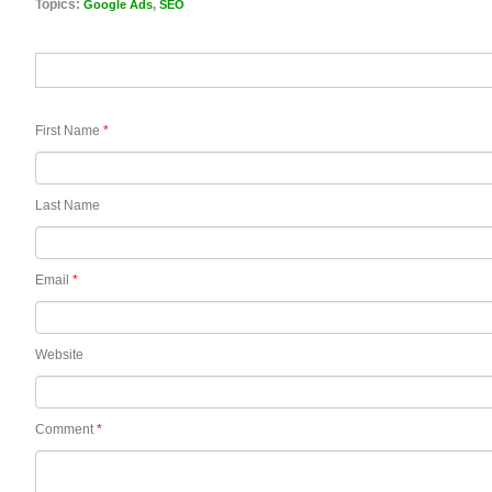
Topics:
,
Google Ads
SEO
First Name
*
Last Name
Email
*
Website
Comment
*