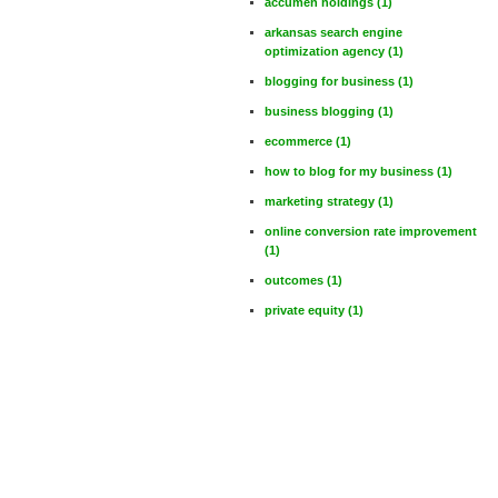
accumen holdings
(1)
arkansas search engine
optimization agency
(1)
blogging for business
(1)
business blogging
(1)
ecommerce
(1)
how to blog for my business
(1)
marketing strategy
(1)
online conversion rate improvement
(1)
outcomes
(1)
private equity
(1)