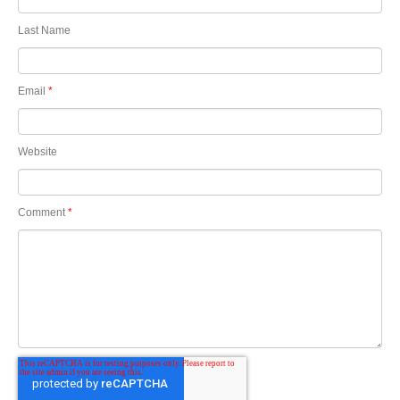
Last Name
Email
*
Website
Comment
*