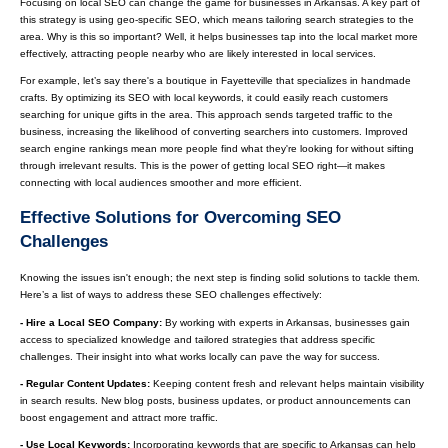
Focusing on local SEO can change the game for businesses in Arkansas. A key part of
this strategy is using geo-specific SEO, which means tailoring search strategies to the
area. Why is this so important? Well, it helps businesses tap into the local market more
effectively, attracting people nearby who are likely interested in local services.
For example, let’s say there's a boutique in Fayetteville that specializes in handmade
crafts. By optimizing its SEO with local keywords, it could easily reach customers
searching for unique gifts in the area. This approach sends targeted traffic to the
business, increasing the likelihood of converting searchers into customers. Improved
search engine rankings mean more people find what they're looking for without sifting
through irrelevant results. This is the power of getting local SEO right—it makes
connecting with local audiences smoother and more efficient.
Effective Solutions for Overcoming SEO
Challenges
Knowing the issues isn't enough; the next step is finding solid solutions to tackle them.
Here’s a list of ways to address these SEO challenges effectively:
- Hire a Local SEO Company:
By working with experts in Arkansas, businesses gain
access to specialized knowledge and tailored strategies that address specific
challenges. Their insight into what works locally can pave the way for success.
- Regular Content Updates:
Keeping content fresh and relevant helps maintain visibility
in search results. New blog posts, business updates, or product announcements can
boost engagement and attract more traffic.
- Use Local Keywords:
Incorporating keywords that are specific to Arkansas can help