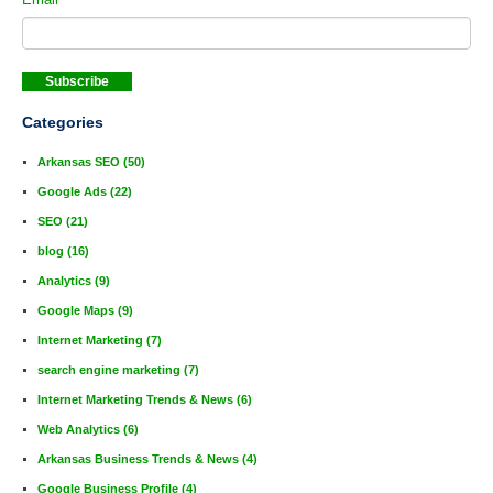
Categories
Arkansas SEO
(50)
Google Ads
(22)
SEO
(21)
blog
(16)
Analytics
(9)
Google Maps
(9)
Internet Marketing
(7)
search engine marketing
(7)
Internet Marketing Trends & News
(6)
Web Analytics
(6)
Arkansas Business Trends & News
(4)
Google Business Profile
(4)