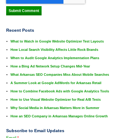
Recent Posts
What to Watch in Google Website Optimizer Test Layouts
How Local Search Visibility Affects Little Rock Brands
When to Audit Google Analytics Implementation Plans
How a Bing Ad Network Setup Changes Mid-Year
What Arkansas SEO Companies Miss About Mobile Searches
A Summer Look at Google AdWords for Arkansas Retail
How to Combine Facebook Ads with Google Analytics Tools
How to Use Visual Website Optimizer for Real A/B Tests
Why Social Media in Arkansas Matters More in Summer
How an SEO Company in Arkansas Manages Online Growth
Subscribe to Email Updates
Email
*