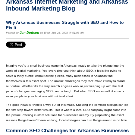
Arkansas Internet Marketing and Arkansas
Inbound Marketing Blog
Why Arkansas Businesses Struggle with SEO and How to
Fix It
Jon Dodson
Posted by
on Wed, Jun 25, 2025 @ 01:06 AM
Imagine you're a small business owner in Arkansas, ready to take the plunge into the
world of digital marketing. Yet, every time you think about SEO, it feels like trying to
solve a tricky puzzle without all the pieces. Many businesses in Arkansas find
themselves in this exact spot. The unique challenges they face make it tricky to stand
out online. Whether it's the way search engines work or just keeping up with the fast
pace of changes, managing SEO can be tough. But when SEO works well, it attracts
more people to your business with minimal effort.
The good news is, there's a way out of this maze. Knowing the common hiccups can be
the first step toward better results. This is where a local SEO company might come into
the picture, offering custom solutions for businesses nearby. By pinpointing the exact
reasons things haven't been working, local strategies can turn things around in no time.
Common SEO Challenges for Arkansas Businesses