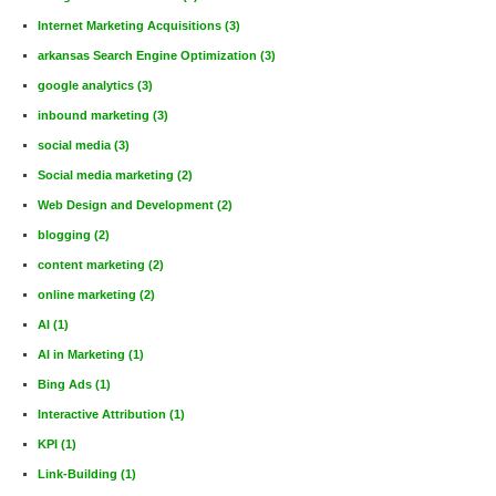
Internet Marketing Acquisitions
(3)
arkansas Search Engine Optimization
(3)
google analytics
(3)
inbound marketing
(3)
social media
(3)
Social media marketing
(2)
Web Design and Development
(2)
blogging
(2)
content marketing
(2)
online marketing
(2)
AI
(1)
AI in Marketing
(1)
Bing Ads
(1)
Interactive Attribution
(1)
KPI
(1)
Link-Building
(1)