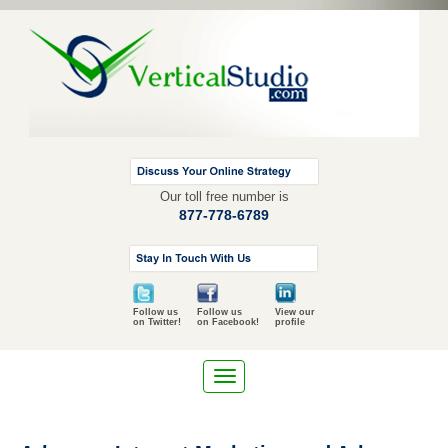
Our toll free number is
877-778-6789
Follow us
Follow us
View our
on Twitter!
on Facebook!
profile