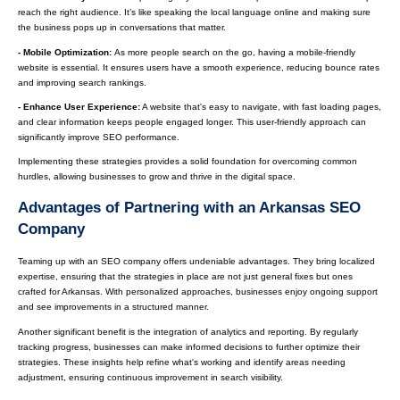
reach the right audience. It’s like speaking the local language online and making sure
the business pops up in conversations that matter.
- Mobile Optimization:
As more people search on the go, having a mobile-friendly
website is essential. It ensures users have a smooth experience, reducing bounce rates
and improving search rankings.
- Enhance User Experience:
A website that's easy to navigate, with fast loading pages,
and clear information keeps people engaged longer. This user-friendly approach can
significantly improve SEO performance.
Implementing these strategies provides a solid foundation for overcoming common
hurdles, allowing businesses to grow and thrive in the digital space.
Advantages of Partnering with an Arkansas SEO
Company
Teaming up with an SEO company offers undeniable advantages. They bring localized
expertise, ensuring that the strategies in place are not just general fixes but ones
crafted for Arkansas. With personalized approaches, businesses enjoy ongoing support
and see improvements in a structured manner.
Another significant benefit is the integration of analytics and reporting. By regularly
tracking progress, businesses can make informed decisions to further optimize their
strategies. These insights help refine what's working and identify areas needing
adjustment, ensuring continuous improvement in search visibility.