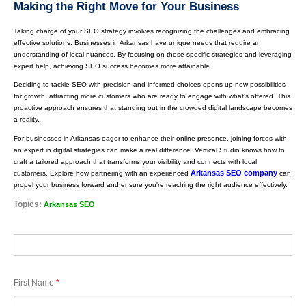
Making the Right Move for Your Business
Taking charge of your SEO strategy involves recognizing the challenges and embracing
effective solutions. Businesses in Arkansas have unique needs that require an
understanding of local nuances. By focusing on these specific strategies and leveraging
expert help, achieving SEO success becomes more attainable.
Deciding to tackle SEO with precision and informed choices opens up new possibilities
for growth, attracting more customers who are ready to engage with what's offered. This
proactive approach ensures that standing out in the crowded digital landscape becomes
a reality.
For businesses in Arkansas eager to enhance their online presence, joining forces with
an expert in digital strategies can make a real difference. Vertical Studio knows how to
craft a tailored approach that transforms your visibility and connects with local
Arkansas SEO company
customers. Explore how partnering with an experienced
can
propel your business forward and ensure you're reaching the right audience effectively.
Topics:
Arkansas SEO
First Name
*