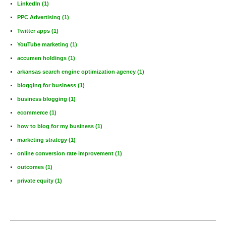
LinkedIn
(1)
PPC Advertising
(1)
Twitter apps
(1)
YouTube marketing
(1)
accumen holdings
(1)
arkansas search engine optimization agency
(1)
blogging for business
(1)
business blogging
(1)
ecommerce
(1)
how to blog for my business
(1)
marketing strategy
(1)
online conversion rate improvement
(1)
outcomes
(1)
private equity
(1)