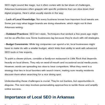
SEO might sound like magic, but it often comes with its fair share of challenges.
Arkansas businesses often grapple with specific problems that can slow down their
digital progress. Here’s what usually stands in the way:
- Lack of Local Knowledge:
Not every business knows how important local tweaks are.
Some just copy what bigger brands are doing elsewhere, which might not fit their
Arkansas setting.
- Outdated Practices:
SEO isn't static. Techniques that worked a few years ago might
not be as effective now. Some businesses lag because they’re stuck with old strategies.
- Budget Constraints:
While big companies can spend a lot, local businesses might
have to make do with a smaller budget, which limits their ability to work with advanced
SEO tools or hire experts.
To paint a clearer picture, consider a family-run restaurant in Little Rock that depends
heavily on local diners. They rely on word-of-mouth and occasional social media posts.
However, words are spreading too slow to beat competitors. What they need is a
strategy that ties in local favorites with search intent, making sure nearby residents
discover them when searching for a nice dining spot.
Understanding these challenges is crucial. They’re not barriers, but opportunities in
disguise. The next step involves personalizing approaches to tackle these and amplify
online success.
Importance of Local SEO in Arkansas